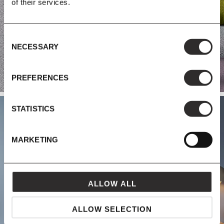
of their services.
Consent
NECESSARY
Selection
PREFERENCES
STATISTICS
MARKETING
STORAGE
ALLOW ALL
ALLOW SELECTION