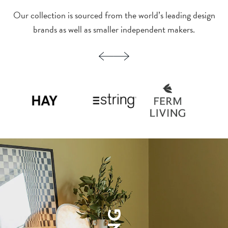
Our collection is sourced from the world’s leading design
brands as well as smaller independent makers.