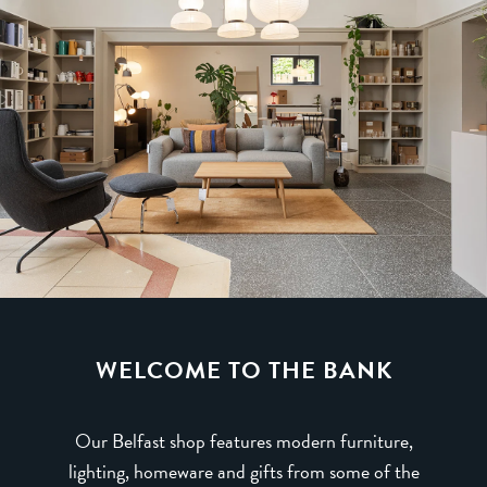
WELCOME TO THE BANK
Our Belfast shop features modern furniture,
lighting, homeware and gifts from some of the