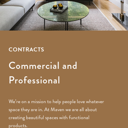
CONTRACTS
Commercial and
Professional
We’re on a mission to help people love whatever
space they are in. At Maven we are all about
creating beautiful spaces with functional
products.