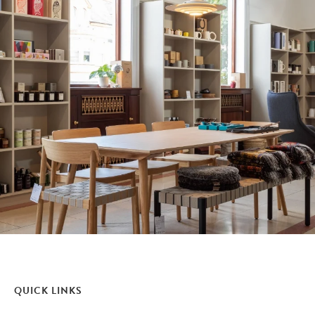
QUICK LINKS