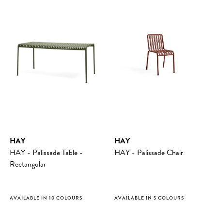
HAY
HAY
HAY - Palissade Table -
HAY - Palissade Chair
Rectangular
AVAILABLE IN 10 COLOURS
AVAILABLE IN 5 COLOURS