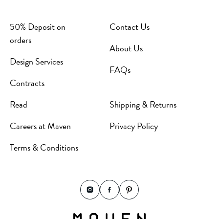
50% Deposit on
Contact Us
orders
About Us
Design Services
FAQs
Contracts
Read
Shipping & Returns
Careers at Maven
Privacy Policy
Terms & Conditions