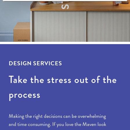
DESIGN SERVICES
Take the stress out of the
process
Making the right decisions can be overwhelming
and time consuming. If you love the Maven look