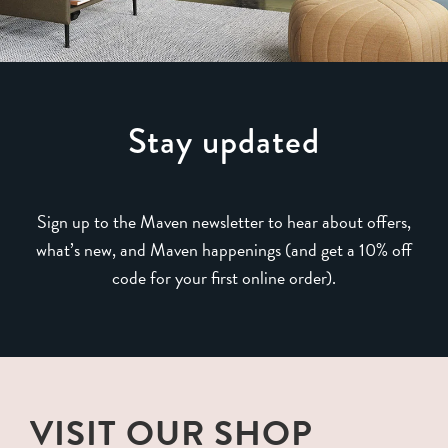
Stay updated
Sign up to the Maven newsletter to hear about offers,
what’s new, and Maven happenings (and get a 10% off
code for your first online order).
VISIT OUR SHOP