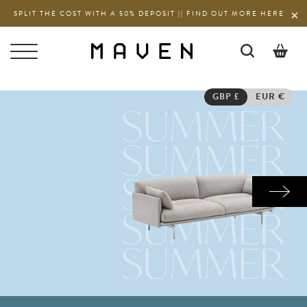
SPLIT THE COST WITH A 50% DEPOSIT || FIND OUT MORE HERE
0
GBP £
EUR €