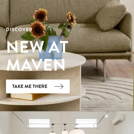
DISCOVER
NEW AT
MAVEN
TAKE ME THERE