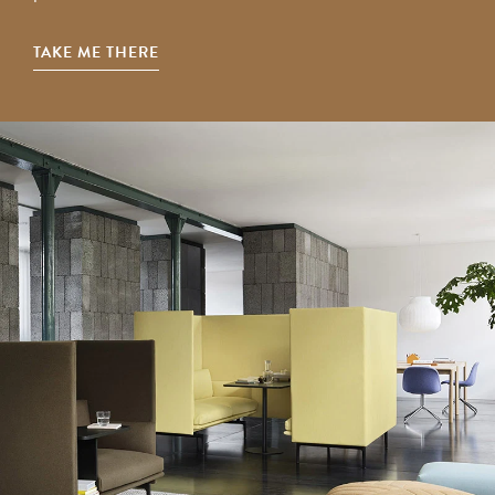
TAKE ME THERE