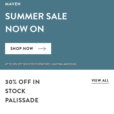
MAVEN
SUMMER SALE
NOW ON
SHOP NOW
UP TO 20% OFF SELECTED FURNITURE, LIGHTING AND RUGS
30% OFF IN
VIEW ALL
STOCK
PALISSADE