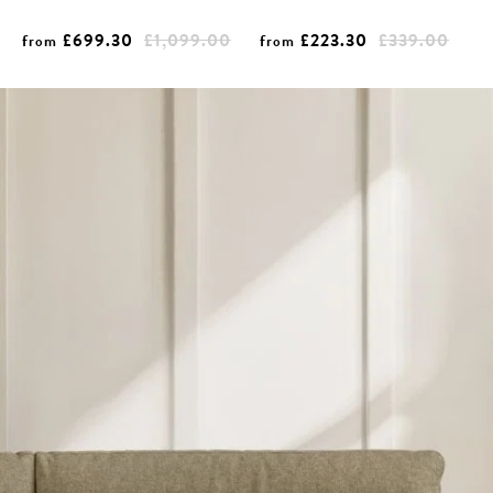
£699.30
£1,099.00
£223.30
£339.00
from
from