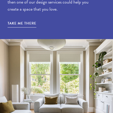
then one of our design services could help you
create a space that you love.
TAKE ME THERE