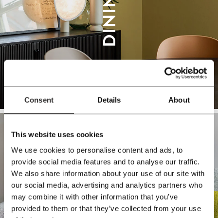
DINING
Consent
Details
About
This website uses cookies
We use cookies to personalise content and ads, to
provide social media features and to analyse our traffic.
We also share information about your use of our site with
our social media, advertising and analytics partners who
SOFAS
may combine it with other information that you’ve
provided to them or that they’ve collected from your use