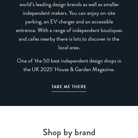
world’s leading design brands as well as smaller
independent makers. You can enjoy on-site
parking, an EV charger and an accessible
entrance. With a range of independent boutiques
and cafes nearby there is lots to discover in the
local area.
One of 'the 50 best independent design shops in
the UK 2025' House & Garden Magazine.
TAKE ME THERE
Shop by brand