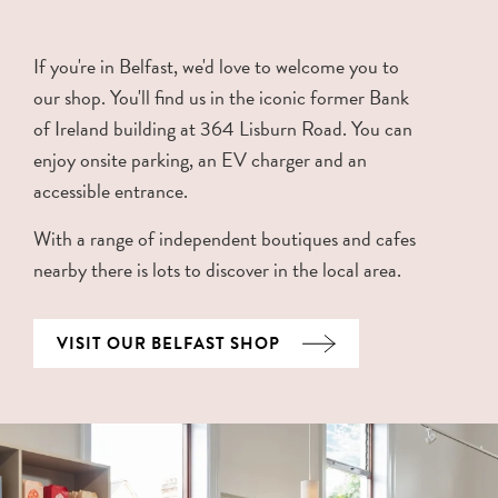
If you're in Belfast, we'd love to welcome you to
our shop. You'll find us in the iconic former Bank
of Ireland building at 364 Lisburn Road. You can
enjoy onsite parking, an EV charger and an
accessible entrance.
With a range of independent boutiques and cafes
nearby there is lots to discover in the local area.
VISIT OUR BELFAST SHOP