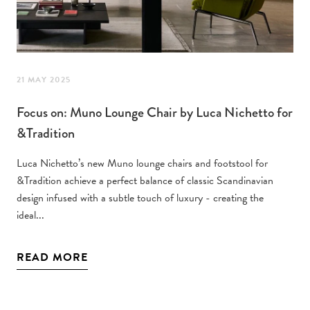
21 MAY 2025
Focus on: Muno Lounge Chair by Luca Nichetto for
&Tradition
Luca Nichetto’s new Muno lounge chairs and footstool for
&Tradition achieve a perfect balance of classic Scandinavian
design infused with a subtle touch of luxury - creating the
ideal...
READ MORE