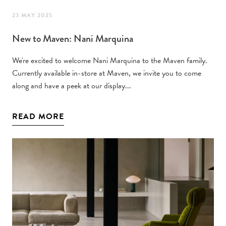
23 MAY 2025
New to Maven: Nani Marquina
We're excited to welcome Nani Marquina to the Maven family.
Currently available in-store at Maven, we invite you to come
along and have a peek at our display...
READ MORE