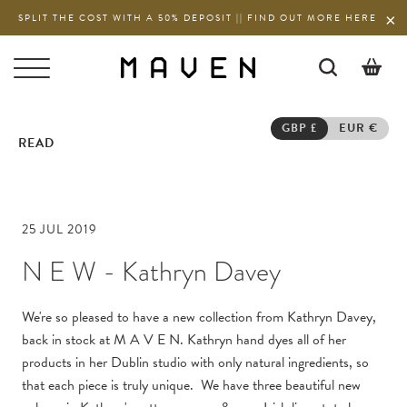
SPLIT THE COST WITH A 50% DEPOSIT || FIND OUT MORE HERE
0
GBP £
EUR €
READ
25 JUL 2019
N E W - Kathryn Davey
We're so pleased to have a new collection from Kathryn Davey,
back in stock at M A V E N. Kathryn hand dyes all of her
products in her Dublin studio with only natural ingredients, so
that each piece is truly unique. We have three beautiful new