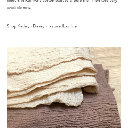
colours in Kathryn's cotton scarves & pure Irish linen tote bags
available now.
Shop Kathryn Davey in -store &
online.