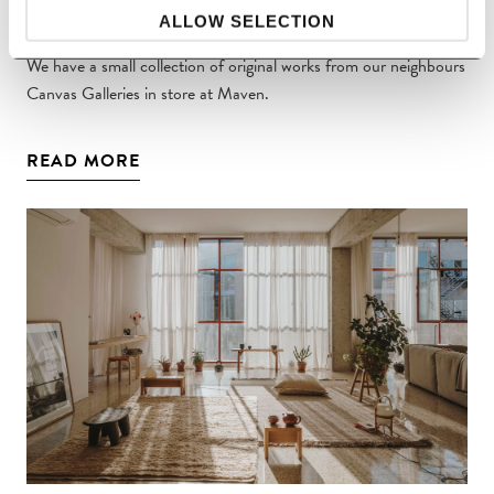
Canvas Galleries at MAVEN
ALLOW SELECTION
We have a small collection of original works from our neighbours
Canvas Galleries in store at Maven.
READ MORE