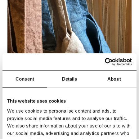
Consent
Details
About
This website uses cookies
We use cookies to personalise content and ads, to
provide social media features and to analyse our traffic.
We also share information about your use of our site with
our social media, advertising and analytics partners who