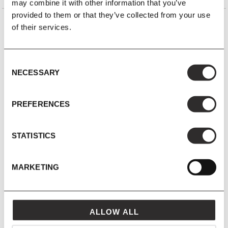
may combine it with other information that you’ve
provided to them or that they’ve collected from your use
of their services.
YOU MIGHT ALSO LIKE
VIEW ALL
Consent
NECESSARY
Selection
PREFERENCES
STATISTICS
MARKETING
ALLOW ALL
10 JUN 2025