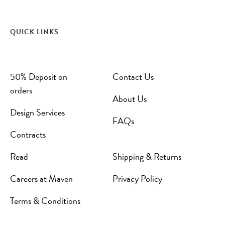
QUICK LINKS
50% Deposit on
Contact Us
orders
About Us
Design Services
FAQs
Contracts
Read
Shipping & Returns
Careers at Maven
Privacy Policy
Terms & Conditions