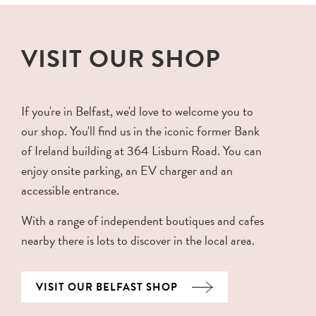
VISIT OUR SHOP
If you're in Belfast, we'd love to welcome you to
our shop. You'll find us in the iconic former Bank
of Ireland building at 364 Lisburn Road. You can
enjoy onsite parking, an EV charger and an
accessible entrance.
With a range of independent boutiques and cafes
nearby there is lots to discover in the local area.
VISIT OUR BELFAST SHOP