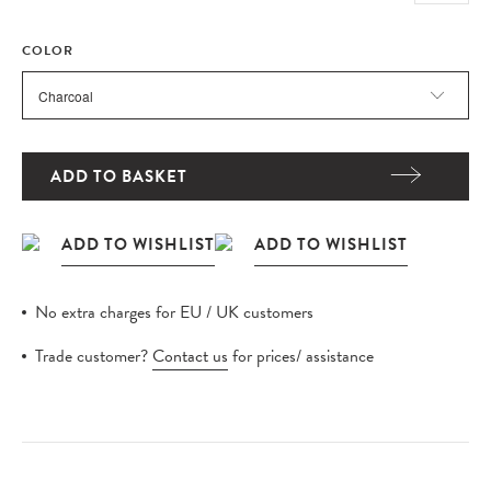
COLOR
ADD TO BASKET
No extra charges for EU / UK customers
Trade customer?
Contact us
for prices/ assistance