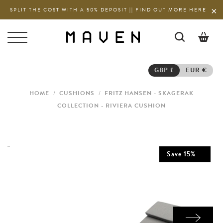
SPLIT THE COST WITH A 50% DEPOSIT || FIND OUT MORE HERE
0
GBP £
EUR €
HOME
/
CUSHIONS
/
FRITZ HANSEN - SKAGERAK
COLLECTION - RIVIERA CUSHION
Save
15
%