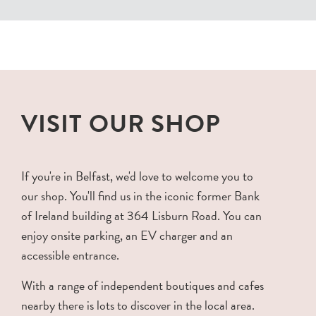
VISIT OUR SHOP
If you're in Belfast, we'd love to welcome you to
our shop. You'll find us in the iconic former Bank
of Ireland building at 364 Lisburn Road. You can
enjoy onsite parking, an EV charger and an
accessible entrance.
With a range of independent boutiques and cafes
nearby there is lots to discover in the local area.