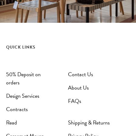
QUICK LINKS
50% Deposit on
Contact Us
orders
About Us
Design Services
FAQs
Contracts
Read
Shipping & Returns
Careers at Maven
Privacy Policy