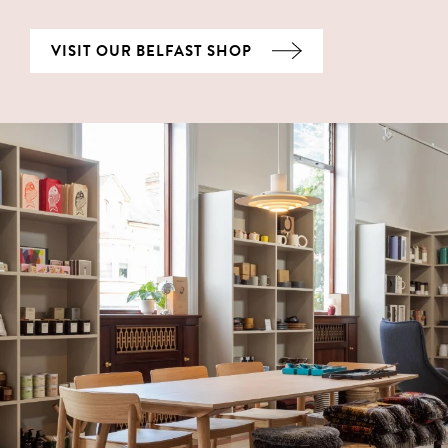
VISIT OUR BELFAST SHOP