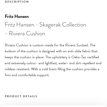
DESCRIPTION
Fritz Hansen
Fritz Hansen - Skagerak Collection
- Riviera Cushion
Riviera Cushion is custom-made for the Riviera Sunbed. The
bottom of the cushion is designed with an anti-slide fabric that
keeps the cushion in place.
The upholstery is Oeko-Tex certified
and extremely colour- and lightfast, water- and dirt-repellent and
mildew-resistant. With a cold foam filling the cushion provides a
firm and comfortable support.
PRODUCT DETAILS