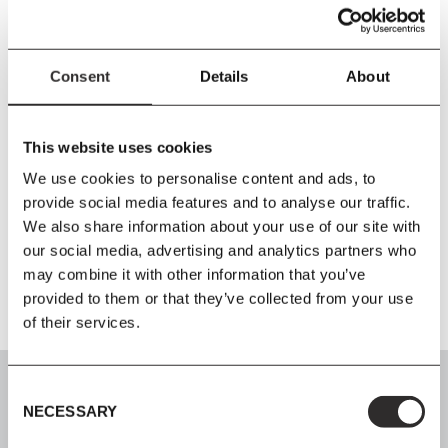
Size
L221
x
W66
x
H5 cm
Material
Consent
Details
About
FR Outdoor Textile / FR Cold Foam
Care Instructions
This website uses cookies
Wipe the fabric with a firmly wrung cloth. The textile must not be
We use cookies to personalise content and ads, to
machine washed. To prevent mildew, it is important that the
provide social media features and to analyse our traffic.
cushions are completely dry before storing indoor or in a dry
We also share information about your use of our site with
basement during the winter.
our social media, advertising and analytics partners who
may combine it with other information that you’ve
provided to them or that they’ve collected from your use
of their services.
Consent
NECESSARY
Selection