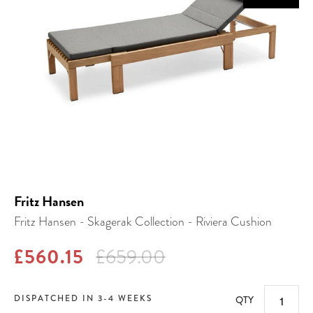
Fritz Hansen
Fritz Hansen - Skagerak Collection - Riviera Cushion
£560.15
£659.00
DISPATCHED IN 3-4 WEEKS
QTY