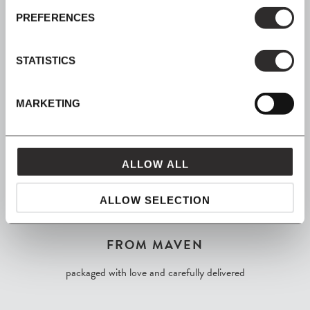
SIGN UP
PREFERENCES
Join our mailing list for all the latest news & offers
STATISTICS
MARKETING
SHOP NOW, PAY LATER
Spread the cost with Klarna
ALLOW ALL
ALLOW SELECTION
FROM MAVEN
packaged with love and carefully delivered