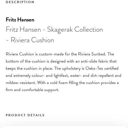
DESCRIPTION
Fritz Hansen
Fritz Hansen - Skagerak Collection
- Riviera Cushion
Riviera Cushion is custom-made for the Riviera Sunbed. The
bottom of the cushion is designed with an anti-slide fabric that
keeps the cushion in place.
The upholstery is Oeko-Tex certified
and extremely colour- and lightfast, water- and dirt-repellent and
mildew-resistant. With a cold foam filling the cushion provides a
firm and comfortable support.
PRODUCT DETAILS