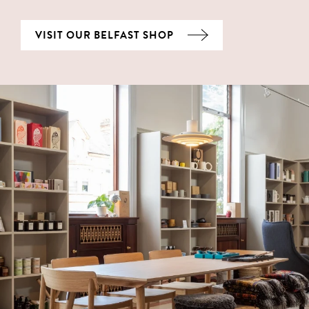
VISIT OUR BELFAST SHOP