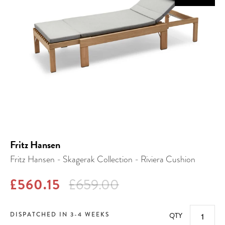
Fritz Hansen
Fritz Hansen - Skagerak Collection - Riviera Cushion
£560.15
£659.00
DISPATCHED IN 3-4 WEEKS
QTY