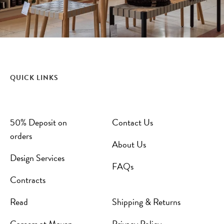
QUICK LINKS
50% Deposit on
Contact Us
orders
About Us
Design Services
FAQs
Contracts
Read
Shipping & Returns
Careers at Maven
Privacy Policy