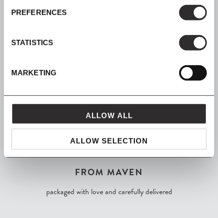
SIGN UP
PREFERENCES
Join our mailing list for all the latest news & offers
STATISTICS
MARKETING
SHOP NOW, PAY LATER
Spread the cost with Klarna
ALLOW ALL
ALLOW SELECTION
FROM MAVEN
packaged with love and carefully delivered