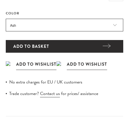
COLOR
ADD TO BASKET
No extra charges for EU / UK customers
Trade customer?
Contact us
for prices/ assistance