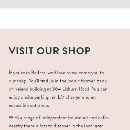
VISIT OUR SHOP
If you're in Belfast, we'd love to welcome you to
our shop. You'll find us in the iconic former Bank
of Ireland building at 364 Lisburn Road. You can
enjoy onsite parking, an EV charger and an
accessible entrance.
With a range of independent boutiques and cafes
nearby there is lots to discover in the local area.