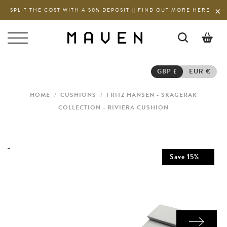
SPLIT THE COST WITH A 50% DEPOSIT || FIND OUT MORE HERE
0
GBP £
EUR €
HOME
/
CUSHIONS
/
FRITZ HANSEN - SKAGERAK
COLLECTION - RIVIERA CUSHION
Save
15
%