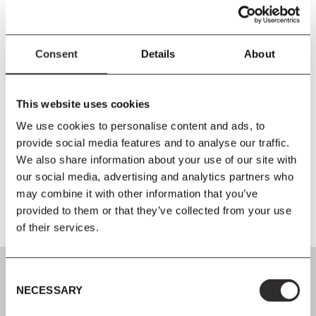
Size
L221
x
W66
x
H5 cm
Material
Consent
Details
About
FR Outdoor Textile / FR Cold Foam
Care Instructions
This website uses cookies
Wipe the fabric with a firmly wrung cloth. The textile must not be
We use cookies to personalise content and ads, to
machine washed. To prevent mildew, it is important that the
provide social media features and to analyse our traffic.
cushions are completely dry before storing indoor or in a dry
We also share information about your use of our site with
basement during the winter.
our social media, advertising and analytics partners who
may combine it with other information that you’ve
provided to them or that they’ve collected from your use
of their services.
Consent
NECESSARY
Selection