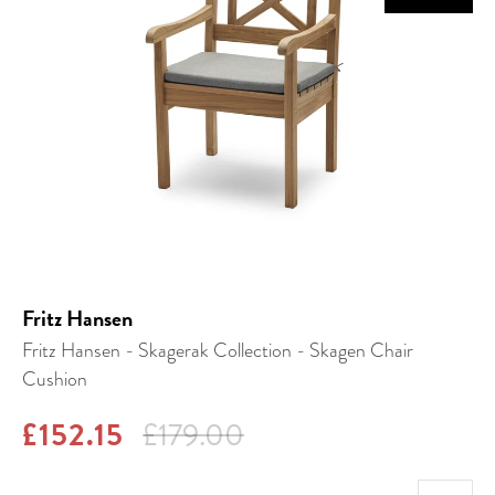
Fritz Hansen
Fritz Hansen - Skagerak Collection - Skagen Chair
Cushion
£152.15
£179.00