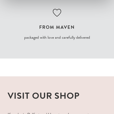
FROM MAVEN
packaged with love and carefully delivered
VISIT OUR SHOP