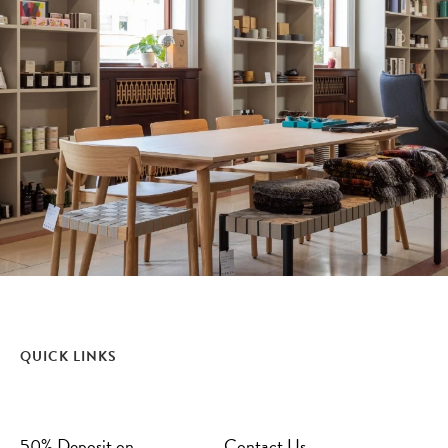
QUICK LINKS
50% Deposit on
Contact Us