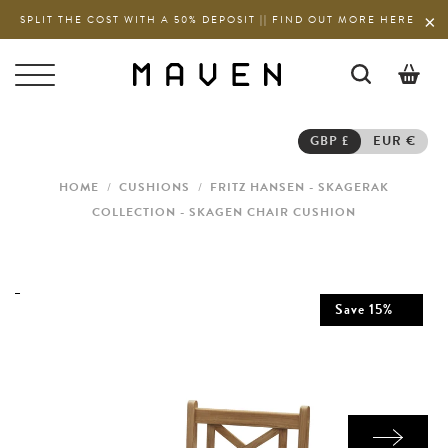
SPLIT THE COST WITH A 50% DEPOSIT || FIND OUT MORE HERE
0
GBP £
EUR €
HOME
/
CUSHIONS
/
FRITZ HANSEN - SKAGERAK
COLLECTION - SKAGEN CHAIR CUSHION
Save
15
%