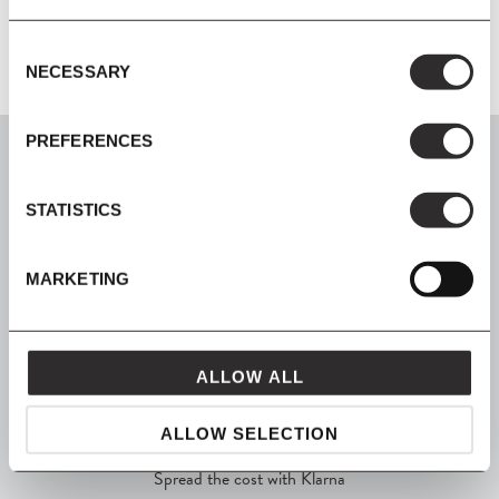
Consent
NECESSARY
Selection
PREFERENCES
STATISTICS
SIGN UP
MARKETING
Join our mailing list for all the latest news & offers
ALLOW ALL
SHOP NOW, PAY LATER
ALLOW SELECTION
Spread the cost with Klarna