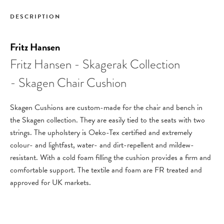
DESCRIPTION
Fritz Hansen
Fritz Hansen - Skagerak Collection
- Skagen Chair Cushion
Skagen Cushions are custom-made for the chair and bench in
the Skagen collection. They are easily tied to the seats with two
strings. The upholstery is Oeko-Tex certified and extremely
colour- and lightfast, water- and dirt-repellent and mildew-
resistant. With a cold foam filling the cushion provides a firm and
comfortable support. The textile and foam are FR treated and
approved for UK markets.