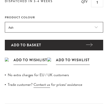
DISPATCHED IN 3-4 WEEKS
QTY
PRODUCT COLOUR
ADD TO BASKET
No extra charges for EU / UK customers
Trade customer?
Contact us
for prices/ assistance