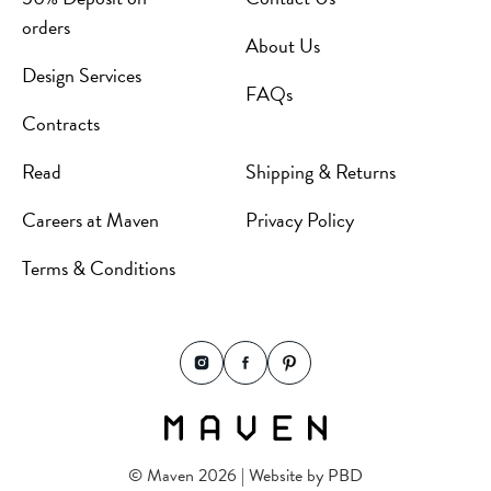
orders
About Us
Design Services
FAQs
Contracts
Read
Shipping & Returns
Careers at Maven
Privacy Policy
Terms & Conditions
© Maven 2026 | Website by
PBD