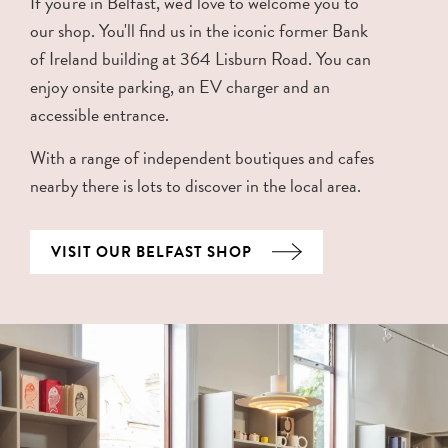
If you're in Belfast, we'd love to welcome you to
our shop. You'll find us in the iconic former Bank
of Ireland building at 364 Lisburn Road. You can
enjoy onsite parking, an EV charger and an
accessible entrance.
With a range of independent boutiques and cafes
nearby there is lots to discover in the local area.
VISIT OUR BELFAST SHOP