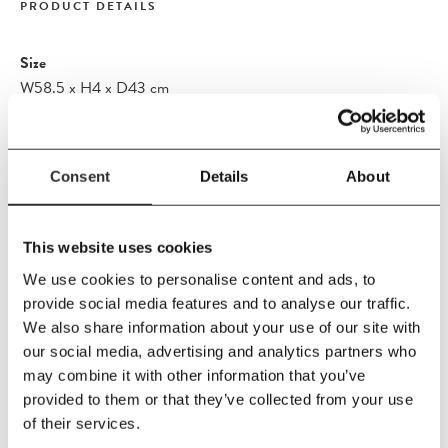
PRODUCT DETAILS
Size
W58.5
x
H4
x
D43 cm
Material
FR OUTDOOR TEXTILE Agora Panama is Oeko-Tex certified
and solution-dyed acrylic fabrics used for upholstering our
Consent
Details
About
cushions and pillows. The acrylic fibre we use is a synthetic but
cotton-like fabric with world-class features for outdoor usage,
This website uses cookies
making it: - Extremely colour and lightfast - Water and dirt
repellent - Free from harmful substances - Mildew-resistant
We use cookies to personalise content and ads, to
provide social media features and to analyse our traffic.
Care Instructions
We also share information about your use of our site with
Washing instructions
our social media, advertising and analytics partners who
Wipe the fabric with a firmly wrung cloth. The textile must not be
may combine it with other information that you’ve
machine washed. To prevent mildew, it is important that the
provided to them or that they’ve collected from your use
cushions are completely dry before storing indoor or in a dry
of their services.
basement during the winter.