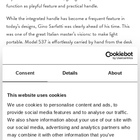
function as playful feature and practical handle.
While the integrated handle has become a frequent feature in
today’s designs, Gino Sarfatti was clearly ahead of his time. This
was one of the great Italian master’s visions: to make light
portable. Model 537 is effortlessly carried by hand from the desk
in the home office to the living room, the bedroom or any other
setting that calls for diffused light in an extraordinary design.
Light Source: 1 x E27 LED 4.5W ( 60W MAX). Cord length -
Consent
Details
About
180cm.
This website uses cookies
We use cookies to personalise content and ads, to
PRODUCT DETAILS
provide social media features and to analyse our traffic.
We also share information about your use of our site with
Size
our social media, advertising and analytics partners who
H36 cm
may combine it with other information that you’ve
Diameter 40 cm