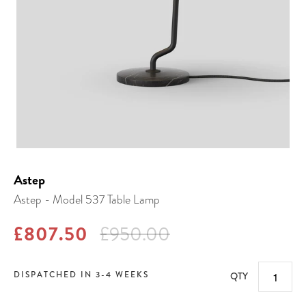
Astep
Astep - Model 537 Table Lamp
£807.50
£950.00
DISPATCHED IN 3-4 WEEKS
QTY