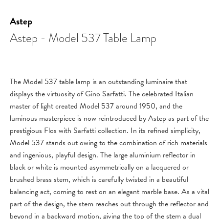
Astep
Astep - Model 537 Table Lamp
The Model 537 table lamp is an outstanding luminaire that
displays the virtuosity of Gino Sarfatti. The celebrated Italian
master of light created Model 537 around 1950, and the
luminous masterpiece is now reintroduced by Astep as part of the
prestigious Flos with Sarfatti collection. In its refined simplicity,
Model 537 stands out owing to the combination of rich materials
and ingenious, playful design. The large aluminium reflector in
black or white is mounted asymmetrically on a lacquered or
brushed brass stem, which is carefully twisted in a beautiful
balancing act, coming to rest on an elegant marble base. As a vital
part of the design, the stem reaches out through the reflector and
beyond in a backward motion, giving the top of the stem a dual