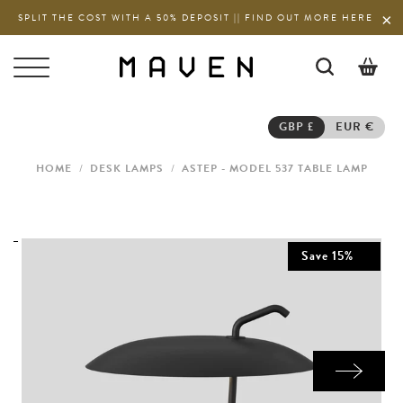
SPLIT THE COST WITH A 50% DEPOSIT || FIND OUT MORE HERE
0
GBP £
EUR €
HOME
/
DESK LAMPS
/
ASTEP - MODEL 537 TABLE LAMP
Save
15
%