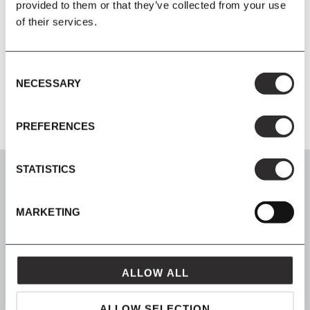
provided to them or that they’ve collected from your use
of their services.
Material
Spun aluminium reflector, brass structure, marble base.
Consent
Product Instruction Manual
NECESSARY
Selection
PREFERENCES
STATISTICS
MARKETING
SIGN UP
Join our mailing list for all the latest news & offers
ALLOW ALL
ALLOW SELECTION