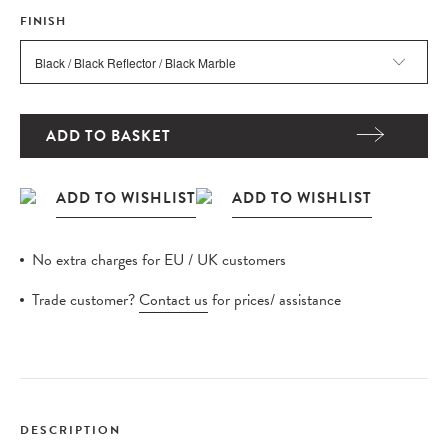
FINISH
ADD TO BASKET
No extra charges for EU / UK customers
Trade customer?
Contact us
for prices/ assistance
DESCRIPTION