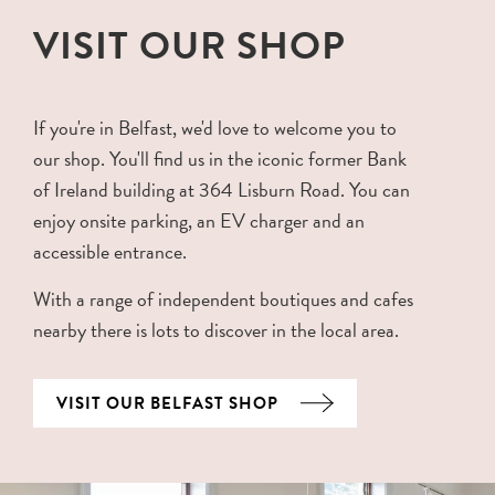
VISIT OUR SHOP
If you're in Belfast, we'd love to welcome you to
our shop. You'll find us in the iconic former Bank
of Ireland building at 364 Lisburn Road. You can
enjoy onsite parking, an EV charger and an
accessible entrance.
With a range of independent boutiques and cafes
nearby there is lots to discover in the local area.
VISIT OUR BELFAST SHOP