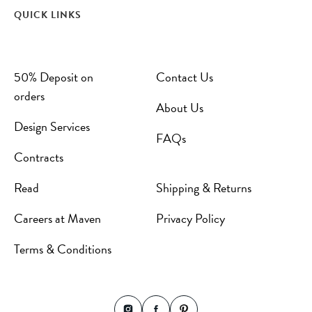
QUICK LINKS
50% Deposit on
Contact Us
orders
About Us
Design Services
FAQs
Contracts
Read
Shipping & Returns
Careers at Maven
Privacy Policy
Terms & Conditions