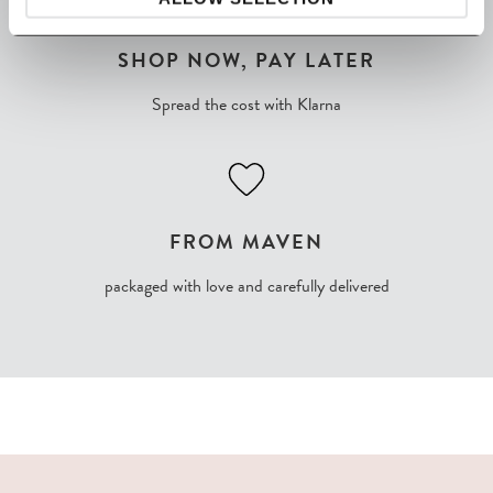
SHOP NOW, PAY LATER
Spread the cost with Klarna
FROM MAVEN
packaged with love and carefully delivered