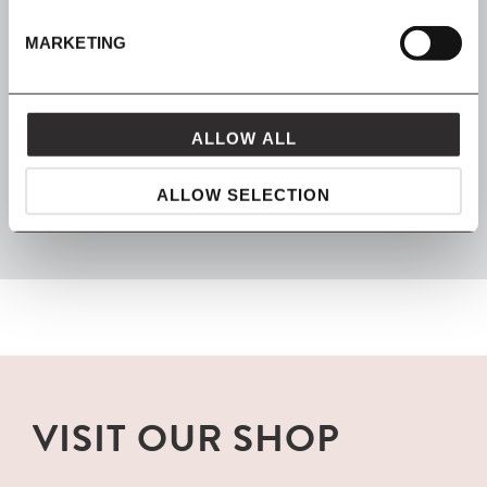
Spread the cost with Klarna
MARKETING
ALLOW ALL
FROM MAVEN
packaged with love and carefully delivered
ALLOW SELECTION
VISIT OUR SHOP