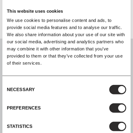
Product Fact Sheet
This website uses cookies
We use cookies to personalise content and ads, to
provide social media features and to analyse our traffic.
We also share information about your use of our site with
our social media, advertising and analytics partners who
may combine it with other information that you’ve
provided to them or that they’ve collected from your use
of their services.
SIGN UP
Consent
Join our mailing list for all the latest news & offers
NECESSARY
Selection
PREFERENCES
SHOP NOW, PAY LATER
STATISTICS