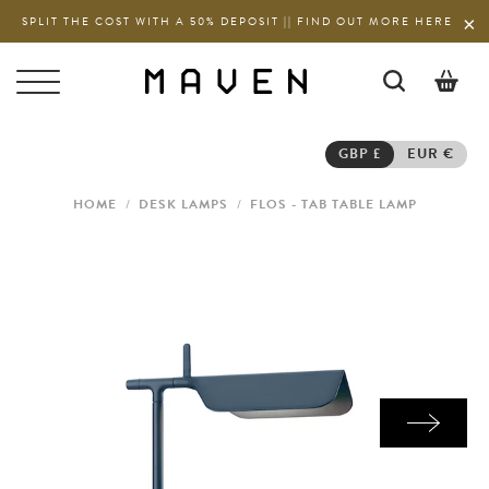
SPLIT THE COST WITH A 50% DEPOSIT || FIND OUT MORE HERE
0
GBP £
EUR €
HOME
/
DESK LAMPS
/
FLOS - TAB TABLE LAMP