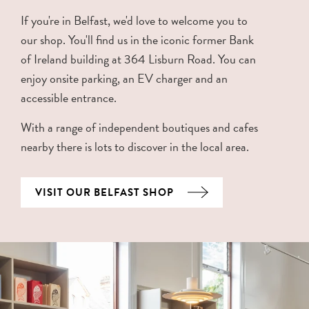
If you're in Belfast, we'd love to welcome you to
our shop. You'll find us in the iconic former Bank
of Ireland building at 364 Lisburn Road. You can
enjoy onsite parking, an EV charger and an
accessible entrance.
With a range of independent boutiques and cafes
nearby there is lots to discover in the local area.
VISIT OUR BELFAST SHOP