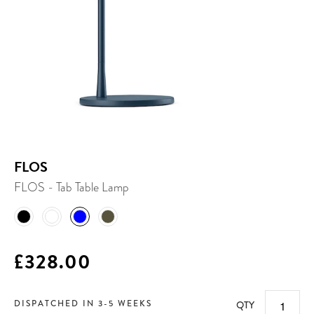
FLOS
FLOS - Tab Table Lamp
£328.00
DISPATCHED IN 3-5 WEEKS
QTY