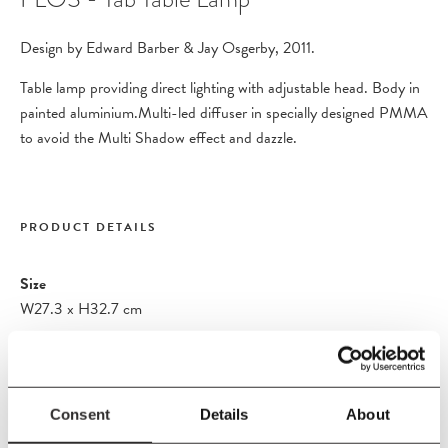
Design by Edward Barber & Jay Osgerby, 2011.
Table lamp providing direct lighting with adjustable head. Body in
painted aluminium.Multi-led diffuser in specially designed PMMA
to avoid the Multi Shadow effect and dazzle.
PRODUCT DETAILS
Size
W27.3
x
H32.7 cm
Material
Body in painted aluminium.Multi-led diffuser in specially designed
PMMA to avoid the Multi Shadow effect and dazzle. Head
Consent
Details
About
rotation from ±90°. Cord Length: 160cm