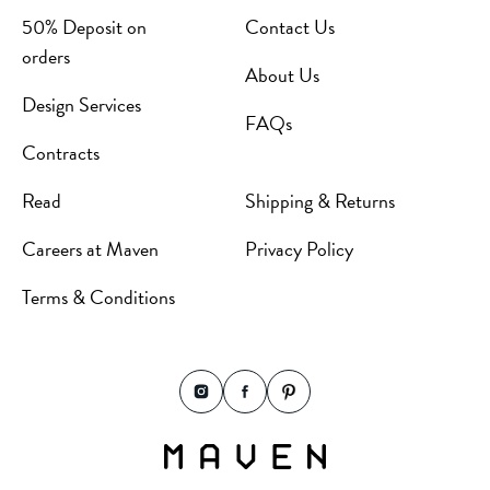
50% Deposit on
Contact Us
orders
About Us
Design Services
FAQs
Contracts
Read
Shipping & Returns
Careers at Maven
Privacy Policy
Terms & Conditions