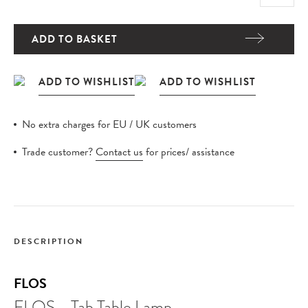
ADD TO BASKET
No extra charges for EU / UK customers
Trade customer?
Contact us
for prices/ assistance
DESCRIPTION
FLOS
FLOS - Tab Table Lamp