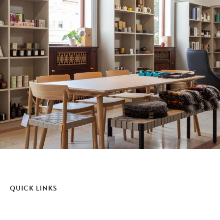
QUICK LINKS