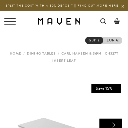
SPLIT THE COST WITH A 50% DEPOSIT || FIND OUT MORE HERE
0
GBP £
EUR €
HOME
/
DINING TABLES
/
CARL HANSEN & SØN - CH327T
INSERT LEAF
Save
15
%