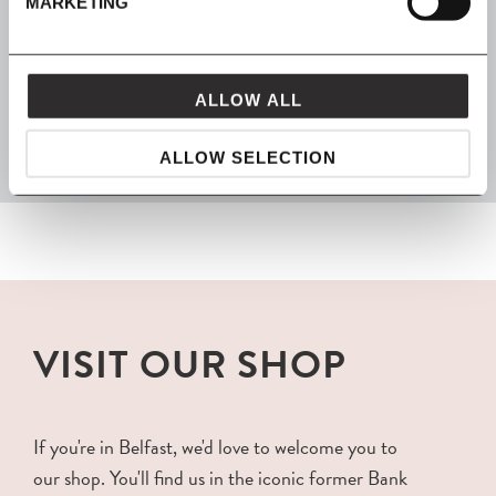
MARKETING
FROM MAVEN
ALLOW ALL
packaged with love and carefully delivered
ALLOW SELECTION
VISIT OUR SHOP
If you're in Belfast, we'd love to welcome you to
our shop. You'll find us in the iconic former Bank