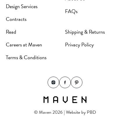
Design Services
FAQs
Contracts
Read
Shipping & Returns
Careers at Maven
Privacy Policy
Terms & Conditions
© Maven 2026 | Website by
PBD