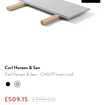
Carl Hansen & Søn
Carl Hansen & Søn - CH327T Insert Leaf
£509.15
£599.00