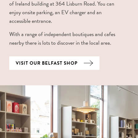
of Ireland building at 364 Lisburn Road. You can
enjoy onsite parking, an EV charger and an
accessible entrance.
With a range of independent boutiques and cafes
nearby there is lots to discover in the local area.
VISIT OUR BELFAST SHOP