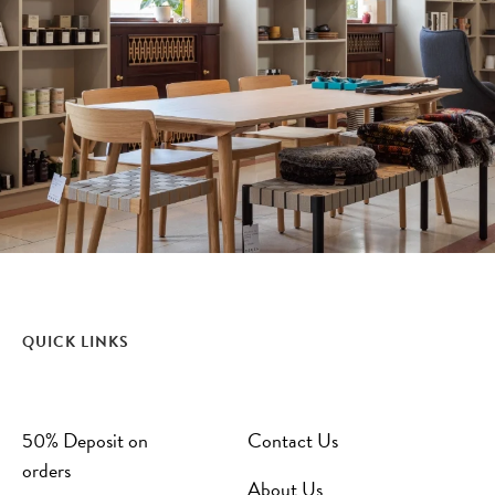
QUICK LINKS
50% Deposit on
Contact Us
orders
About Us