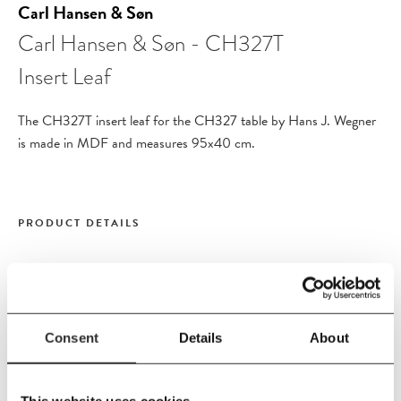
Carl Hansen & Søn
Carl Hansen & Søn - CH327T
Insert Leaf
The CH327T insert leaf for the
CH327 table
by Hans J. Wegner
is made in MDF and measures 95x40 cm.
PRODUCT DETAILS
Size
L40 W95 cm
Material
Consent
Details
About
MDF
This website uses cookies