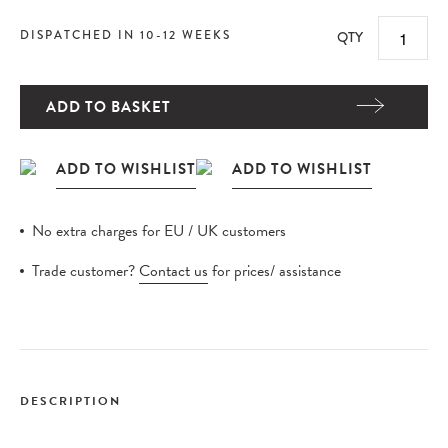
DISPATCHED IN 10-12 WEEKS
QTY
ADD TO BASKET
No extra charges for EU / UK customers
Trade customer?
Contact us
for prices/ assistance
DESCRIPTION