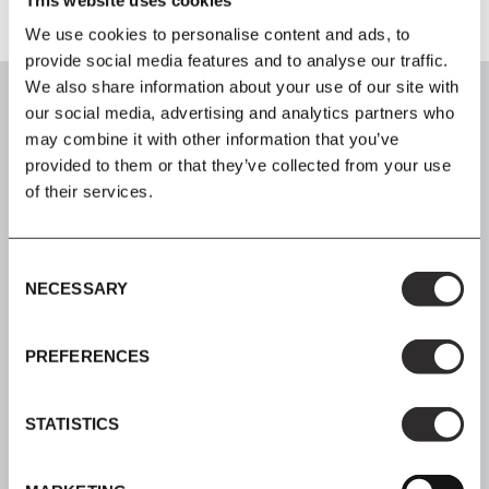
We use cookies to personalise content and ads, to
provide social media features and to analyse our traffic.
We also share information about your use of our site with
our social media, advertising and analytics partners who
may combine it with other information that you’ve
provided to them or that they’ve collected from your use
SIGN UP
of their services.
Join our mailing list for all the latest news & offers
Consent
NECESSARY
Selection
PREFERENCES
SHOP NOW, PAY LATER
Spread the cost with Klarna
STATISTICS