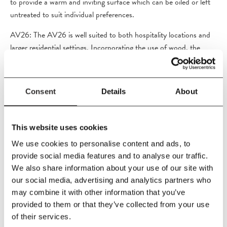
to provide a warm and inviting surface which can be oiled or left
untreated to suit individual preferences.
AV26: The AV26 is well suited to both hospitality locations and
larger residential settings. Incorporating the use of wood, the
tabletop is crafted from teak to provide a warm and inviting
surface which can be oiled or left untreated to suit individual
preferences.
Consent
Details
About
This website uses cookies
PRODUCT DETAILS
We use cookies to personalise content and ads, to
provide social media features and to analyse our traffic.
Size
We also share information about your use of our site with
L150
x
W90
x
H73 cm
our social media, advertising and analytics partners who
Material
may combine it with other information that you’ve
Untreated teak wood, powder coated steel
provided to them or that they’ve collected from your use
of their services.