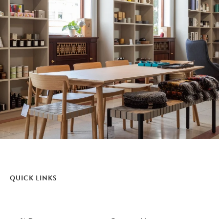
QUICK LINKS