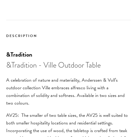
DESCRIPTION
&Tradition
&Tradition - Ville Outdoor Table
A celebration of nature and materiality, Anderssen & Voll’s
outdoor collection Ville embraces alfresco living with a
combination of solidity and softness. Available in two sizes and
two colours.
AV25: The smaller of two table sizes, the AV25 is well suited to
both smaller hospitality locations and residential settings.
Incorporating the use of wood, the tabletop is crafted from teak