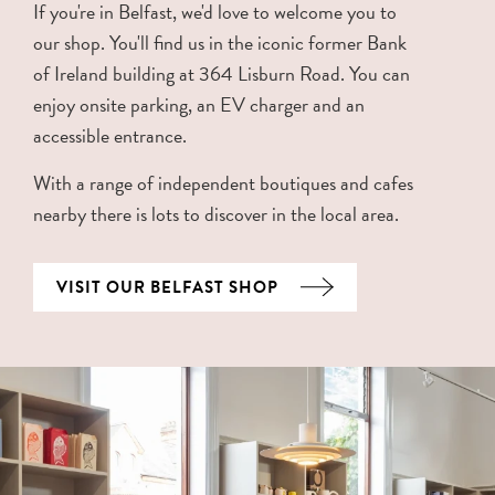
If you're in Belfast, we'd love to welcome you to
our shop. You'll find us in the iconic former Bank
of Ireland building at 364 Lisburn Road. You can
enjoy onsite parking, an EV charger and an
accessible entrance.
With a range of independent boutiques and cafes
nearby there is lots to discover in the local area.
VISIT OUR BELFAST SHOP