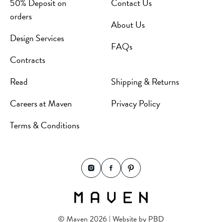
50% Deposit on
Contact Us
orders
About Us
Design Services
FAQs
Contracts
Read
Shipping & Returns
Careers at Maven
Privacy Policy
Terms & Conditions
© Maven 2026 | Website by
PBD