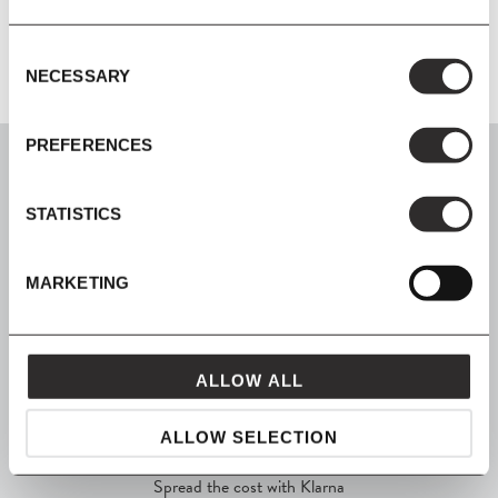
Additional Information
Consent
NECESSARY
Selection
PREFERENCES
STATISTICS
SIGN UP
MARKETING
Join our mailing list for all the latest news & offers
ALLOW ALL
SHOP NOW, PAY LATER
ALLOW SELECTION
Spread the cost with Klarna