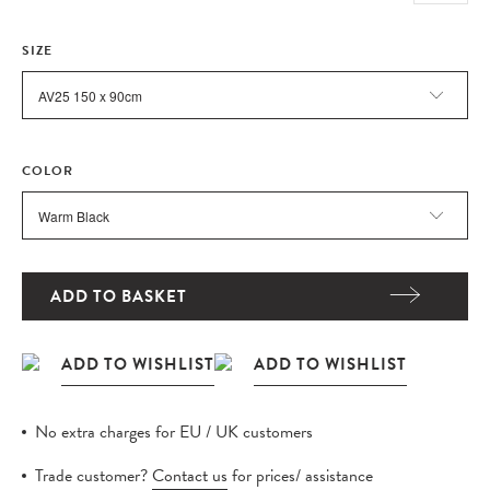
SIZE
COLOR
ADD TO BASKET
No extra charges for EU / UK customers
Trade customer?
Contact us
for prices/ assistance