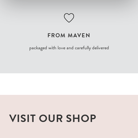
FROM MAVEN
packaged with love and carefully delivered
VISIT OUR SHOP