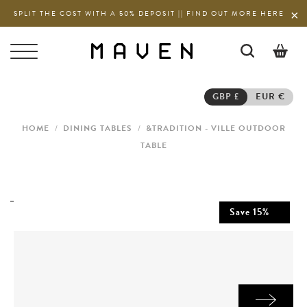
SPLIT THE COST WITH A 50% DEPOSIT || FIND OUT MORE HERE
0
GBP £
EUR €
HOME
/
DINING TABLES
/
&TRADITION - VILLE OUTDOOR
TABLE
Save
15
%