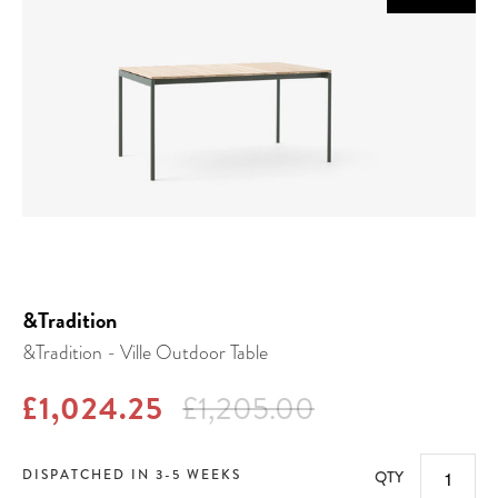
&Tradition
&Tradition - Ville Outdoor Table
£1,024.25
£1,205.00
DISPATCHED IN 3-5 WEEKS
QTY