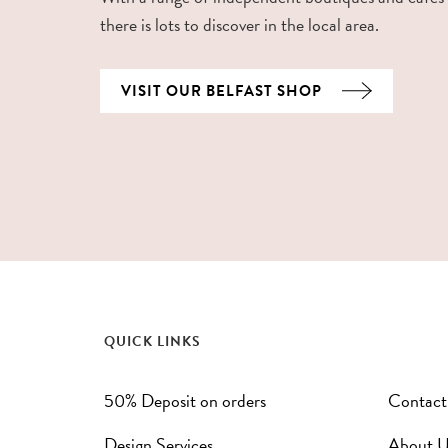
there is lots to discover in the local area.
VISIT OUR BELFAST SHOP
QUICK LINKS
50% Deposit on orders
Contact
Design Services
About U