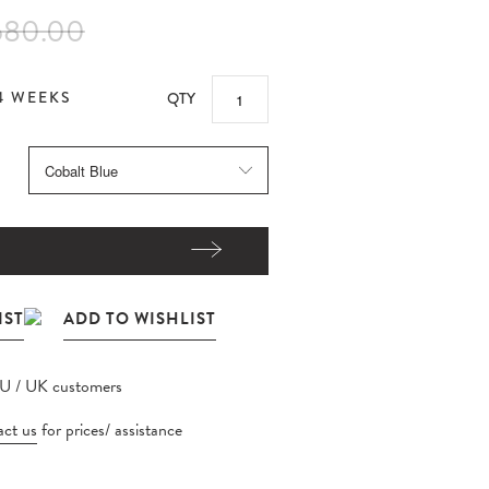
580.00
4 WEEKS
QTY
EU / UK customers
ct us
for prices/ assistance