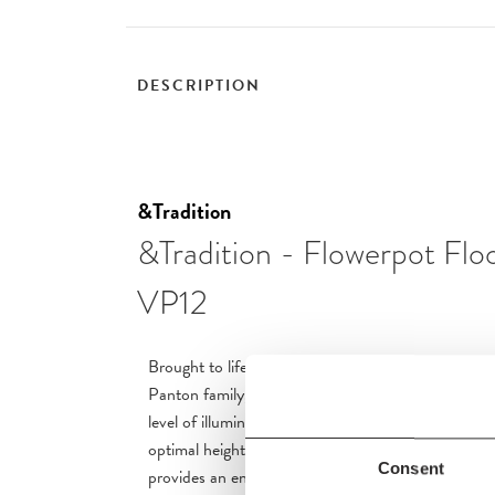
DESCRIPTION
&Tradition
&Tradition - Flowerpot Fl
VP12
Brought to life in close collaboration between &Tra
Panton family, Verner Panton’s Flowerpot floor l
level of illumination to homes and professional spa
optimal height for armchairs, sofas and tables alike,
Consent
provides an encompassing glow.