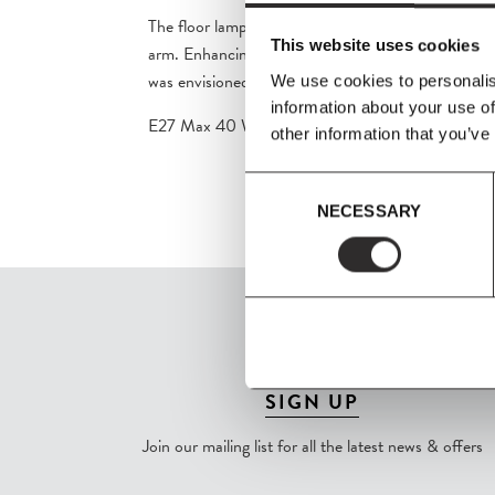
The floor lamp suspends the original shade’s form 
This website uses cookies
arm. Enhancing the minimalistic presence of the pi
was envisioned to complement the enduring charm 
We use cookies to personalis
information about your use of
E27 Max 40 Watt (Bulb is not included).
other information that you’ve
Consent
NECESSARY
Selection
SIGN UP
Join our mailing list for all the latest news & offers