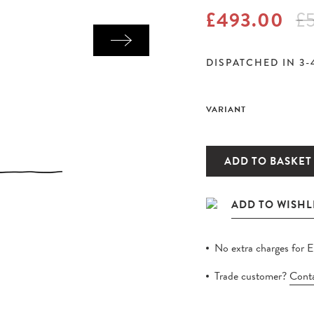
£493.00
£
DISPATCHED IN 3-
VARIANT
ADD TO BASKET
No extra charges for 
Trade customer?
Conta