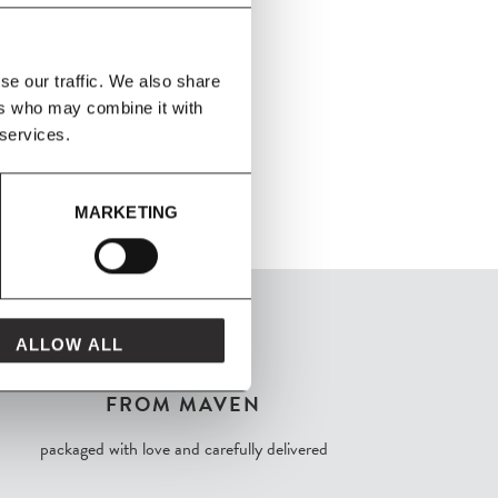
se our traffic. We also share
ers who may combine it with
 services.
MARKETING
ALLOW ALL
FROM MAVEN
packaged with love and carefully delivered