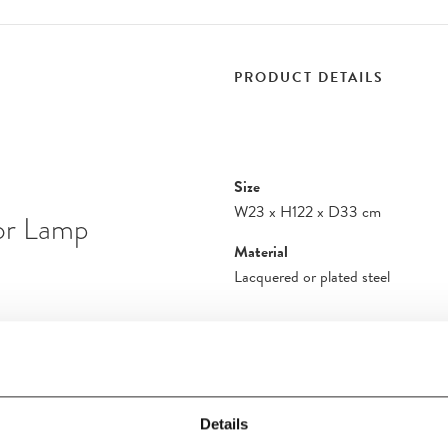
PRODUCT DETAILS
Size
W23
x
H122
x
D33 cm
oor Lamp
Material
Lacquered or plated steel
dition and the
amp brings another
ces. Standing at an
 the latest iteration
Details