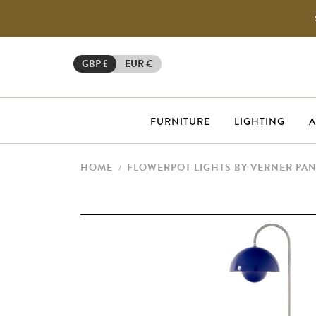
GBP £
EUR €
FURNITURE
LIGHTING
A
HOME
FLOWERPOT LIGHTS BY VERNER PA
/