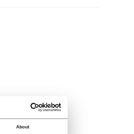
About