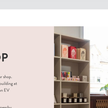
OP
ur shop.
building at
 an EV
 nearby