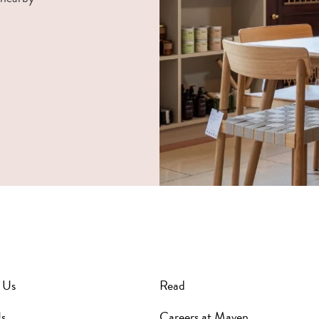
 Us
Read
s
Careers at Maven