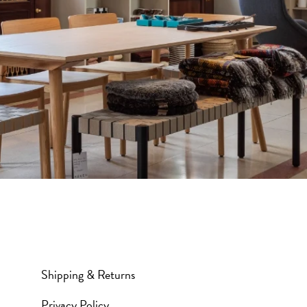
Shipping & Returns
Privacy Policy