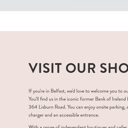
VISIT OUR SH
If you're in Belfast, we'd love to welcome you to o
You'll find us in the iconic former Bank of Ireland 
364 Lisburn Road. You can enjoy onsite parking,
charger and an accessible entrance.
With a range of independent boutiques and cafes