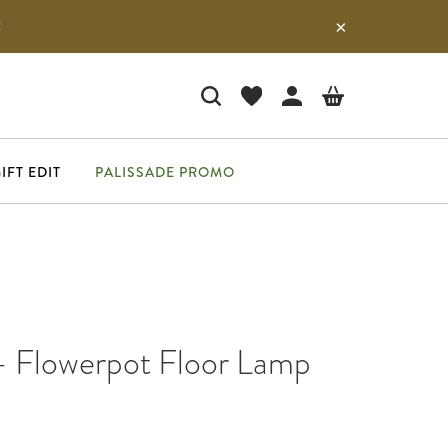
E
IFT EDIT
PALISSADE PROMO
 - Flowerpot Floor Lamp