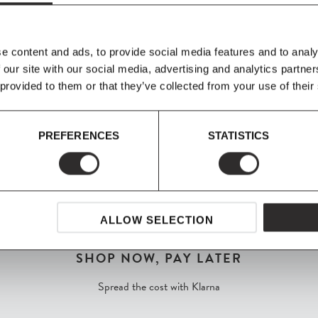
from a slim, arching
ece, the addition
of the design.
e content and ads, to provide social media features and to analy
 our site with our social media, advertising and analytics partn
 provided to them or that they’ve collected from your use of their
PREFERENCES
STATISTICS
ALLOW SELECTION
SHOP NOW, PAY LATER
Spread the cost with Klarna