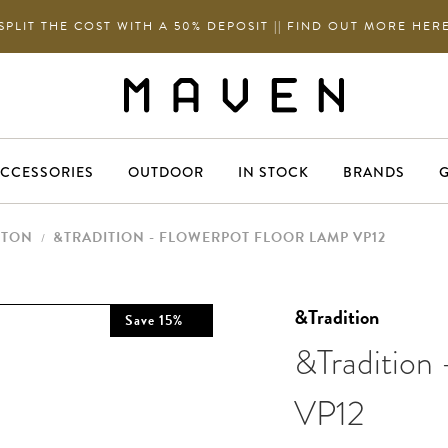
SPLIT THE COST WITH A 50% DEPOSIT || FIND OUT MORE HER
CCESSORIES
OUTDOOR
IN STOCK
BRANDS
G
NTON
&TRADITION - FLOWERPOT FLOOR LAMP VP12
/
&Tradition
Save
15
%
&Tradition
VP12