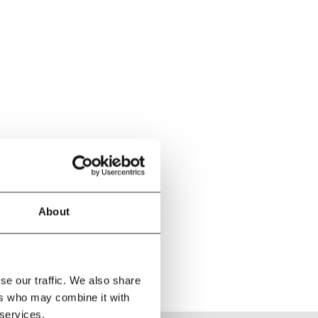
About
se our traffic. We also share
ers who may combine it with
 services.