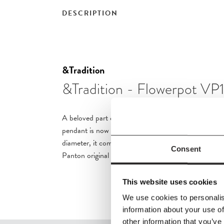
DESCRIPTION
&Tradition
&Tradition - Flowerpot VP
A beloved part of &Tradition’s collection since 2010
pendant is now available in a new, smaller size. Mea
diameter, it comes in all 14 colourways, along with th
Consent
Panton original featuring the black and white wave-p
This website uses cookies
We use cookies to personalis
information about your use of
other information that you’ve