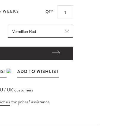
5 WEEKS
QTY
EU / UK customers
ct us
for prices/ assistance