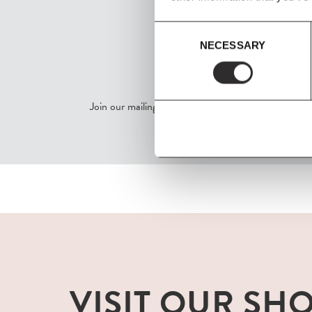
Consent
NECESSARY
Selection
SIGN UP
Join our mailing list for all the latest news & offers
VISIT OUR SH