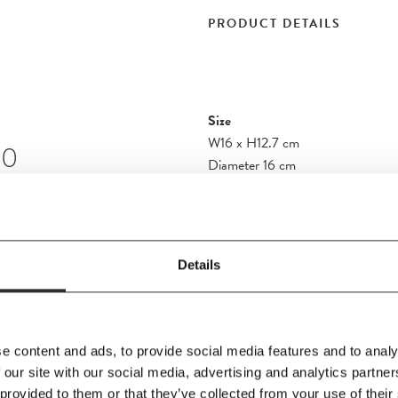
PRODUCT DETAILS
Size
W16
x
H12.7 cm
10
Diameter 16 cm
Material
, the Flowerpot
Steel
suring 16 cm in
e re-issue of a
Details
attern design.
Additional Information
e content and ads, to provide social media features and to analy
 our site with our social media, advertising and analytics partn
 provided to them or that they’ve collected from your use of their