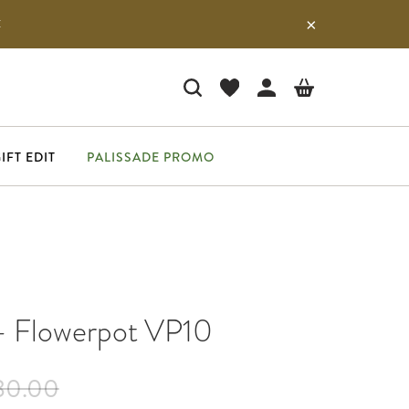
E
IFT EDIT
PALISSADE PROMO
 - Flowerpot VP10
80.00