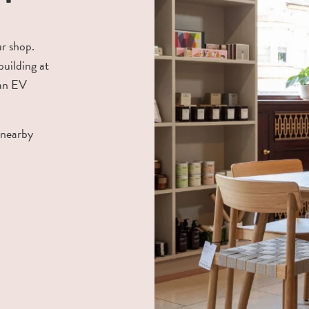
ur shop.
building at
 an EV
 nearby