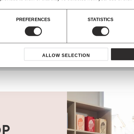
PREFERENCES
STATISTICS
SHOP NOW, PAY LATER
Spread the cost with Klarna
ALLOW SELECTION
OP