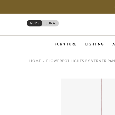
GBP £
EUR €
FURNITURE
LIGHTING
A
HOME
FLOWERPOT LIGHTS BY VERNER PA
/