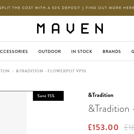
SPLIT THE COST WITH A 50% DEPOSIT || FIND OUT MORE HER
CCESSORIES
OUTDOOR
IN STOCK
BRANDS
G
NTON
&TRADITION - FLOWERPOT VP10
/
&Tradition
Save
15
%
&Tradition
£153.00
£1