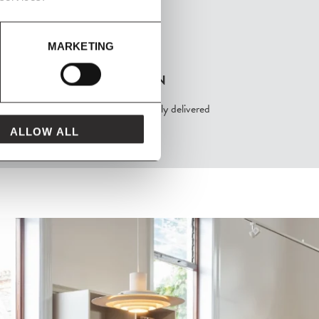
MARKETING
FROM MAVEN
packaged with love and carefully delivered
ALLOW ALL