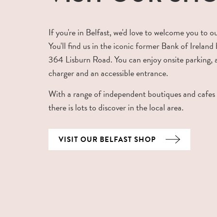
If you're in Belfast, we'd love to welcome you to o
You'll find us in the iconic former Bank of Ireland 
364 Lisburn Road. You can enjoy onsite parking,
charger and an accessible entrance.
With a range of independent boutiques and cafes
there is lots to discover in the local area.
VISIT OUR BELFAST SHOP