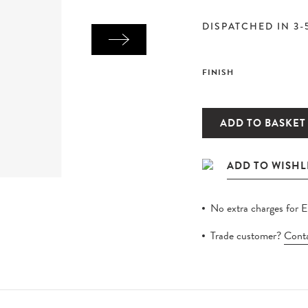
DISPATCHED IN 3-
FINISH
ADD TO BASKET
No extra charges for 
Trade customer?
Conta