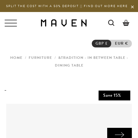
SPLIT THE COST WITH A 50% DEPOSIT || FIND OUT MORE HERE
0
GBP £
EUR €
HOME
/
FURNITURE
/
&TRADITION - IN BETWEEN TABLE -
DINING TABLE
Save
15
%