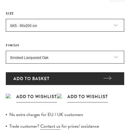
SIZE
FINISH
ADD TO BASKET
No extra charges for EU / UK customers
Trade customer?
Contact us
for prices/ assistance