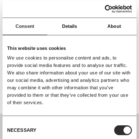
PRODUCT DETAILS
Consent
Details
About
Size
L200
x
W90
x
H73 cm
This website uses cookies
Material
We use cookies to personalise content and ads, to
Oak and oak veneer
provide social media features and to analyse our traffic.
We also share information about your use of our site with
our social media, advertising and analytics partners who
Additional Information
may combine it with other information that you’ve
provided to them or that they’ve collected from your use
of their services.
Consent
NECESSARY
Selection