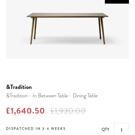
&Tradition
&Tradition - In Between Table - Dining Table
£1,640.50
£1,930.00
DISPATCHED IN 3-4 WEEKS
QTY