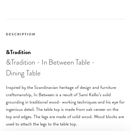
DESCRIPTION
&Tradition
&Tradition - In Between Table -
Dining Table
Inspired by the Scandinavian heritage of design and furniture
craftsmanship, In Between is a result of Sami Kallio’s solid
grounding in traditional wood- working techniques and his eye for
ingenious detail.
The table top is made from oak veneer on the
top and edges. The legs are made of solid wood. Wood blocks are
used to attach the legs to the table top.