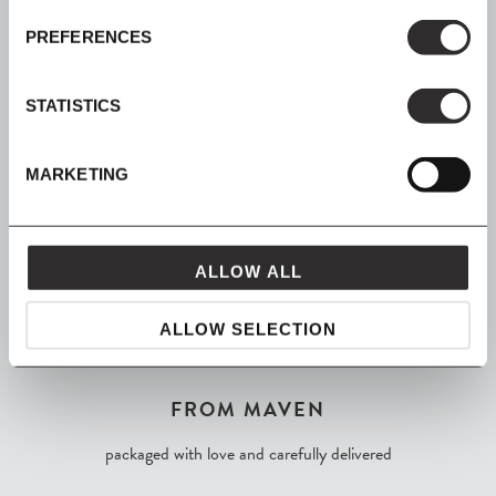
PREFERENCES
SIGN UP
Join our mailing list for all the latest news & offers
STATISTICS
MARKETING
SHOP NOW, PAY LATER
Spread the cost with Klarna
ALLOW ALL
ALLOW SELECTION
FROM MAVEN
packaged with love and carefully delivered