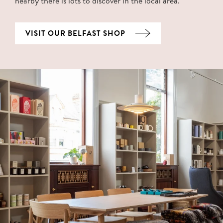
nearby there is lots to discover in the local area.
VISIT OUR BELFAST SHOP