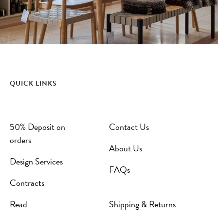
QUICK LINKS
50% Deposit on
Contact Us
orders
About Us
Design Services
FAQs
Contracts
Read
Shipping & Returns