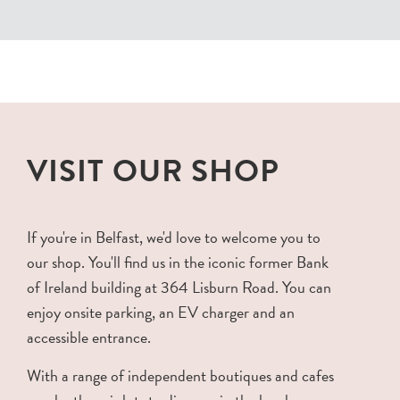
VISIT OUR SHOP
If you're in Belfast, we'd love to welcome you to
our shop. You'll find us in the iconic former Bank
of Ireland building at 364 Lisburn Road. You can
enjoy onsite parking, an EV charger and an
accessible entrance.
With a range of independent boutiques and cafes