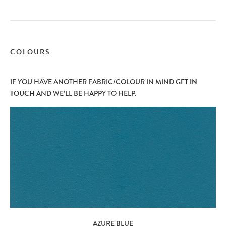
COLOURS
IF YOU HAVE ANOTHER FABRIC/COLOUR IN MIND
GET IN
TOUCH
AND WE’LL BE HAPPY TO HELP.
AZURE BLUE