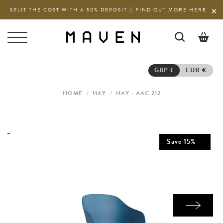
SPLIT THE COST WITH A 50% DEPOSIT || FIND OUT MORE HERE
0
GBP £
EUR €
HOME
/
HAY
/
HAY - AAC 212
Save
15
%