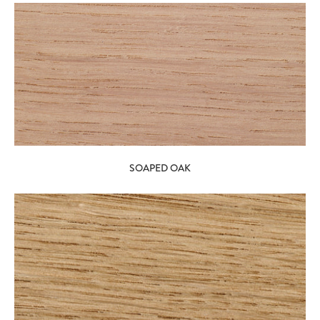
SOAPED OAK