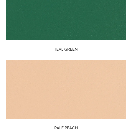
TEAL GREEN
PALE PEACH