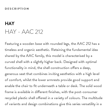
DESCRIPTION
HAY
HAY - AAC 212
Featuring a wooden base with rounded legs, the AAC 212 has a
timeless and organic aesthetic. Retaining the fundamental idea
shared by the AAC family, this model is characterised by a
curved shell with a slightly higher back. Designed with optimal
functionality in mind, the shell construction offers a deep,
generous seat that combines inviting aesthetics with a high level
of comfort, whilst the lower armrests provide good support and
enable the chair to fit underneath a table or desk. The solid wood
frame is available in different finishes, with the post-consumer
recycled plastic shell offered in a variety of colours. The multitude
of variants and design combinations give this series versatility in a