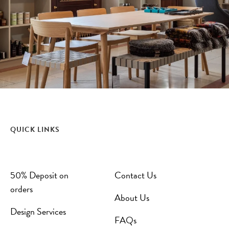
QUICK LINKS
50% Deposit on
Contact Us
orders
About Us
Design Services
FAQs