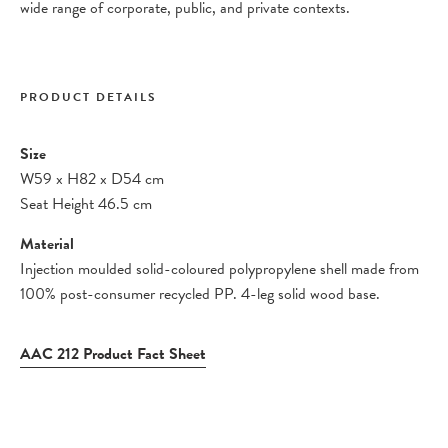
wide range of corporate, public, and private contexts.
PRODUCT DETAILS
Size
W59
x
H82
x
D54 cm
Seat Height 46.5 cm
Material
Injection moulded solid-coloured polypropylene shell made from
100% post-consumer recycled PP. 4-leg solid wood base.
AAC 212 Product Fact Sheet