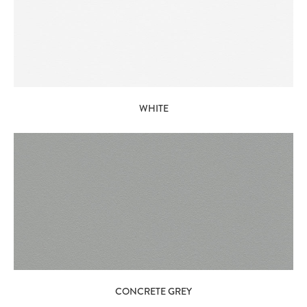
WHITE
CONCRETE GREY