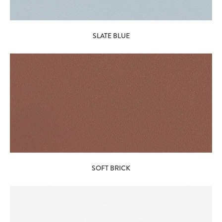
SLATE BLUE
SOFT BRICK