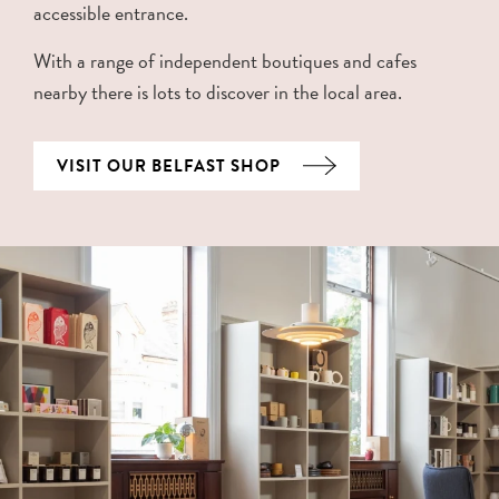
accessible entrance.
With a range of independent boutiques and cafes
nearby there is lots to discover in the local area.
VISIT OUR BELFAST SHOP