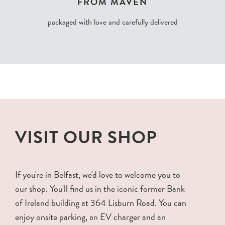
FROM MAVEN
packaged with love and carefully delivered
VISIT OUR SHOP
If you're in Belfast, we'd love to welcome you to
our shop. You'll find us in the iconic former Bank
of Ireland building at 364 Lisburn Road. You can
enjoy onsite parking, an EV charger and an