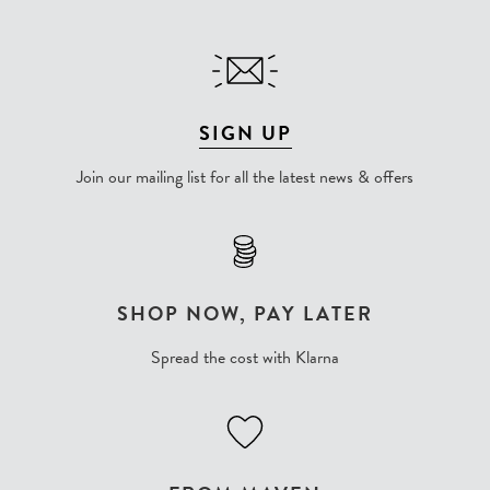
SIGN UP
Join our mailing list for all the latest news & offers
SHOP NOW, PAY LATER
Spread the cost with Klarna