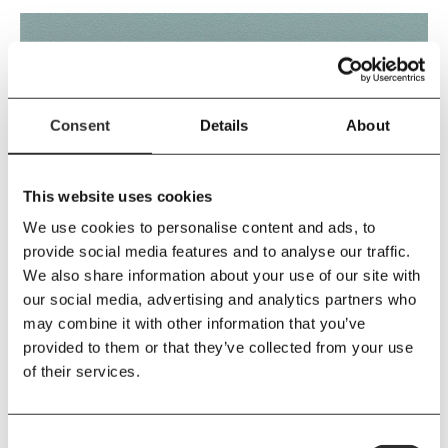
Consent
Details
About
This website uses cookies
We use cookies to personalise content and ads, to
DUSTY BLUE
provide social media features and to analyse our traffic.
We also share information about your use of our site with
our social media, advertising and analytics partners who
may combine it with other information that you’ve
provided to them or that they’ve collected from your use
of their services.
Consent