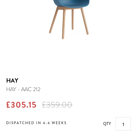
HAY
HAY - AAC 212
£305.15
£359.00
DISPATCHED IN 4-6 WEEKS
QTY