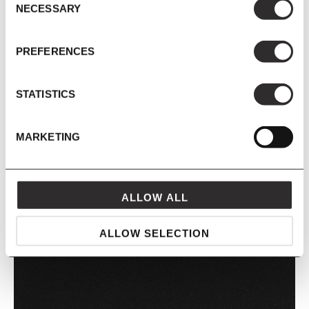
NECESSARY
Selection
KHAKI
PREFERENCES
STATISTICS
MARKETING
ALLOW ALL
PASTEL GREEN
ALLOW SELECTION