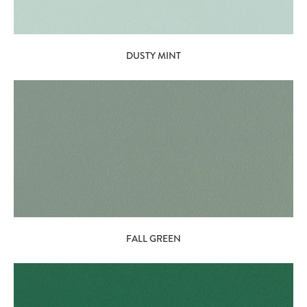
DUSTY MINT
FALL GREEN