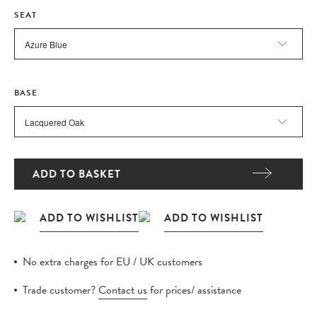
SEAT
BASE
ADD TO BASKET
No extra charges for EU / UK customers
Trade customer?
Contact us
for prices/ assistance