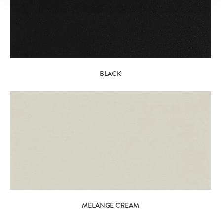
BLACK
MELANGE CREAM