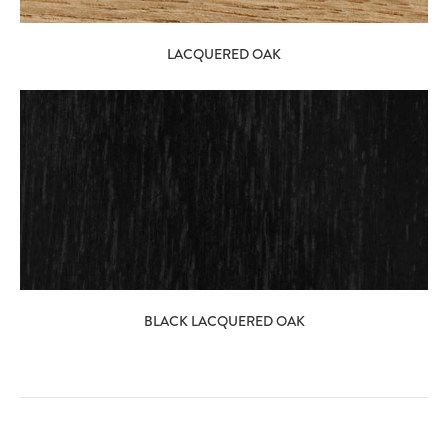
LACQUERED OAK
BLACK LACQUERED OAK