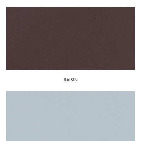
RAISIN