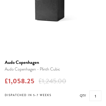
Audo Copenhagen
Audo Copenhagen - Plinth Cubic
£1,058.25
£1,245.00
DISPATCHED IN 5-7 WEEKS
QTY