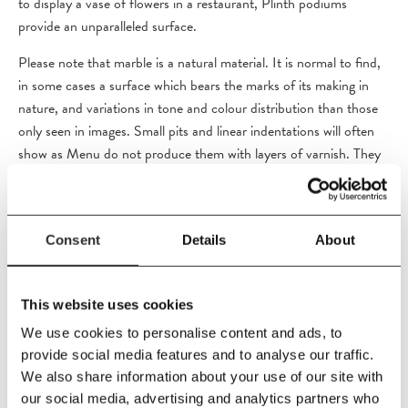
to display a vase of flowers in a restaurant, Plinth podiums
provide an unparalleled surface.
Please note that marble is a natural material. It is normal to find,
in some cases a surface which bears the marks of its making in
nature, and variations in tone and colour distribution than those
only seen in images. Small pits and linear indentations will often
show as Menu do not produce them with layers of varnish. They
are designed to look as they have been carved from the rock face
itself.These characteristics are not deemed faults but the beauty
of the natural marble.
Consent
Details
About
PRODUCT DETAILS
This website uses cookies
We use cookies to personalise content and ads, to
Size
provide social media features and to analyse our traffic.
W40
x
H40
x
D40 cm
We also share information about your use of our site with
our social media, advertising and analytics partners who