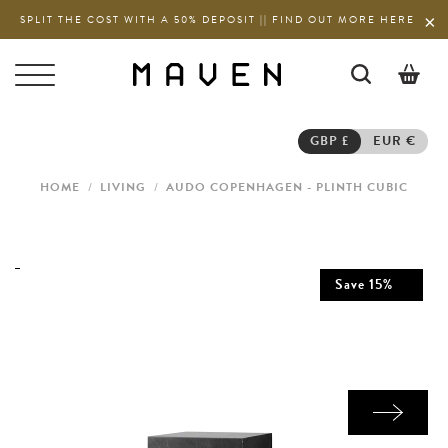
SPLIT THE COST WITH A 50% DEPOSIT || FIND OUT MORE HERE
0
GBP £
EUR €
HOME
/
LIVING
/
AUDO COPENHAGEN - PLINTH CUBIC
Save
15
%