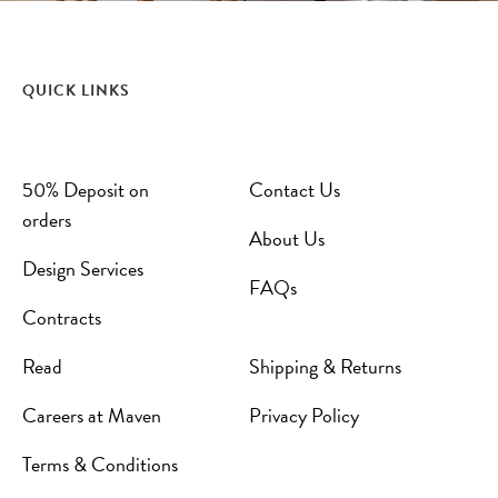
QUICK LINKS
50% Deposit on
Contact Us
orders
About Us
Design Services
FAQs
Contracts
Read
Shipping & Returns
Careers at Maven
Privacy Policy
Terms & Conditions