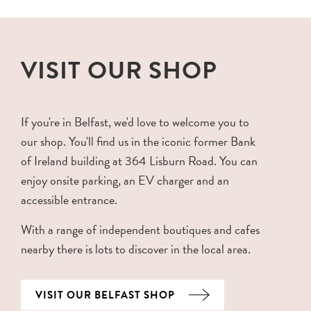
VISIT OUR SHOP
If you're in Belfast, we'd love to welcome you to
our shop. You'll find us in the iconic former Bank
of Ireland building at 364 Lisburn Road. You can
enjoy onsite parking, an EV charger and an
accessible entrance.
With a range of independent boutiques and cafes
nearby there is lots to discover in the local area.
VISIT OUR BELFAST SHOP