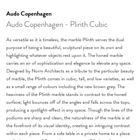
Audo Copenhagen
Audo Copenhagen - Plinth Cubic
As versatile as it is timeless, the marble Plinth serves the dual
purpose of being a beautiful, sculptural piece on its own and
highlighting whatever objects rest upon it. The honed marble
carries an air of sophistication and elegance to elevate any space.
Designed by Norm Architects as a tribute to the particular beauty
of marble, the Plinth comes in cubic, tall, and low varieties, as well
as a small range of colours including the new brown grey. The
heaviness of the Plinth marble stands in contrast to the honed
surface; light bounces off of the angles and falls across the tops,
producing a spotlight-effect in any space. Though the lines of the
podiums are sharp and clean, the naturalness of the marble is at
the forefront of its visual identity, creating an intriguing contrast
within each piece. From a side table in a private home to a place