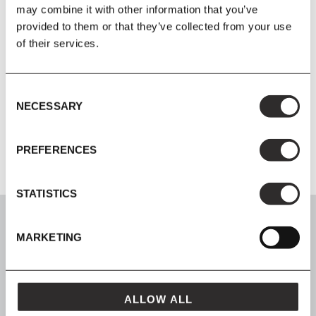
Material
may combine it with other information that you’ve
Nero Marquina Marble
provided to them or that they’ve collected from your use
of their services.
Care Instructions
Use a soft dry cloth to clean. Do not use any cleaners with
chemicals or harsh abrasives. Avoid using water.
Consent
NECESSARY
Selection
Additional Information
PREFERENCES
STATISTICS
MARKETING
SIGN UP
ALLOW ALL
Join our mailing list for all the latest news & offers