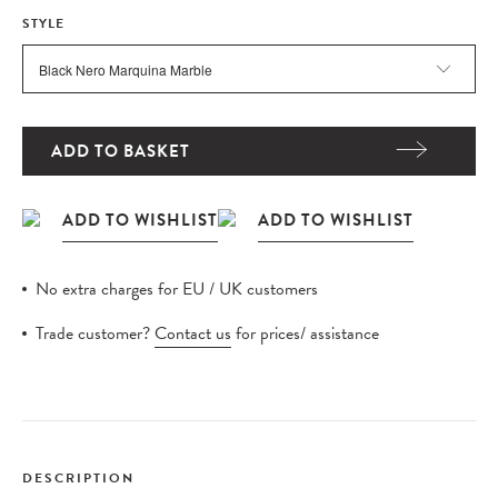
STYLE
ADD TO BASKET
No extra charges for EU / UK customers
Trade customer?
Contact us
for prices/ assistance
DESCRIPTION