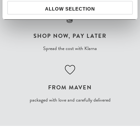
ALLOW SELECTION
SHOP NOW, PAY LATER
Spread the cost with Klarna
FROM MAVEN
packaged with love and carefully delivered