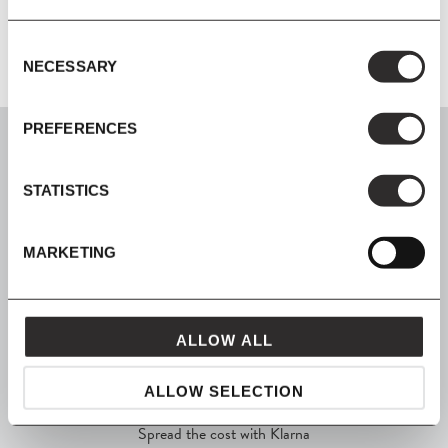
Consent
NECESSARY
Selection
PREFERENCES
STATISTICS
SIGN UP
MARKETING
Join our mailing list for all the latest news & offers
ALLOW ALL
SHOP NOW, PAY LATER
ALLOW SELECTION
Spread the cost with Klarna