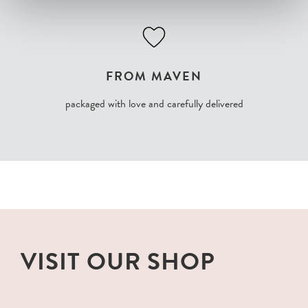
FROM MAVEN
packaged with love and carefully delivered
VISIT OUR SHOP