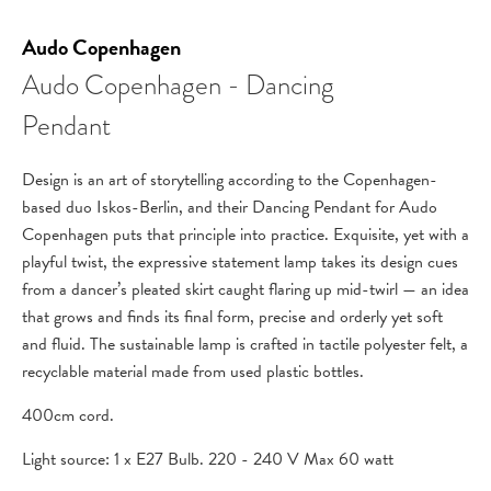
Audo Copenhagen
Audo Copenhagen - Dancing
Pendant
Design is an art of storytelling according to the Copenhagen-
based duo Iskos-Berlin, and their Dancing Pendant for Audo
Copenhagen puts that principle into practice. Exquisite, yet with a
playful twist, the expressive statement lamp takes its design cues
from a dancer’s pleated skirt caught flaring up mid-twirl — an idea
that grows and finds its final form, precise and orderly yet soft
and fluid. The sustainable lamp is crafted in tactile polyester felt, a
recyclable material made from used plastic bottles.
400cm cord.
Light source:
1 x E27 Bulb. 220 - 240 V Max 60 watt