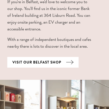
If you're in Belfast, we'd love to welcome you to
our shop. You'll find us in the iconic former Bank
of Ireland building at 364 Lisburn Road. You can
enjoy onsite parking, an EV charger and an
accessible entrance.
With a range of independent boutiques and cafes
nearby there is lots to discover in the local area.
VISIT OUR BELFAST SHOP