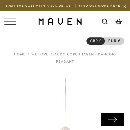
SPLIT THE COST WITH A 50% DEPOSIT || FIND OUT MORE HERE
0
GBP £
EUR €
HOME
/
WE LOVE
/
AUDO COPENHAGEN - DANCING
PENDANT