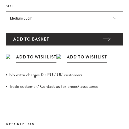
SIZE
ADD TO BASKET
No extra charges for EU / UK customers
Trade customer?
Contact us
for prices/ assistance
DESCRIPTION