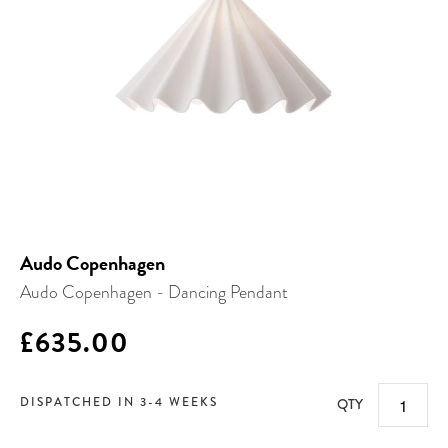
Audo Copenhagen
Audo Copenhagen - Dancing Pendant
£635.00
DISPATCHED IN 3-4 WEEKS
QTY