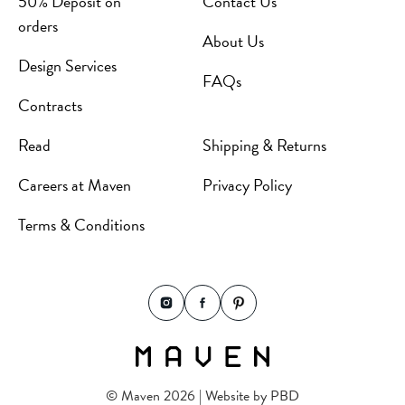
50% Deposit on
Contact Us
orders
About Us
Design Services
FAQs
Contracts
Read
Shipping & Returns
Careers at Maven
Privacy Policy
Terms & Conditions
© Maven 2026 | Website by
PBD