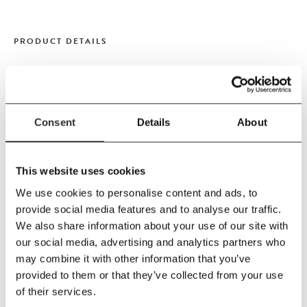
PRODUCT DETAILS
Size
H37.5 cm
Diameter 65 cm
Consent
Details
About
Material
ABS, Felt, POM Pressed PET felt is made from high quality felt
This website uses cookies
fibres which are mechanically pressed together in a wooden
mould using heat and moisture.
We use cookies to personalise content and ads, to
provide social media features and to analyse our traffic.
Care Instructions
We also share information about your use of our site with
Clean on a regular basis, switching the lamp off
our social media, advertising and analytics partners who
and making sure the bulb is cool before wiping the
may combine it with other information that you’ve
shade in a sweeping motion with a microfibre cloth,
provided to them or that they’ve collected from your use
or brushing vertically from top to bottom with a soft
of their services.
brush or lint roller.