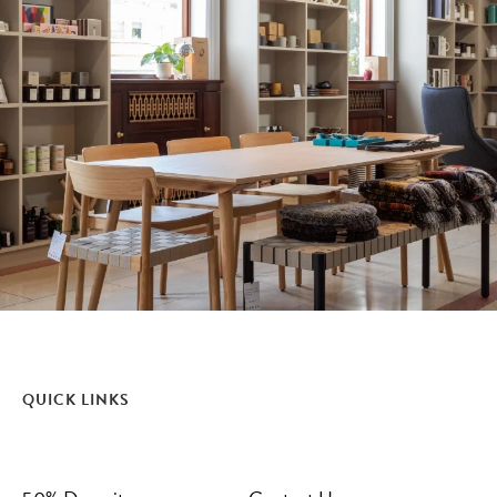
QUICK LINKS