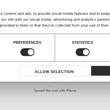
 house interior in
 It is now possible to
n configurations of
e content and ads, to provide social media features and to analy
 our site with our social media, advertising and analytics partn
 provided to them or that they’ve collected from your use of their
PREFERENCES
STATISTICS
ALLOW SELECTION
SHOP NOW, PAY LATER
Spread the cost with Klarna