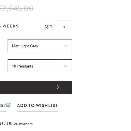
£2,645.00
5 WEEKS
QTY
EU / UK customers