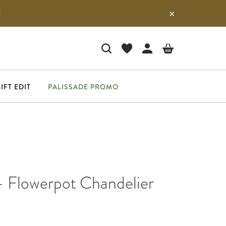
E
IFT EDIT
PALISSADE PROMO
- Flowerpot Chandelier