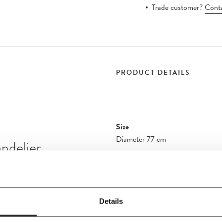
Trade customer?
Conta
PRODUCT DETAILS
Size
Diameter 77 cm
ndelier
Additional Information - VP10
Additional Information - VP10 C
er formations, in an
Details
rsive environments,