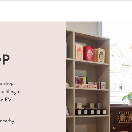
OP
ur shop.
building at
 an EV
 nearby