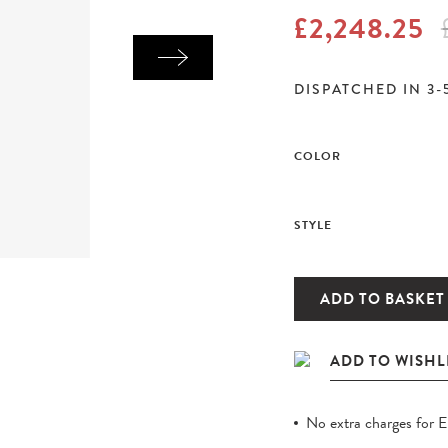
£2,248.25
DISPATCHED IN 3-
COLOR
STYLE
ADD TO BASKET
No extra charges for 