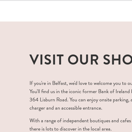
VISIT OUR SH
If you're in Belfast, we'd love to welcome you to o
You'll find us in the iconic former Bank of Ireland 
364 Lisburn Road. You can enjoy onsite parking,
charger and an accessible entrance.
With a range of independent boutiques and cafes
there is lots to discover in the local area.