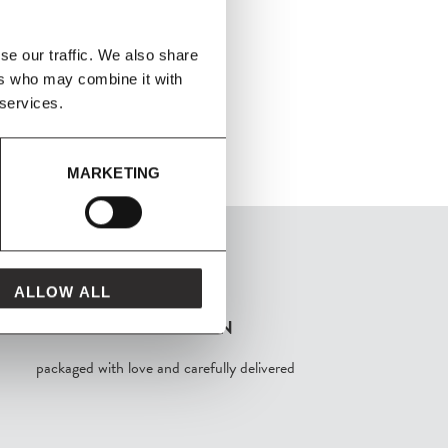
se our traffic. We also share
ers who may combine it with
 services.
MARKETING
ALLOW ALL
FROM MAVEN
packaged with love and carefully delivered