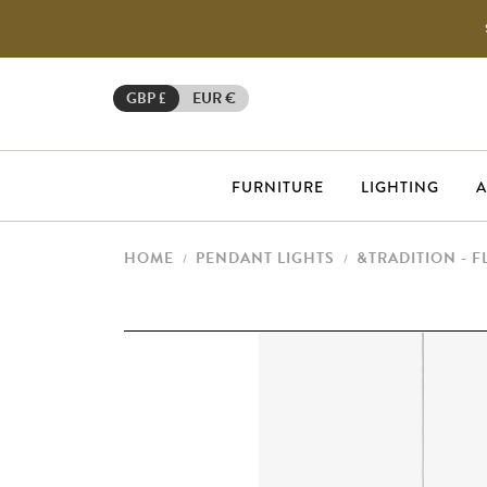
GBP £
EUR €
FURNITURE
LIGHTING
A
HOME
PENDANT LIGHTS
&TRADITION - 
/
/