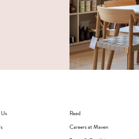
 Us
Read
s
Careers at Maven