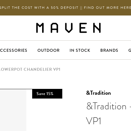
SPLIT THE COST WITH A 50% DEPOSIT || FIND OUT MORE HER
CCESSORIES
OUTDOOR
IN STOCK
BRANDS
G
FLOWERPOT CHANDELIER VP1
&Tradition
Save
15
%
&Tradition 
VP1