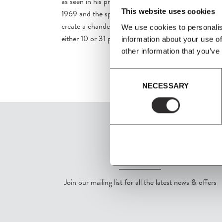
as seen in his projects such as the Spiegel Publishing
This website uses cookies
1969 and the spatial installation 'Pantorama' in 1979.
create a chandelier using the iconic Flowerpot VP1 i
We use cookies to personalis
either 10 or 31 pieces.
information about your use of
other information that you’ve
Consent
NECESSARY
Selection
SIGN UP
Join our mailing list for all the latest news & offers