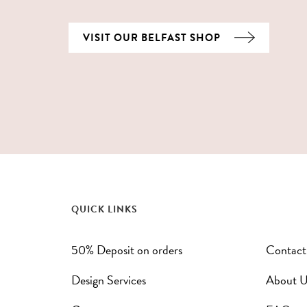
VISIT OUR BELFAST SHOP
QUICK LINKS
50% Deposit on orders
Contact
Design Services
About U