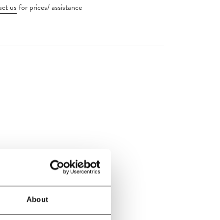
ct us
for prices/ assistance
handelier
About