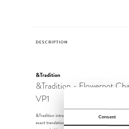
DESCRIPTION
&Tradition
&Tradition - Flowerpot Cha
VP1
&Tradition introduces a series of Flowerpot Chandeli
Consent
exact translation of Verner Panton’s signature imme