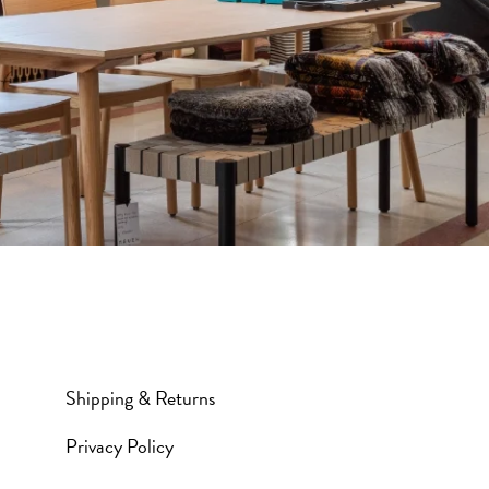
Shipping & Returns
Privacy Policy