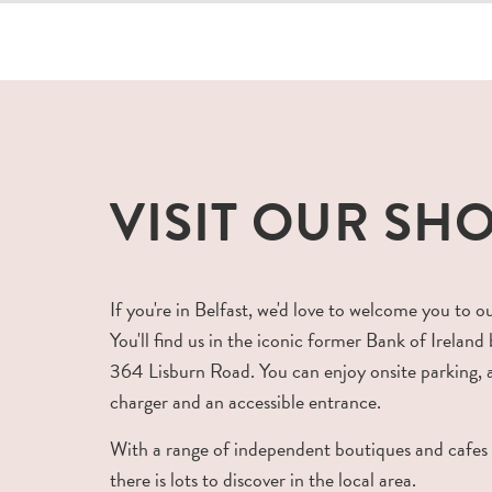
VISIT OUR SH
If you're in Belfast, we'd love to welcome you to o
You'll find us in the iconic former Bank of Ireland 
364 Lisburn Road. You can enjoy onsite parking,
charger and an accessible entrance.
With a range of independent boutiques and cafes
there is lots to discover in the local area.