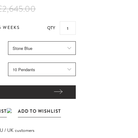
£2,645.00
5 WEEKS
QTY
EU / UK customers