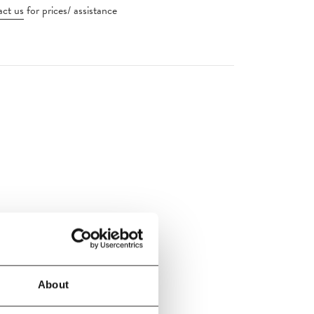
ct us
for prices/ assistance
handelier
About