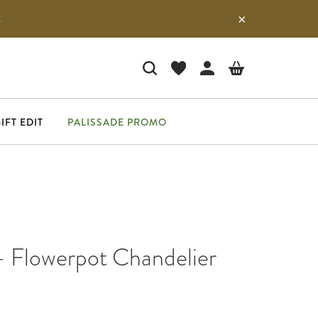
E
IFT EDIT
PALISSADE PROMO
- Flowerpot Chandelier