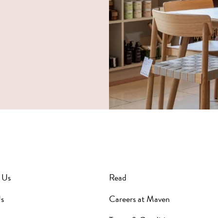
 Us
Read
s
Careers at Maven