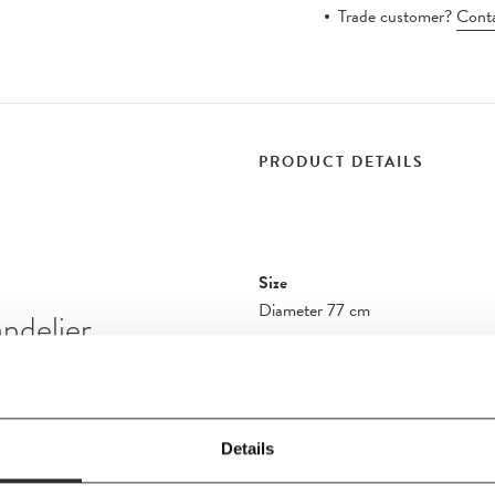
Trade customer?
Conta
PRODUCT DETAILS
Size
Diameter 77 cm
ndelier
Additional Information - VP10
Additional Information - VP10 C
er formations, in an
Details
rsive environments,