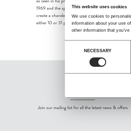
as seen in his projects such as the Spiegel Publishing
This website uses cookies
1969 and the spatial installation 'Pantorama' in 1979.
create a chandelier using the iconic Flowerpot VP1 i
We use cookies to personalis
either 10 or 31 pieces.
information about your use of
other information that you’ve
Consent
NECESSARY
Selection
SIGN UP
Join our mailing list for all the latest news & offers