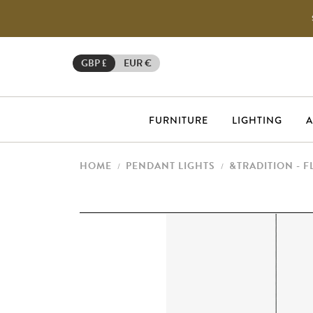
GBP £
EUR €
FURNITURE
LIGHTING
A
HOME
PENDANT LIGHTS
&TRADITION - 
/
/