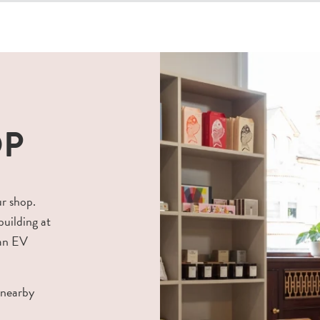
OP
ur shop.
building at
 an EV
 nearby