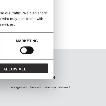
se our traffic. We also share
ers who may combine it with
 services.
MARKETING
ALLOW ALL
FROM MAVEN
packaged with love and carefully delivered