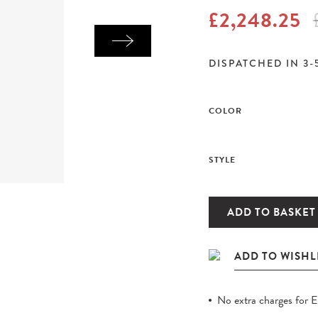
£2,248.25
DISPATCHED IN 3-
COLOR
STYLE
ADD TO BASKET
No extra charges for 