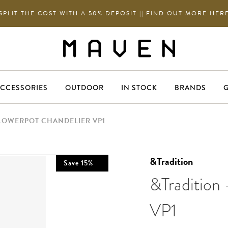
SPLIT THE COST WITH A 50% DEPOSIT || FIND OUT MORE HER
CCESSORIES
OUTDOOR
IN STOCK
BRANDS
G
FLOWERPOT CHANDELIER VP1
&Tradition
Save
15
%
&Tradition 
VP1