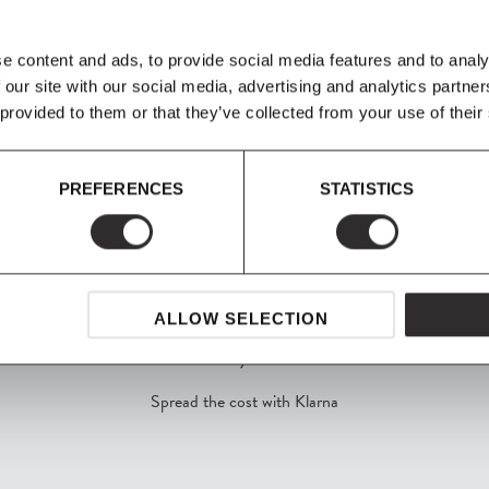
 house interior in
 It is now possible to
n configurations of
e content and ads, to provide social media features and to analy
 our site with our social media, advertising and analytics partn
 provided to them or that they’ve collected from your use of their
PREFERENCES
STATISTICS
ALLOW SELECTION
SHOP NOW, PAY LATER
Spread the cost with Klarna