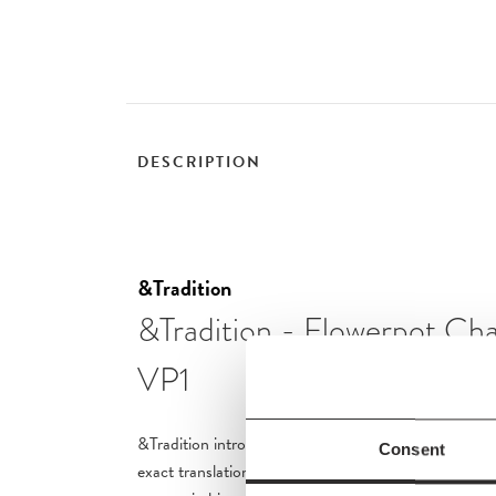
DESCRIPTION
&Tradition
&Tradition - Flowerpot Cha
VP1
&Tradition introduces a series of Flowerpot Chandeli
Consent
exact translation of Verner Panton’s signature imme