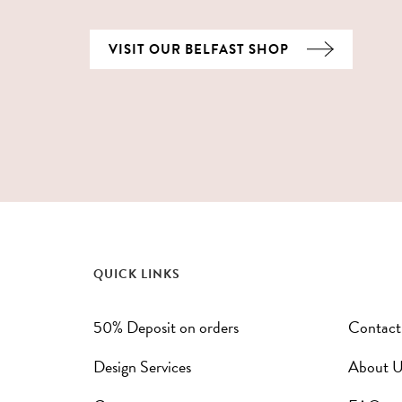
VISIT OUR BELFAST SHOP
QUICK LINKS
50% Deposit on orders
Contact
Design Services
About U