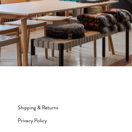
Shipping & Returns
Privacy Policy