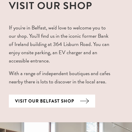
VISIT OUR SHOP
If you're in Belfast, we'd love to welcome you to
our shop. You'll find us in the iconic former Bank
of Ireland building at 364 Lisburn Road. You can
enjoy onsite parking, an EV charger and an
accessible entrance.
With a range of independent boutiques and cafes
nearby there is lots to discover in the local area.
VISIT OUR BELFAST SHOP