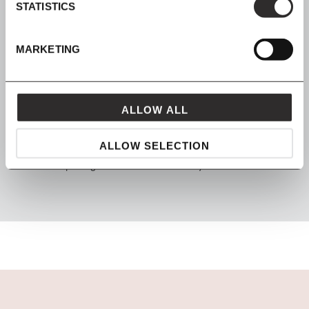
STATISTICS
SHOP NOW, PAY LATER
Spread the cost with Klarna
MARKETING
ALLOW ALL
FROM MAVEN
ALLOW SELECTION
packaged with love and carefully delivered