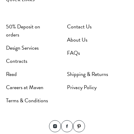
50% Deposit on
Contact Us
orders
About Us
Design Services
FAQs
Contracts
Read
Shipping & Returns
Careers at Maven
Privacy Policy
Terms & Conditions