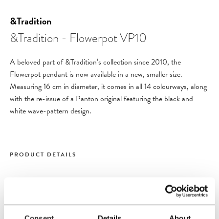
&Tradition
&Tradition - Flowerpot VP10
A beloved part of &Tradition’s collection since 2010, the
Flowerpot pendant is now available in a new, smaller size.
Measuring 16 cm in diameter, it comes in all 14 colourways, along
with the re-issue of a Panton original featuring the black and
white wave-pattern design.
PRODUCT DETAILS
Size
W16
x
H12.7 cm
Diameter 16 cm
Consent
Details
About