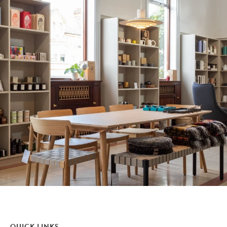
QUICK LINKS