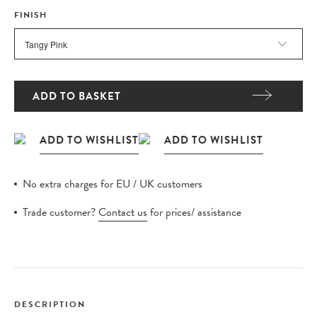
FINISH
ADD TO BASKET
No extra charges for EU / UK customers
Trade customer?
Contact us
for prices/ assistance
DESCRIPTION