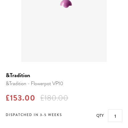
&Tradition
&Tradition - Flowerpot VP10
£153.00
£180.00
DISPATCHED IN 3-5 WEEKS
QTY