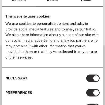
Material
Steel
This website uses cookies
Additional Information
We use cookies to personalise content and ads, to
provide social media features and to analyse our traffic.
We also share information about your use of our site with
our social media, advertising and analytics partners who
may combine it with other information that you’ve
provided to them or that they’ve collected from your use
of their services.
SIGN UP
Consent
NECESSARY
Selection
Join our mailing list for all the latest news & offers
PREFERENCES