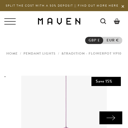
SPLIT THE COST WITH A 50% DEPOSIT || FIND OUT MORE HERE
0
GBP £
EUR €
HOME
/
PENDANT LIGHTS
/
&TRADITION - FLOWERPOT VP10
Save
15
%