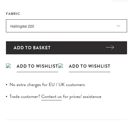
FABRIC
ADD TO BASKET
No extra charges for EU / UK customers
Trade customer?
Contact us
for prices/ assistance