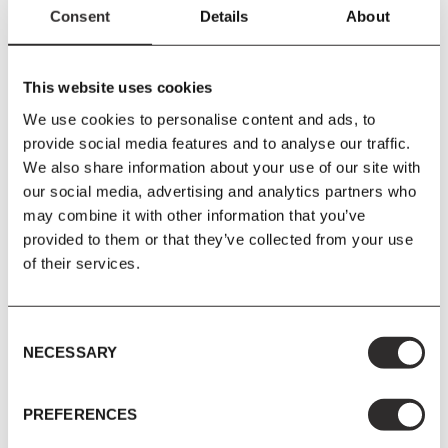
Configuration C
Consent
Details
About
Develius is Edward van Vliet’s idea of the archetypal modular
This website uses cookies
sofa. With its elongated seat, it’s reminiscent of a chaise longue,
We use cookies to personalise content and ads, to
inviting you to luxuriate at length for hours on end. The individual
provide social media features and to analyse our traffic.
sofa components, pouf and lush, loose pillows invite you to
We also share information about your use of our site with
compose your own piece of paradise.
our social media, advertising and analytics partners who
Modules - EV1H & EV1B
may combine it with other information that you’ve
provided to them or that they’ve collected from your use
of their services.
PRODUCT DETAILS
Consent
NECESSARY
Selection
Size
W220
x
H70
x
D150 cm
Seat Height 42 cm
PREFERENCES