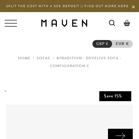
SPLIT THE COST WITH A 50% DEPOSIT || FIND OUT MORE HERE
0
GBP £
EUR €
HOME
/
SOFAS
/
&TRADITION - DEVELIUS SOFA -
CONFIGURATION C
Save
15
%