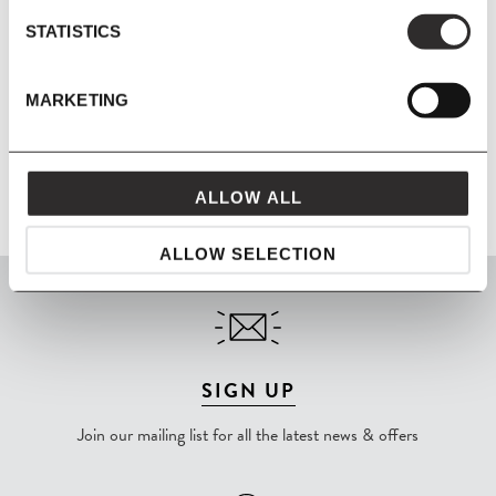
Material
Wooden frame, no-sag springs, HR foam and polyester wadding.
STATISTICS
Metal brackets for connecting modules. Fabric - Hallingdal 65 -
70% new wool, 30% viscose.
MARKETING
Product Fact Sheet
ALLOW ALL
ALLOW SELECTION
SIGN UP
Join our mailing list for all the latest news & offers