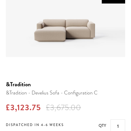
&Tradition
&Tradition - Develius Sofa - Configuration C
£3,123.75
£3,675.00
DISPATCHED IN 4-6 WEEKS
QTY