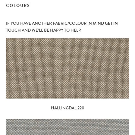
COLOURS
IF YOU HAVE ANOTHER FABRIC/COLOUR IN MIND
GET IN
TOUCH
AND WE’LL BE HAPPY TO HELP.
HALLINGDAL 220