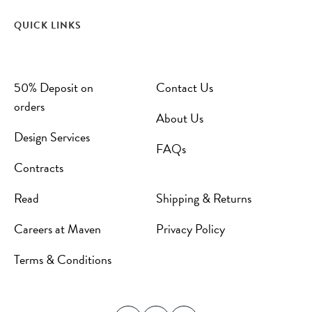
QUICK LINKS
50% Deposit on
Contact Us
orders
About Us
Design Services
FAQs
Contracts
Read
Shipping & Returns
Careers at Maven
Privacy Policy
Terms & Conditions