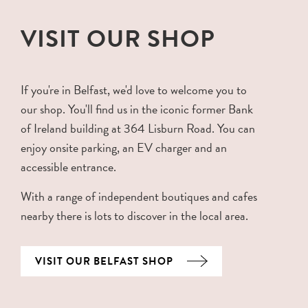
VISIT OUR SHOP
If you're in Belfast, we'd love to welcome you to
our shop. You'll find us in the iconic former Bank
of Ireland building at 364 Lisburn Road. You can
enjoy onsite parking, an EV charger and an
accessible entrance.
With a range of independent boutiques and cafes
nearby there is lots to discover in the local area.
VISIT OUR BELFAST SHOP