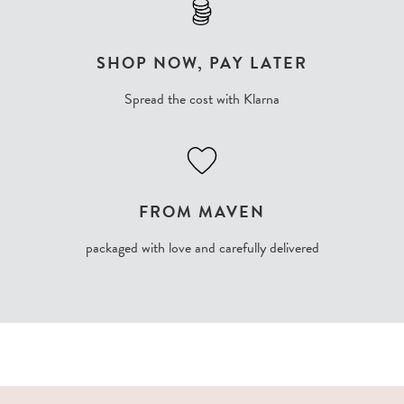
SHOP NOW, PAY LATER
Spread the cost with Klarna
FROM MAVEN
packaged with love and carefully delivered