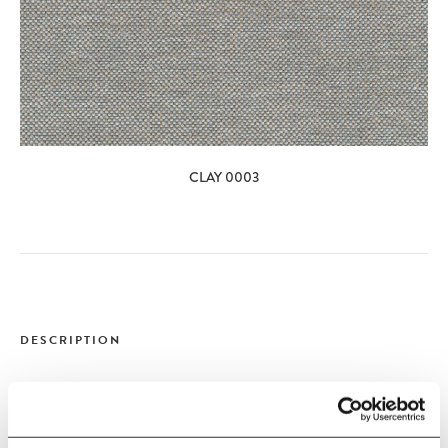
CLAY 0003
DESCRIPTION
&Tradition
&Tradition - Develius Sofa -