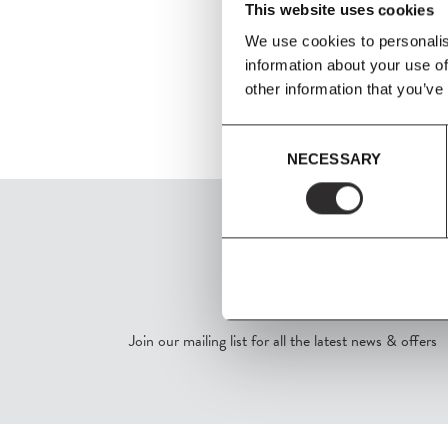
This website uses cookies
We use cookies to personalis
information about your use of
other information that you’ve
Consent
NECESSARY
Selection
SIGN UP
Join our mailing list for all the latest news & offers