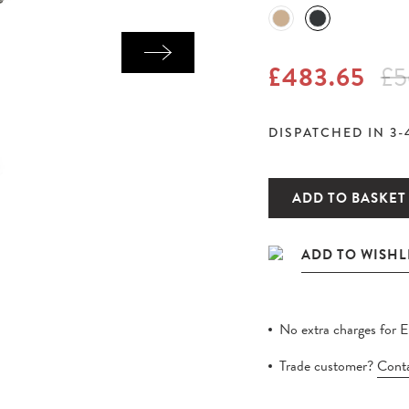
£483.65
£5
DISPATCHED IN 3-
ADD TO BASKET
No extra charges for 
Trade customer?
Conta