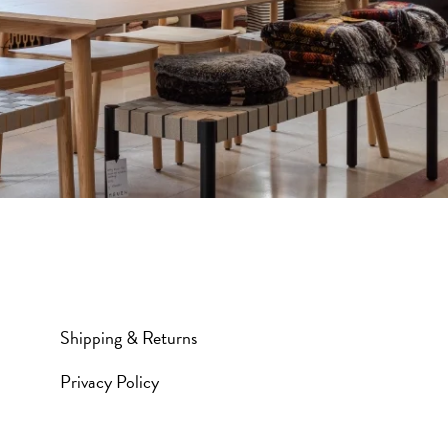
Shipping & Returns
Privacy Policy