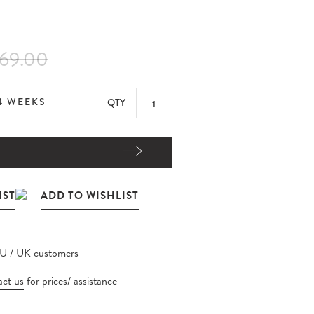
69.00
4 WEEKS
QTY
EU / UK customers
ct us
for prices/ assistance