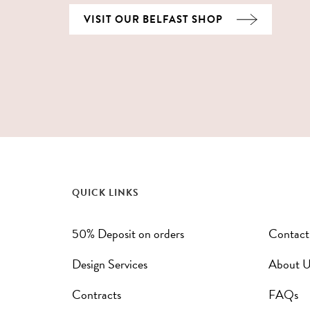
VISIT OUR BELFAST SHOP
QUICK LINKS
50% Deposit on orders
Contact
Design Services
About U
Contracts
FAQs