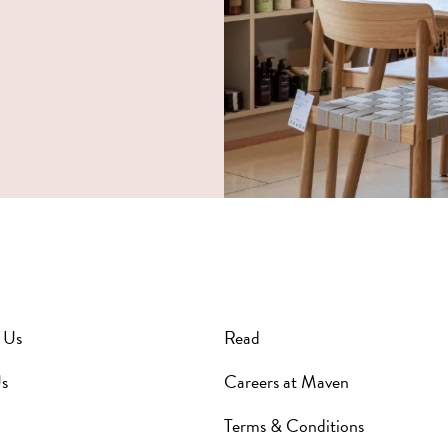
 Us
Read
s
Careers at Maven
Terms & Conditions