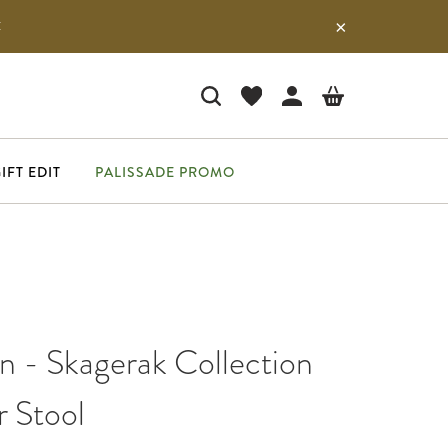
E
IFT EDIT
PALISSADE PROMO
n - Skagerak Collection
r Stool