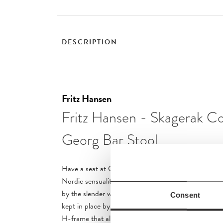
DESCRIPTION
Fritz Hansen
Fritz Hansen - Skagerak Co
Georg Bar Stool
Have a seat at Georg Barstool, a stylish result of t
Nordic sensuality and Japanese minimalism. The desi
by the slender wooden poles and soft surface, where
Consent
kept in place by a braided leather strap. The legs are
H-frame that also serves as a footrest. Seat Height