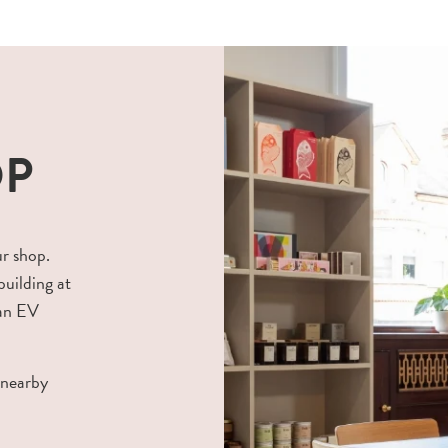
OP
ur shop.
building at
 an EV
 nearby