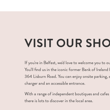
VISIT OUR SH
If you're in Belfast, we'd love to welcome you to o
You'll find us in the iconic former Bank of Ireland 
364 Lisburn Road. You can enjoy onsite parking,
charger and an accessible entrance.
With a range of independent boutiques and cafes
there is lots to discover in the local area.