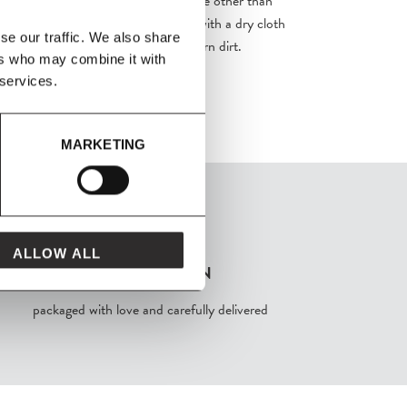
 your product requires no maintenance other than
t result is obtained by wiping over with a dry cloth
se our traffic. We also share
ducts may be used to remove stubborn dirt.
ers who may combine it with
 services.
MARKETING
ALLOW ALL
FROM MAVEN
packaged with love and carefully delivered