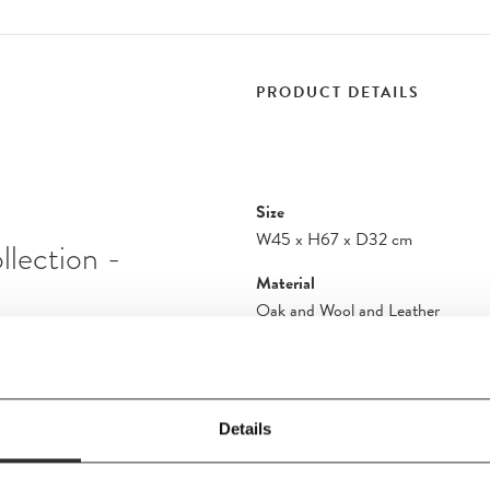
PRODUCT DETAILS
Size
W45
x
H67
x
D32 cm
llection -
Material
Oak and Wool and Leather
Care Instructions
he meeting between
Cushion: The Crisp fabric should 
gn is characterized
removed with lukewarm water and 
 a woolen cushion is
Details
stains immediately. It is a good id
 stabilized by metal
cleaning process. Use only a smal
 67 cm.