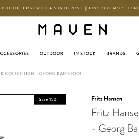
SPLIT THE COST WITH A 50% DEPOSIT || FIND OUT MORE HER
CCESSORIES
OUTDOOR
IN STOCK
BRANDS
G
AK COLLECTION - GEORG BAR STOOL
Fritz Hansen
Save
15
%
Fritz Hanse
- Georg Ba