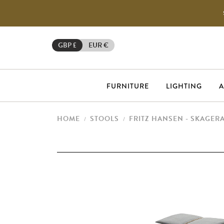
GBP £
EUR €
FURNITURE
LIGHTING
A
HOME
STOOLS
FRITZ HANSEN - SKAGER
/
/