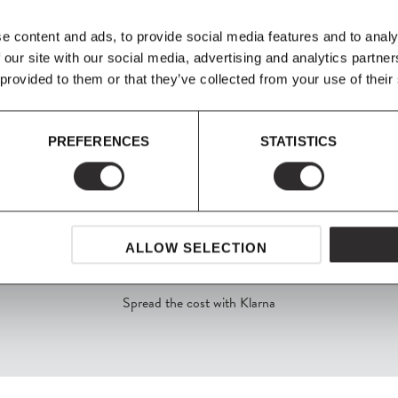
cloth after. Stool: When painted,
cleaning with a damp cloth. The bes
e content and ads, to provide social media features and to analy
afterwards. Ordinary cleaning pro
 our site with our social media, advertising and analytics partn
 provided to them or that they’ve collected from your use of their
PREFERENCES
STATISTICS
ALLOW SELECTION
SHOP NOW, PAY LATER
Spread the cost with Klarna