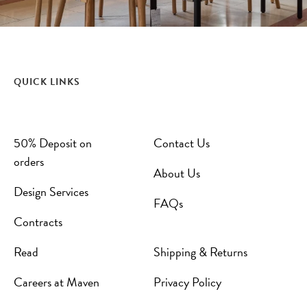
QUICK LINKS
50% Deposit on
Contact Us
orders
About Us
Design Services
FAQs
Contracts
Read
Shipping & Returns
Careers at Maven
Privacy Policy