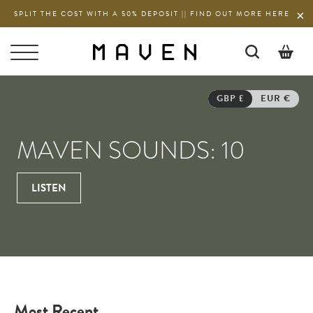
SPLIT THE COST WITH A 50% DEPOSIT || FIND OUT MORE HERE
LISTEN
/
MAVEN
01 JUN 2022
SOUNDS
0
GBP £
EUR €
MAVEN SOUNDS: 10
LISTEN
Most Recent