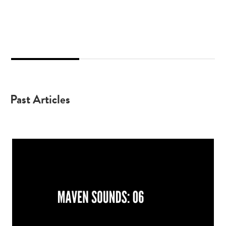
2
3
1
Past Articles