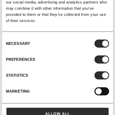
our social media, advertising and analytics partners who
may combine it with other information that you’ve
provided to them or that they’ve collected from your use
of their services.
Consent
NECESSARY
Selection
30 APR 2020
PREFERENCES
STATISTICS
MAVEN SOUNDS: 03
MARKETING
ALLOW ALL