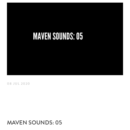
08 JUL 2020
MAVEN SOUNDS: 05