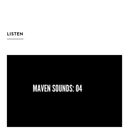
LISTEN