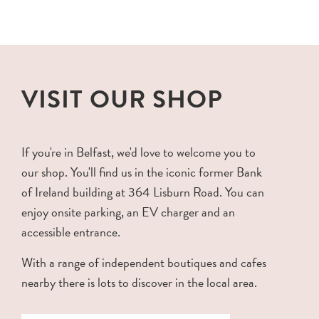
VISIT OUR SHOP
If you're in Belfast, we'd love to welcome you to
our shop. You'll find us in the iconic former Bank
of Ireland building at 364 Lisburn Road. You can
enjoy onsite parking, an EV charger and an
accessible entrance.
With a range of independent boutiques and cafes
nearby there is lots to discover in the local area.