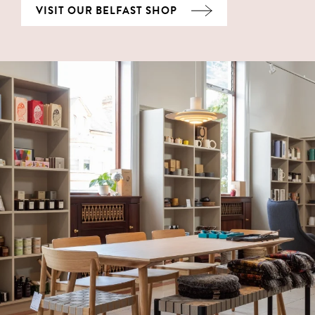
VISIT OUR BELFAST SHOP