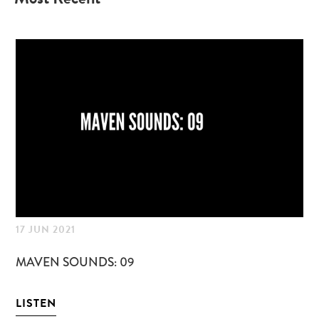
17 JUN 2021
05
MAVEN SOUNDS: 09
MA
LISTEN
LI