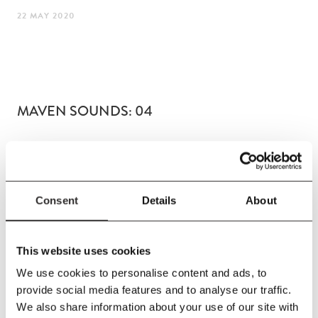
22 MAY 2020
MAVEN SOUNDS: 04
Consent
Details
About
LISTEN
This website uses cookies
We use cookies to personalise content and ads, to
provide social media features and to analyse our traffic.
We also share information about your use of our site with