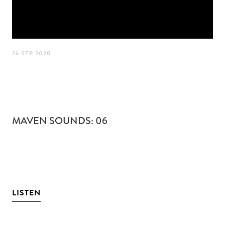
26 SEP 2020
MAVEN SOUNDS: 06
LISTEN