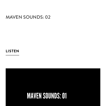
MAVEN SOUNDS: 02
LISTEN