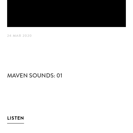
24 MAR 2020
MAVEN SOUNDS: 01
LISTEN