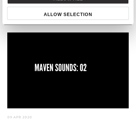
LISTEN
ALLOW SELECTION
09 APR 2020