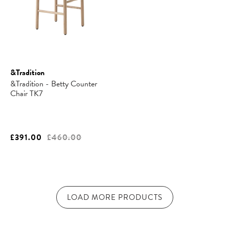
&Tradition
&Tradition - Betty Counter
Chair TK7
£391.00
£460.00
LOAD MORE PRODUCTS