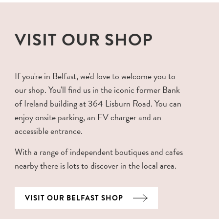
VISIT OUR SHOP
If you're in Belfast, we'd love to welcome you to
our shop. You'll find us in the iconic former Bank
of Ireland building at 364 Lisburn Road. You can
enjoy onsite parking, an EV charger and an
accessible entrance.
With a range of independent boutiques and cafes
nearby there is lots to discover in the local area.
VISIT OUR BELFAST SHOP