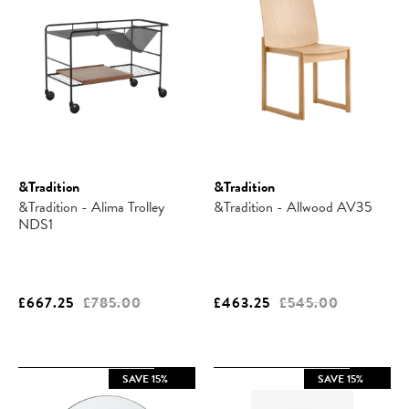
&Tradition
&Tradition
&Tradition - Alima Trolley
&Tradition - Allwood AV35
NDS1
£667.25
£785.00
£463.25
£545.00
SAVE 15%
SAVE 15%