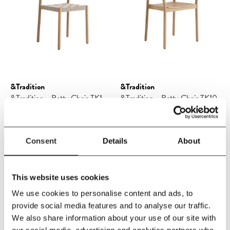
&Tradition
&Tradition
&Tradition - Betty Chair TK1
&Tradition - Betty Chair TK10
Consent
Details
About
£378.25
£445.00
£493.00
£580.00
This website uses cookies
We use cookies to personalise content and ads, to
SAVE 15%
SAVE 15%
provide social media features and to analyse our traffic.
We also share information about your use of our site with