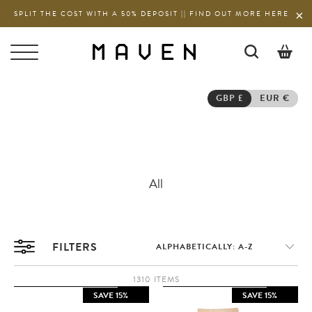
SPLIT THE COST WITH A 50% DEPOSIT || FIND OUT MORE HERE
0
GBP £
EUR €
All
FILTERS
1310 ITEMS
SAVE 15%
SAVE 15%