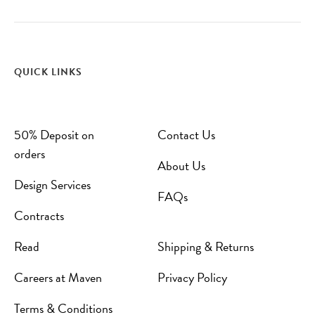
QUICK LINKS
50% Deposit on
Contact Us
orders
About Us
Design Services
FAQs
Contracts
Read
Shipping & Returns
Careers at Maven
Privacy Policy
Terms & Conditions