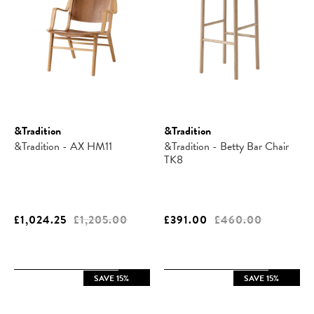
&Tradition
&Tradition
&Tradition - AX HM11
&Tradition - Betty Bar Chair
TK8
£1,024.25
£1,205.00
£391.00
£460.00
SAVE 15%
SAVE 15%