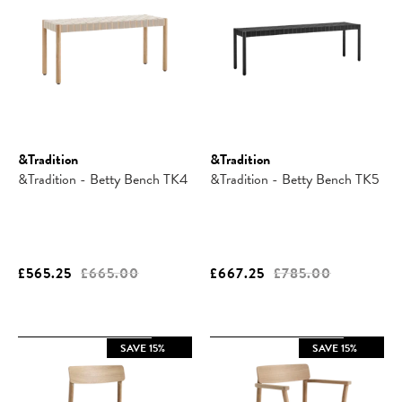
&Tradition
&Tradition
&Tradition - Betty Bench TK4
&Tradition - Betty Bench TK5
£565.25
£665.00
£667.25
£785.00
SAVE 15%
SAVE 15%