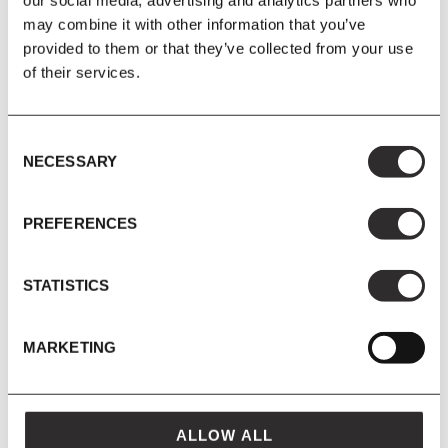
our social media, advertising and analytics partners who
may combine it with other information that you’ve
provided to them or that they’ve collected from your use
of their services.
Consent
&Tradition
&Tradition
NECESSARY
Selection
&Tradition - Betty Chair TK11
&Tradition - Betty Chair TK2
+ MORE COLOURS AVAILABLE
PREFERENCES
£595.00
£700.00
£310.25
£365.00
STATISTICS
from
MARKETING
SAVE 15%
SAVE 15%
ALLOW ALL