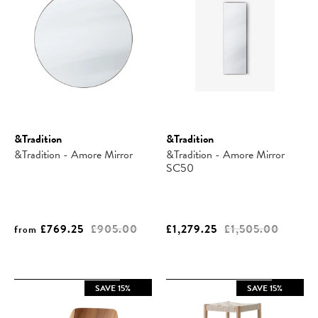
&Tradition
&Tradition
&Tradition - Amore Mirror
&Tradition - Amore Mirror
SC50
£769.25
£905.00
£1,279.25
£1,505.00
from
SAVE 15%
SAVE 15%