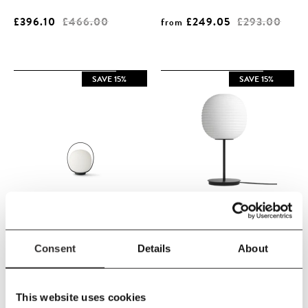
£396.10
£466.00
£249.05
£293.00
from
SAVE 15%
SAVE 15%
New Works
New Works
Consent
Details
About
New Works - Lantern Portable
New Works - Lantern Table
Table Lamp
Lamp Small
This website uses cookies