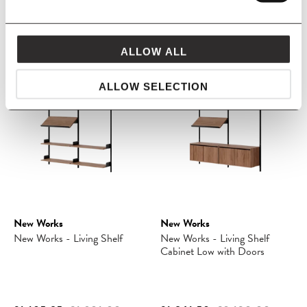
£249.05
£293.00
£1,314.10
£1,546.00
ALLOW ALL
SAVE 15%
SAVE 15%
ALLOW SELECTION
New Works
New Works
New Works - Living Shelf
New Works - Living Shelf
Cabinet Low with Doors