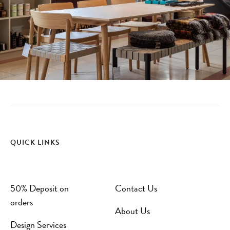
QUICK LINKS
50% Deposit on
Contact Us
orders
About Us
Design Services