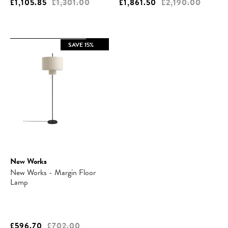
£1,105.85
£1,301.00
£1,861.50
£2,190.00
SAVE 15%
New Works
New Works - Margin Floor
Lamp
£596.70
£702.00