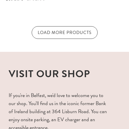
LOAD MORE PRODUCTS
VISIT OUR SHOP
If you're in Belfast, we'd love to welcome you to
our shop. You'll find us in the iconic former Bank
of Ireland building at 364 Lisburn Road. You can
enjoy onsite parking, an EV charger and an
accessible entrance.