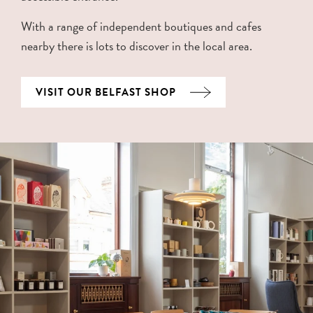
With a range of independent boutiques and cafes
nearby there is lots to discover in the local area.
VISIT OUR BELFAST SHOP