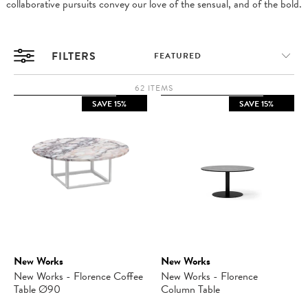
collaborative pursuits convey our love of the sensual, and of the bold.
FILTERS
62 ITEMS
SAVE 15%
SAVE 15%
New Works
New Works
New Works - Florence Coffee
New Works - Florence
Table Ø90
Column Table