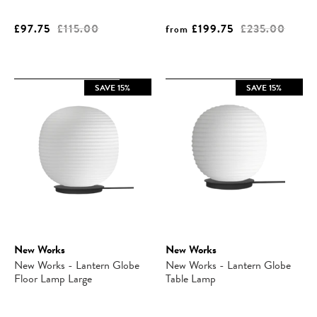
£97.75
£115.00
£199.75
£235.00
from
SAVE 15%
SAVE 15%
New Works
New Works
New Works - Lantern Globe
New Works - Lantern Globe
Floor Lamp Large
Table Lamp