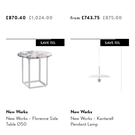
£870.40
£1,024.00
£743.75
£875.00
from
SAVE 15%
SAVE 15%
New Works
New Works
New Works - Florence Side
New Works - Kantarell
Table Ø50
Pendant Lamp