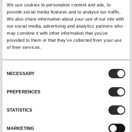
We use cookies to personalise content and ads, to
£147.05
£173.00
£249.05
£293.00
provide social media features and to analyse our traffic.
We also share information about your use of our site with
our social media, advertising and analytics partners who
SAVE 15%
SAVE 15%
may combine it with other information that you’ve
provided to them or that they’ve collected from your use
of their services.
Consent
NECESSARY
Selection
PREFERENCES
New Works
New Works
New Works - Lantern Wall
New Works - Library Shelf
Lamp Small
1900
STATISTICS
MARKETING