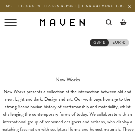
SPLIT THE COST WITH A 50% DEPOSIT || FIND OUT MORE HERE
0
GBP £
EUR €
New Works
New Works presents a collection at the intersection between old and
new. Light and dark. Design and art. Our work pays homage to the
strong Scandinavian history of craftsmanship and materiality, whilst
challenging the contemporary forms of today. We collaborate with an
international group of renowned designers and artisans, who display a
matching fascination with sculptural forms and honest materials. These