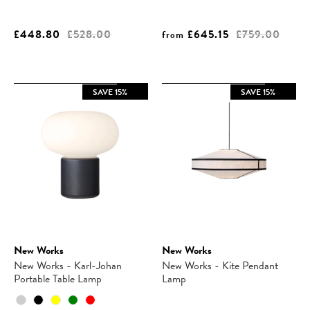
£448.80
£528.00
£645.15
£759.00
from
SAVE 15%
SAVE 15%
New Works
New Works
New Works - Karl-Johan
New Works - Kite Pendant
Portable Table Lamp
Lamp