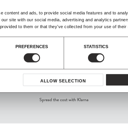
e Kantarell Pendant
strong cleaning agents such as hous
rects the light
e content and ads, to provide social media features and to analy
 our site with our social media, advertising and analytics partn
Product Fact Sheet
 provided to them or that they’ve collected from your use of their
PREFERENCES
STATISTICS
ALLOW SELECTION
SHOP NOW, PAY LATER
Spread the cost with Klarna