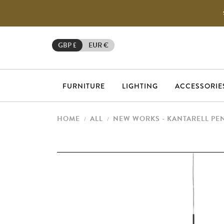
GBP £
EUR €
FURNITURE
LIGHTING
ACCESSORIE
HOME
ALL
NEW WORKS - KANTARELL PE
/
/