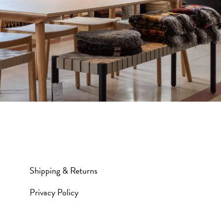
Shipping & Returns
Privacy Policy