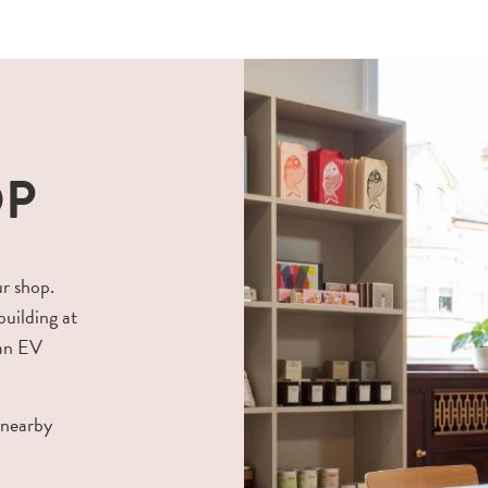
OP
ur shop.
building at
 an EV
 nearby