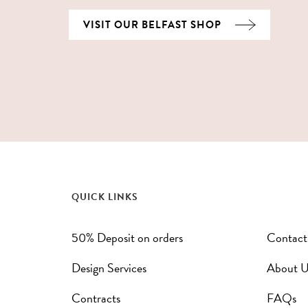
VISIT OUR BELFAST SHOP
QUICK LINKS
50% Deposit on orders
Contact
Design Services
About U
Contracts
FAQs