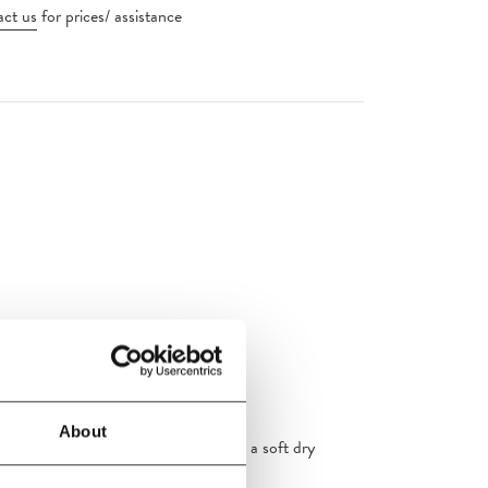
ct us
for prices/ assistance
ht source, 2700 K
About
aning the lamp. Wipe the product with a soft dry
aning tools, and never use