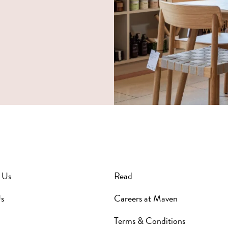
 Us
Read
s
Careers at Maven
Terms & Conditions