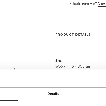
Trade customer?
Conta
PRODUCT DETAILS
Size
W55
x
H40
x
D55 cm
ndant Lamp
Material
Aluminium, Steel Build in LED lig
 contrasting centre
s elegant, graphic
Care Instructions
Details
les—the lampshade
Turn off the electricity before cle
a space within a
cloth. Do not use any abrasive cle