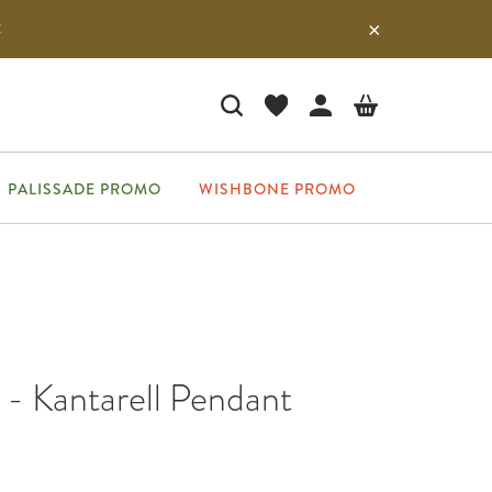
E
PALISSADE PROMO
WISHBONE PROMO
- Kantarell Pendant