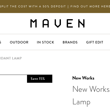
SPLIT THE COST WITH A 50% DEPOSIT || FIND OUT MORE HER
S
OUTDOOR
IN STOCK
BRANDS
GIFT EDIT
NDANT LAMP
New Works
Save
15
%
New Works 
Lamp