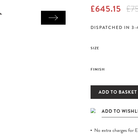
£645.15
£7
DISPATCHED IN 3-
SIZE
FINISH
ADD TO BASKET
No extra charges for 