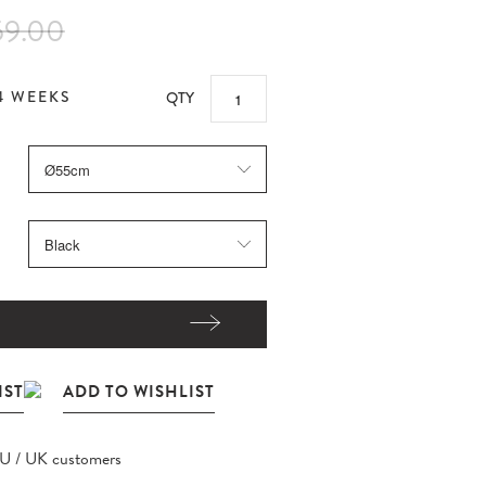
59.00
4 WEEKS
QTY
EU / UK customers