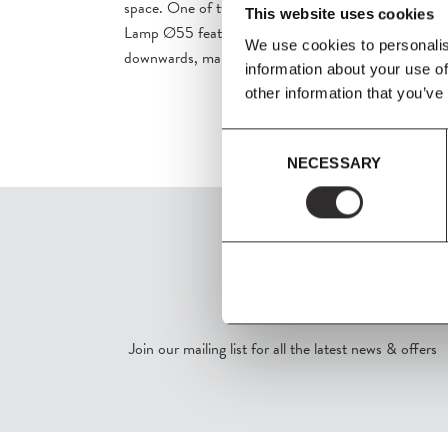
space. One of two pendant variants in the series, th
This website uses cookies
Lamp Ø55 features a shade with a curved rim that di
We use cookies to personalis
downwards, making it especially suitable for dining.
information about your use of
other information that you’ve
Consent
NECESSARY
Selection
SIGN UP
Join our mailing list for all the latest news & offers