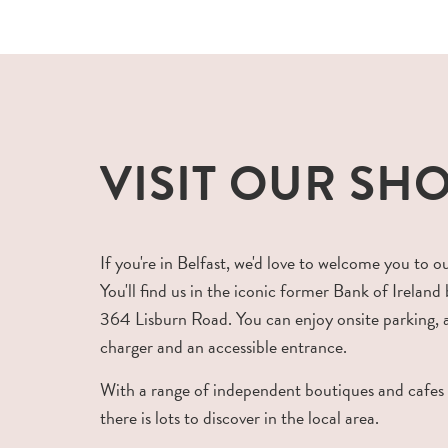
VISIT OUR SH
If you're in Belfast, we'd love to welcome you to o
You'll find us in the iconic former Bank of Ireland 
364 Lisburn Road. You can enjoy onsite parking,
charger and an accessible entrance.
With a range of independent boutiques and cafes
there is lots to discover in the local area.