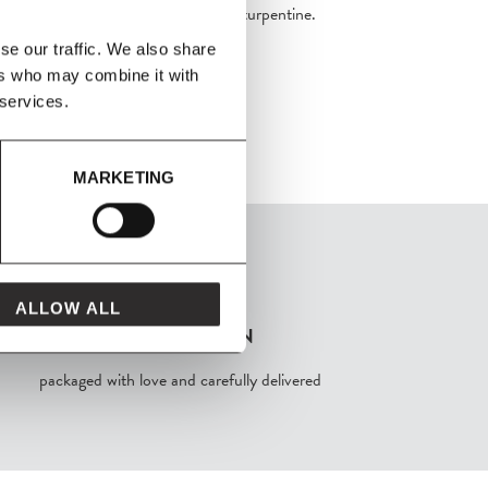
ehold glass cleaner, white spirit, or turpentine.
se our traffic. We also share
ers who may combine it with
 services.
MARKETING
ALLOW ALL
FROM MAVEN
packaged with love and carefully delivered