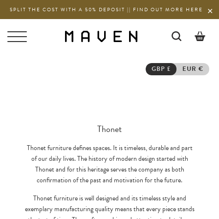
SPLIT THE COST WITH A 50% DEPOSIT || FIND OUT MORE HERE
0
GBP £
EUR €
Thonet
Thonet furniture defines spaces. It is timeless, durable and part
of our daily lives. The history of modern design started with
Thonet and for this heritage serves the company as both
confirmation of the past and motivation for the future.
Thonet furniture is well designed and its timeless style and
exemplary manufacturing quality means that every piece stands