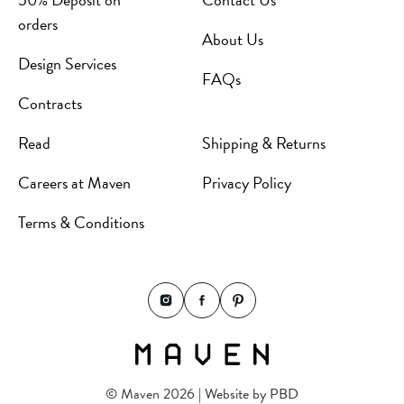
orders
About Us
Design Services
FAQs
Contracts
Read
Shipping & Returns
Careers at Maven
Privacy Policy
Terms & Conditions
© Maven 2026 | Website by
PBD