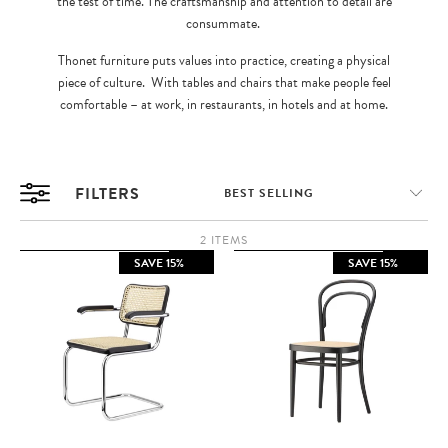
the test of time. The craftsmanship and attention to detail are
consummate.
Thonet furniture puts values into practice, creating a physical
piece of culture. With tables and chairs that make people feel
comfortable – at work, in restaurants, in hotels and at home.
FILTERS
2 ITEMS
SAVE 15%
SAVE 15%