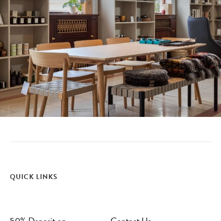
QUICK LINKS
50% Deposit on
Contact Us