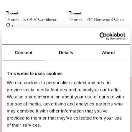
Thonet
Thonet
Thonet - S 64 V Cantilever
Thonet - 214 Bentwood Chair
Chair
£1,045.50
£1,230.00
£722.50
£850.00
Consent
Details
About
This website uses cookies
We use cookies to personalise content and ads, to
provide social media features and to analyse our traffic.
VISIT OUR SHOP
We also share information about your use of our site with
our social media, advertising and analytics partners who
may combine it with other information that you’ve
provided to them or that they’ve collected from your use
If you're in Belfast, we'd love to welcome you to
of their services.
our shop. You'll find us in the iconic former Bank