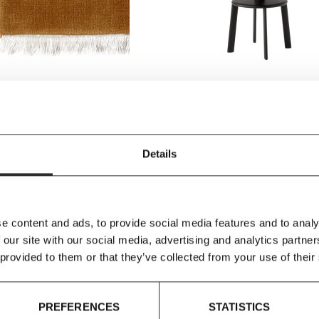
ion
&Tradition
ion - The Moor Rug AP18 &
&Tradition - Massif AV40 Bar St
ith fringe)
Details
918.00
£1,080.00
£378.25
£445.00
e content and ads, to provide social media features and to analy
 our site with our social media, advertising and analytics partn
 provided to them or that they’ve collected from your use of their
SAVE 15%
SAVE
PREFERENCES
STATISTICS