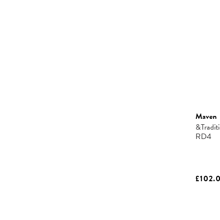
Maven
&Tradit
RD4
£102.