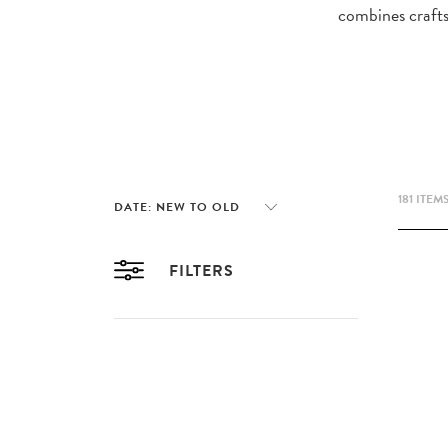
combines crafts
181 ITEM
FILTERS