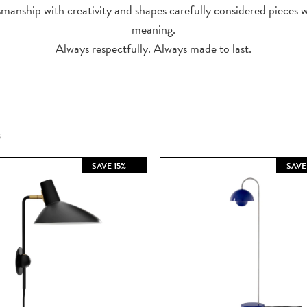
manship with creativity and shapes carefully considered pieces 
meaning.
Always respectfully. Always made to last.
S
SAVE 15%
SAVE