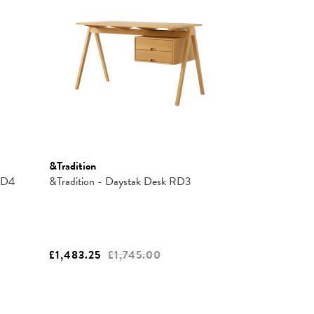
&Tradition
 RD4
&Tradition - Daystak Desk RD3
£1,483.25
£1,745.00