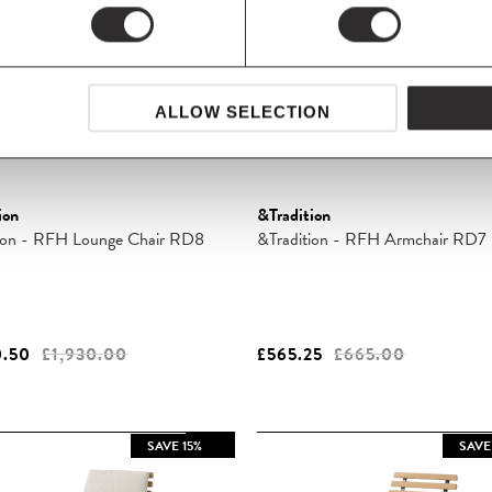
ALLOW SELECTION
ion
&Tradition
tion - RFH Lounge Chair RD8
&Tradition - RFH Armchair RD7
0.50
£1,930.00
£565.25
£665.00
SAVE 15%
SAVE