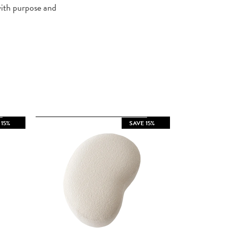
with purpose and
 15%
SAVE 15%