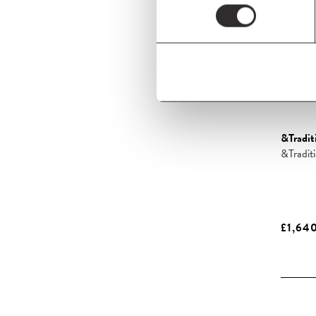
&Tradit
&Tradi
£1,64