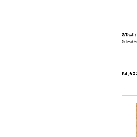
&Tradit
&Tradit
£4,60