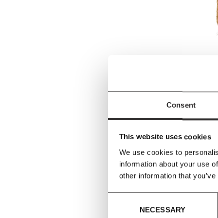
&Tradit
&Tradit
AP19 (w
Consent
£
from
This website uses cookies
We use cookies to personalis
information about your use of
other information that you’ve
Consent
NECESSARY
Selection