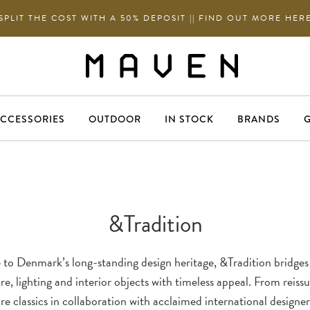
SPLIT THE COST WITH A 50% DEPOSIT || FIND OUT MORE HER
CCESSORIES
OUTDOOR
IN STOCK
BRANDS
G
&Tradition
to Denmark’s long-standing design heritage, &Tradition bridges
re, lighting and interior objects with timeless appeal. From reiss
re classics in collaboration with acclaimed international designer