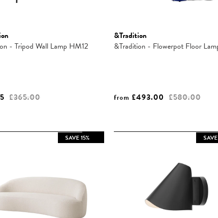
ion
&Tradition
ion - Tripod Wall Lamp HM12
&Tradition - Flowerpot Floor La
25
£365.00
£493.00
£580.00
from
SAVE 15%
SAVE