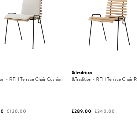
&Tradition
ion - RFH Terrace Chair Cushion
&Tradition - RFH Terrace Chair
00
£120.00
£289.00
£340.00