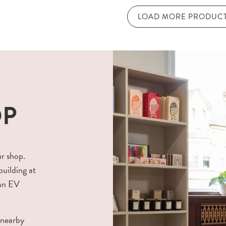
LOAD MORE PRODUC
OP
ur shop.
building at
 an EV
 nearby