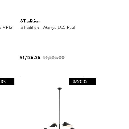
&Tradition
mp VP12
&Tradition - Margas LC5 Pouf
£1,126.25
£1,325.00
 15%
SAVE 15%