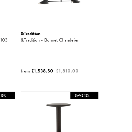
&Tradition
C103
&Tradition - Bonnet Chandelier
£1,538.50
£1,810.00
from
 15%
SAVE 15%