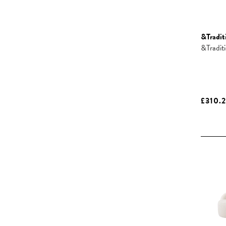
&Tradit
&Tradit
£310.