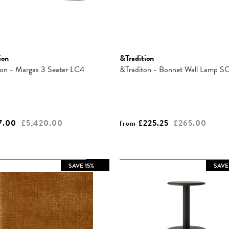
ion
&Tradition
ion - Margas 3 Seater LC4
&Traditon - Bonnet Wall Lamp S
7.00
£5,420.00
£225.25
£265.00
from
SAVE 15%
SAVE