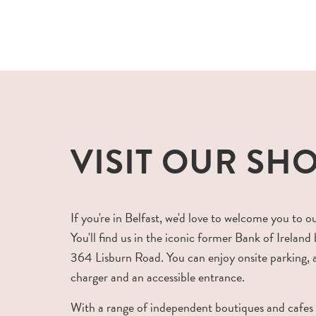
VISIT OUR SH
If you're in Belfast, we'd love to welcome you to o
You'll find us in the iconic former Bank of Ireland 
364 Lisburn Road. You can enjoy onsite parking,
charger and an accessible entrance.
With a range of independent boutiques and cafes