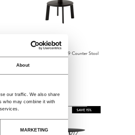
&Tradition
ool
&Tradition - Massif AV39 Counter Stool
About
£370.60
£436.00
se our traffic. We also share
ers who may combine it with
 services.
 15%
SAVE 15%
MARKETING