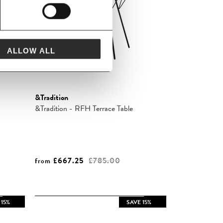
ALLOW ALL
&Tradition
&Tradition - RFH Terrace Table
£667.25
£785.00
from
 15%
SAVE 15%