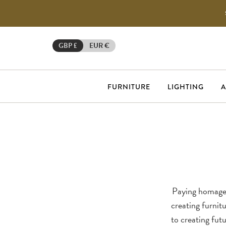
GBP £
EUR €
FURNITURE
LIGHTING
A
Paying homage 
creating furnitu
to creating futu