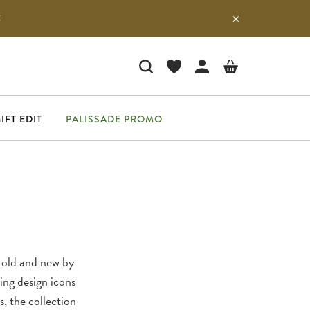
E
IFT EDIT
PALISSADE PROMO
 old and new by
uing design icons
s, the collection