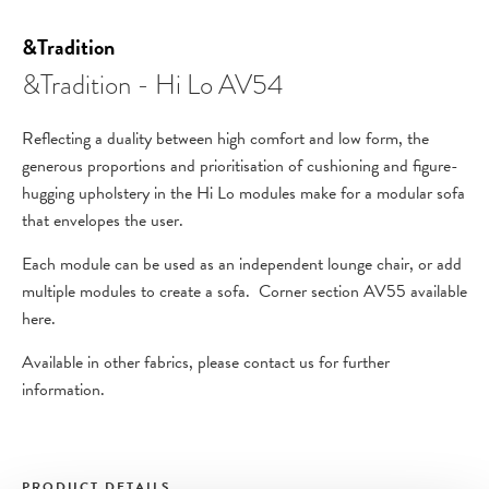
&Tradition
&Tradition - Hi Lo AV54
Reflecting a duality between high comfort and low form, the
generous proportions and prioritisation of cushioning and figure-
hugging upholstery in the Hi Lo modules make for a modular sofa
that envelopes the user.
Each module can be used as an independent lounge chair, or add
multiple modules to create a sofa. Corner section AV55 available
here.
Available in other fabrics, please contact us for further
information.
PRODUCT DETAILS