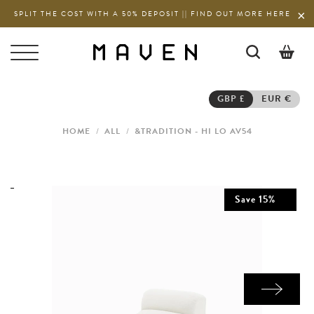
SPLIT THE COST WITH A 50% DEPOSIT || FIND OUT MORE HERE
0
GBP £
EUR €
HOME
/
ALL
/
&TRADITION - HI LO AV54
Save
15
%