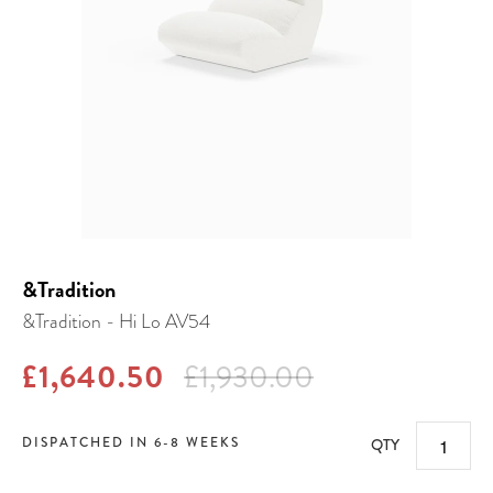
&Tradition
&Tradition - Hi Lo AV54
£1,640.50
£1,930.00
DISPATCHED IN 6-8 WEEKS
QTY