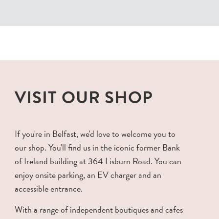
VISIT OUR SHOP
If you're in Belfast, we'd love to welcome you to
our shop. You'll find us in the iconic former Bank
of Ireland building at 364 Lisburn Road. You can
enjoy onsite parking, an EV charger and an
accessible entrance.
With a range of independent boutiques and cafes