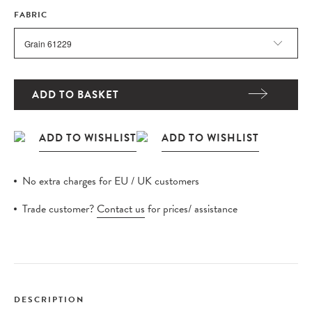
FABRIC
ADD TO BASKET
No extra charges for EU / UK customers
Trade customer?
Contact us
for prices/ assistance
DESCRIPTION