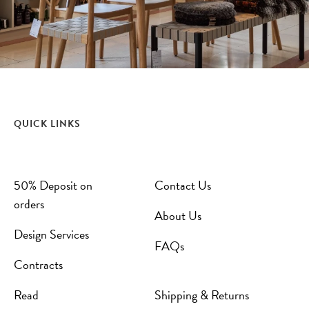
QUICK LINKS
50% Deposit on
Contact Us
orders
About Us
Design Services
FAQs
Contracts
Read
Shipping & Returns