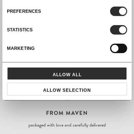
PREFERENCES
SIGN UP
Join our mailing list for all the latest news & offers
STATISTICS
MARKETING
SHOP NOW, PAY LATER
Spread the cost with Klarna
ALLOW ALL
ALLOW SELECTION
FROM MAVEN
packaged with love and carefully delivered