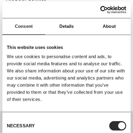
Size
W110
x
H86
x
D110 cm
Consent
Details
About
Seat Height 41.5 cm
Material
This website uses cookies
Wooden frame, no-sag springs, HR foam, duvet with shredded
We use cookies to personalise content and ads, to
foam and polyester wadding. Metal brackets for connecting
provide social media features and to analyse our traffic.
modules. This product has not been treated with any biocides.
We also share information about your use of our site with
our social media, advertising and analytics partners who
Further Information
may combine it with other information that you’ve
provided to them or that they’ve collected from your use
of their services.
Consent
NECESSARY
Selection