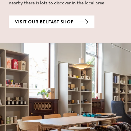
nearby there is lots to discover in the local area.
VISIT OUR BELFAST SHOP