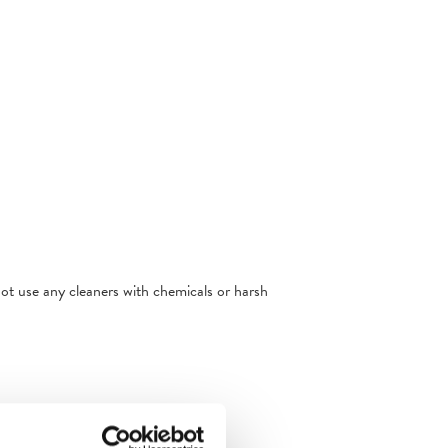
not use any cleaners with chemicals or harsh