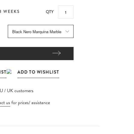
8 WEEKS
QTY
EU / UK customers
ct us
for prices/ assistance