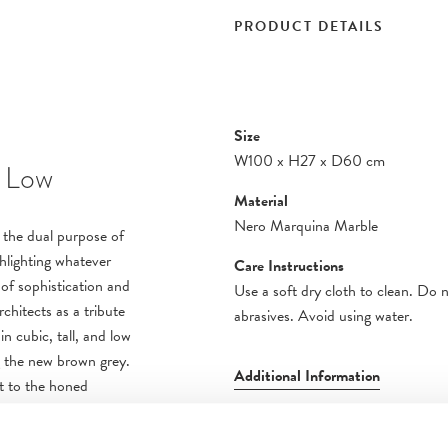
PRODUCT DETAILS
Size
W100
x
H27
x
D60 cm
 Low
Material
Nero Marquina Marble
es the dual purpose of
ghlighting whatever
Care Instructions
 of sophistication and
Use a soft dry cloth to clean. Do 
hitects as a tribute
abrasives. Avoid using water.
n cubic, tall, and low
ng the new brown grey.
Additional Information
st to the honed
oss the tops,
e lines of the