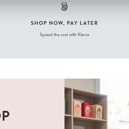
SHOP NOW, PAY LATER
Spread the cost with Klarna
OP