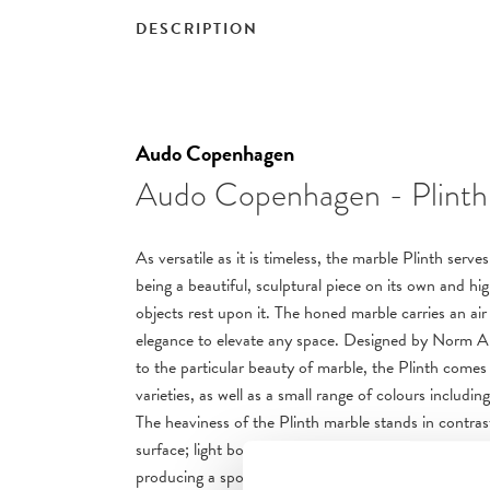
DESCRIPTION
Audo Copenhagen
Audo Copenhagen - Plinth
As versatile as it is timeless, the marble Plinth serv
being a beautiful, sculptural piece on its own and hi
objects rest upon it. The honed marble carries an air
elegance to elevate any space. Designed by Norm Arc
to the particular beauty of marble, the Plinth comes i
varieties, as well as a small range of colours includi
The heaviness of the Plinth marble stands in contra
surface; light bounces off of the angles and falls acr
producing a spotlight-effect in any space. Though th