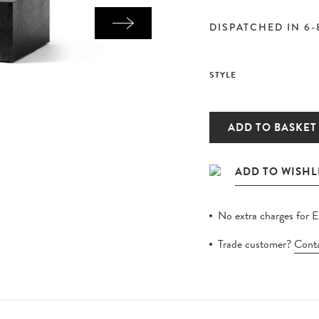
DISPATCHED IN 6-
STYLE
ADD TO BASKET
No extra charges for 
Trade customer?
Conta