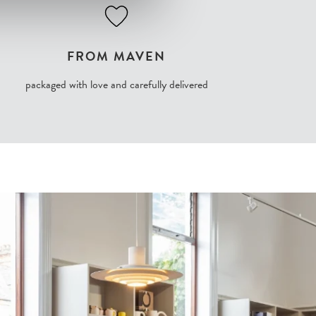
FROM MAVEN
packaged with love and carefully delivered