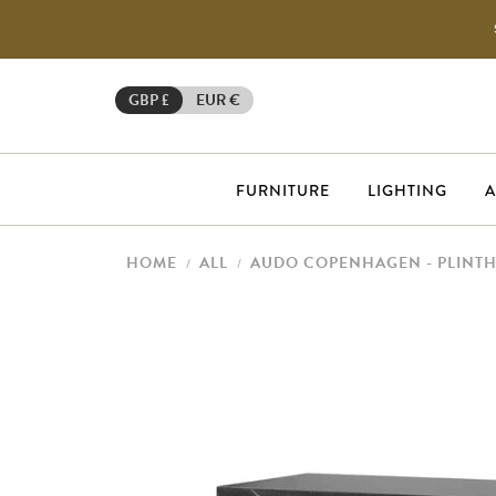
GBP £
EUR €
FURNITURE
LIGHTING
A
HOME
ALL
AUDO COPENHAGEN - PLINT
/
/