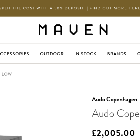
SPLIT THE COST WITH A 50% DEPOSIT || FIND OUT MORE HER
CCESSORIES
OUTDOOR
IN STOCK
BRANDS
G
H LOW
Audo Copenhagen
Audo Copen
£2,005.00