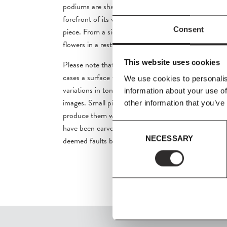
podiums are sharp and clean, the naturalness of the 
forefront of its visual identity, creating an intriguing
Consent
piece. From a side table in a private home to a place 
flowers in a restaurant, Plinth podiums provide an un
This website uses cookies
Please note that marble is a natural material. It is n
cases a surface which bears the
marks of its making 
We use cookies to personalis
variations in tone and
colour distribution than those
information about your use of
images.
Small pits and linear indentations will often
other information that you’ve
produce them with layers of varnish. They are desi
Consent
have been carved from the rock face itself.
These cha
NECESSARY
Selection
deemed faults but the beauty
of the natural marble.