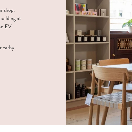
ur shop.
building at
 an EV
 nearby