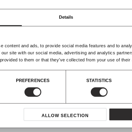
marble is at the
 contrast within each
Details
to display a vase of
paralleled surface.
ormal to find, in some
in nature, and
e content and ads, to provide social media features and to analy
 only seen in
 our site with our social media, advertising and analytics partn
 show as
Menu do
not
 provided to them or that they’ve collected from your use of their
gned
to look as they
racteristics are not
PREFERENCES
STATISTICS
ALLOW SELECTION