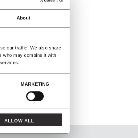
About
se our traffic. We also share
ers who may combine it with
 services.
MARKETING
ALLOW ALL