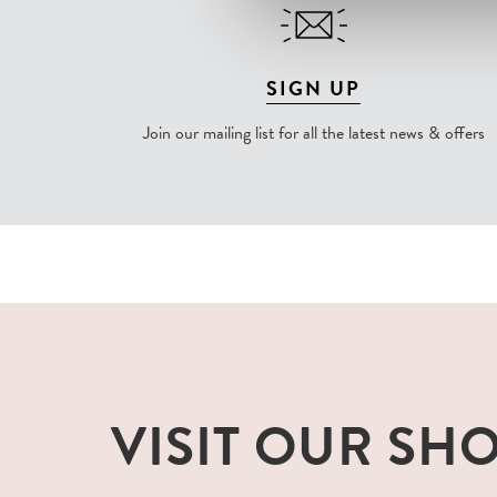
SIGN UP
Join our mailing list for all the latest news & offers
VISIT OUR SH