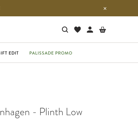
E
IFT EDIT
PALISSADE PROMO
hagen - Plinth Low