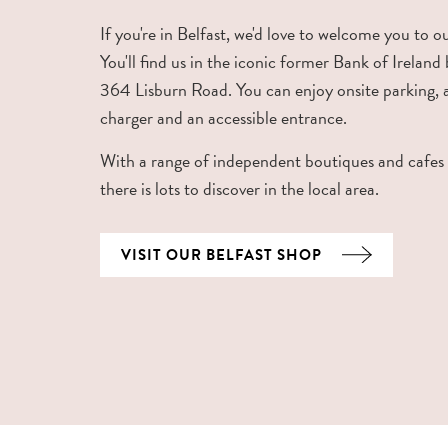
If you're in Belfast, we'd love to welcome you to o
You'll find us in the iconic former Bank of Ireland 
364 Lisburn Road. You can enjoy onsite parking,
charger and an accessible entrance.
With a range of independent boutiques and cafes
there is lots to discover in the local area.
VISIT OUR BELFAST SHOP