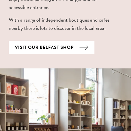
accessible entrance.
With a range of independent boutiques and cafes
nearby there is lots to discover in the local area.
VISIT OUR BELFAST SHOP