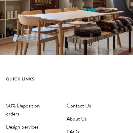
QUICK LINKS
50% Deposit on
Contact Us
orders
About Us
Design Services
FAQs