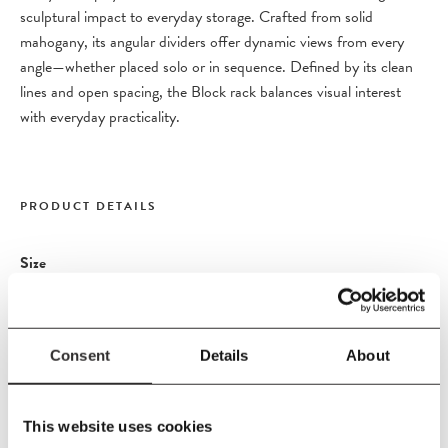
sculptural impact to everyday storage. Crafted from solid
mahogany, its angular dividers offer dynamic views from every
angle—whether placed solo or in sequence. Defined by its clean
lines and open spacing, the Block rack balances visual interest
with everyday practicality.
PRODUCT DETAILS
Size
L120
x
W33
x
H207 cm
Material
Espresso stained mahogany with a matte varnish finish.
Consent
Details
About
This website uses cookies