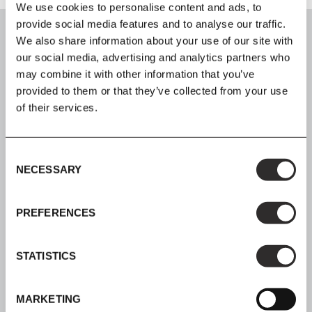
We use cookies to personalise content and ads, to
provide social media features and to analyse our traffic.
We also share information about your use of our site with
our social media, advertising and analytics partners who
may combine it with other information that you’ve
SIGN UP
provided to them or that they’ve collected from your use
of their services.
Join our mailing list for all the latest news & offers
Consent
NECESSARY
Selection
SHOP NOW, PAY LATER
PREFERENCES
Spread the cost with Klarna
STATISTICS
MARKETING