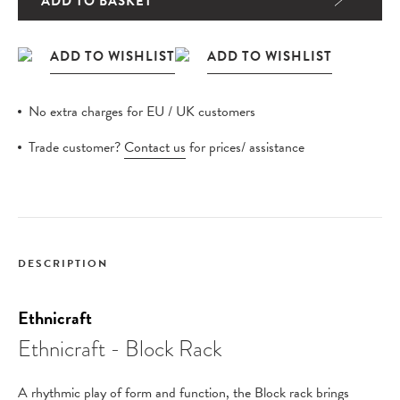
ADD TO BASKET
No extra charges for EU / UK customers
Trade customer?
Contact us
for prices/ assistance
DESCRIPTION
Ethnicraft
Ethnicraft - Block Rack
A rhythmic play of form and function, the Block rack brings