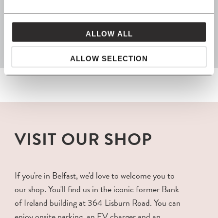
FROM MAVEN
packaged with love and carefully delivered
ALLOW ALL
ALLOW SELECTION
VISIT OUR SHOP
If you're in Belfast, we'd love to welcome you to
our shop. You'll find us in the iconic former Bank
of Ireland building at 364 Lisburn Road. You can
enjoy onsite parking, an EV charger and an