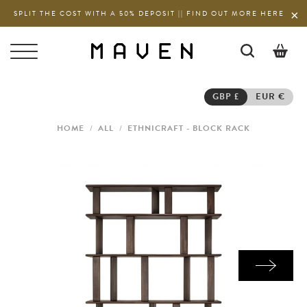
SPLIT THE COST WITH A 50% DEPOSIT || FIND OUT MORE HERE
0
GBP £
EUR €
HOME
/
ALL
/
ETHNICRAFT - BLOCK RACK