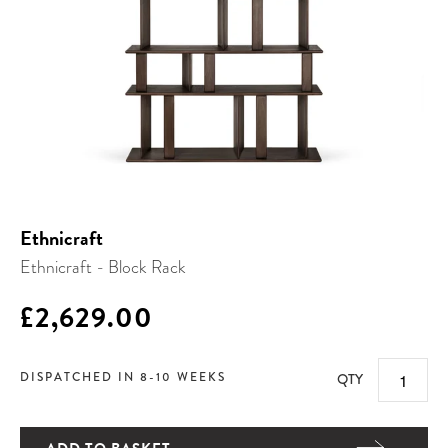
Ethnicraft
Ethnicraft - Block Rack
£2,629.00
DISPATCHED IN 8-10 WEEKS
QTY