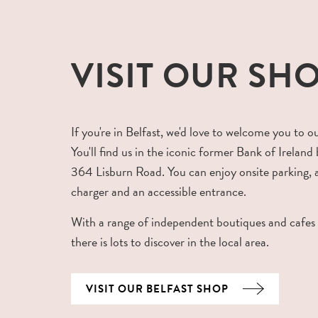
VISIT OUR SH
If you're in Belfast, we'd love to welcome you to o
You'll find us in the iconic former Bank of Ireland 
364 Lisburn Road. You can enjoy onsite parking,
charger and an accessible entrance.
With a range of independent boutiques and cafes
there is lots to discover in the local area.
VISIT OUR BELFAST SHOP