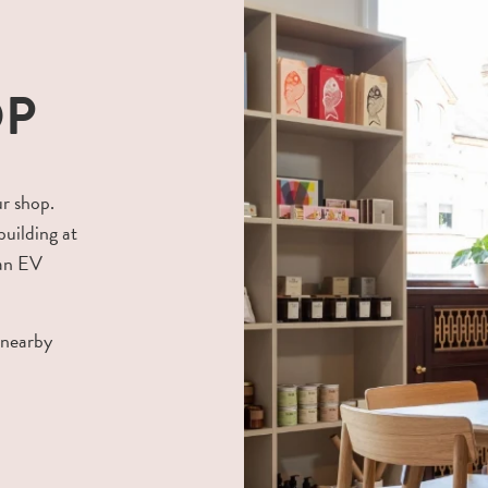
OP
ur shop.
building at
 an EV
 nearby