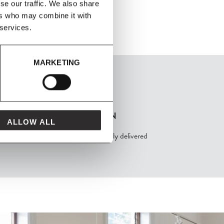
se our traffic. We also share
ers who may combine it with
 services.
MARKETING
FROM MAVEN
ALLOW ALL
packaged with love and carefully delivered