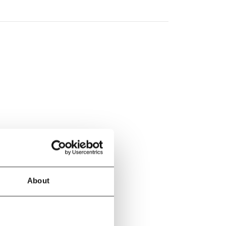
About