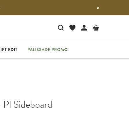
E
IFT EDIT
PALISSADE PROMO
- PI Sideboard