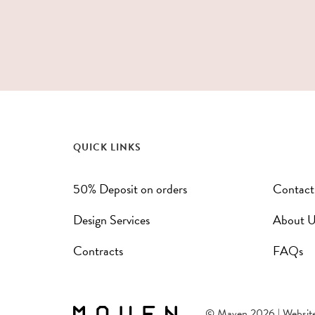
QUICK LINKS
50% Deposit on orders
Contact
Design Services
About U
Contracts
FAQs
© Maven 2026 | Websit