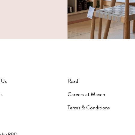
 Us
Read
s
Careers at Maven
Terms & Conditions
e by
PBD