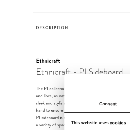
DESCRIPTION
Ethnicraft
Ethnicraft - PI Sideboard
The PI collection honours nature’s design by keeping
and lines, as nature intended. Interesting shapes are 
sleek and stylish, polished imperfect, finish. Each PI 
Consent
hand to ensure that the individual character of the 
PI sideboard is striking and unique, with practical 
This website uses cookies
a variety of spaces.