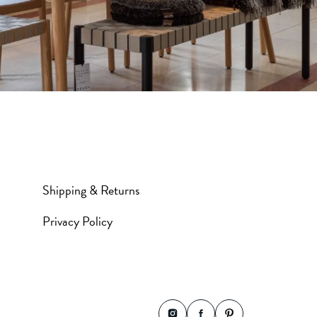
Shipping & Returns
Privacy Policy