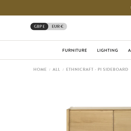
GBP £
EUR €
FURNITURE
LIGHTING
A
HOME
ALL
ETHNICRAFT - PI SIDEBOARD
/
/