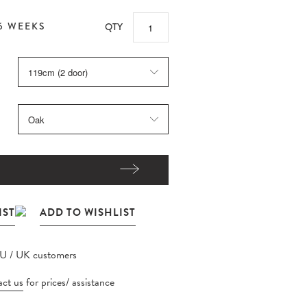
6 WEEKS
QTY
EU / UK customers
ct us
for prices/ assistance