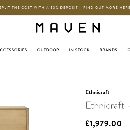
SPLIT THE COST WITH A 50% DEPOSIT || FIND OUT MORE HER
CCESSORIES
OUTDOOR
IN STOCK
BRANDS
G
Ethnicraft
Ethnicraft 
£1,979.00