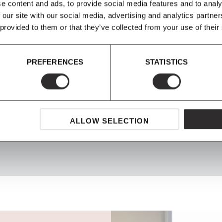
e content and ads, to provide social media features and to analy
 our site with our social media, advertising and analytics partn
 provided to them or that they’ve collected from your use of their
PREFERENCES
STATISTICS
SHOP NOW, PAY LATER
ALLOW SELECTION
Spread the cost with Klarna