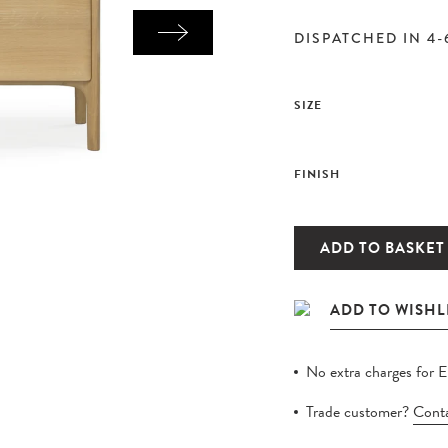
DISPATCHED IN 4-
SIZE
FINISH
ADD TO BASKET
No extra charges for 
Trade customer?
Conta