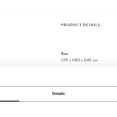
PRODUCT DETAILS
Size
L119
x
H83
x
D45 cm
Material
Oiled Oak
 the strength, curves
discovered in this
item is finished by
Details
wood is respected. The
storage to complement