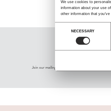
We use cookies to personalis
information about your use of
other information that you’ve
Consent
NECESSARY
Selection
SIGN UP
Join our mailing list for all the latest news & offers