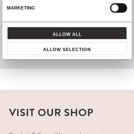
MARKETING
FROM MAVEN
ALLOW ALL
packaged with love and carefully delivered
ALLOW SELECTION
VISIT OUR SHOP