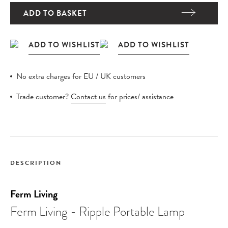
ADD TO BASKET
No extra charges for EU / UK customers
Trade customer?
Contact us
for prices/ assistance
DESCRIPTION
Ferm Living
Ferm Living - Ripple Portable Lamp