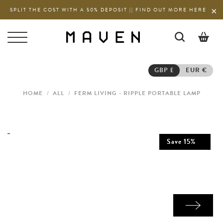
SPLIT THE COST WITH A 50% DEPOSIT || FIND OUT MORE HERE
0
GBP £
EUR €
HOME
/
ALL
/
FERM LIVING - RIPPLE PORTABLE LAMP
Save
15
%