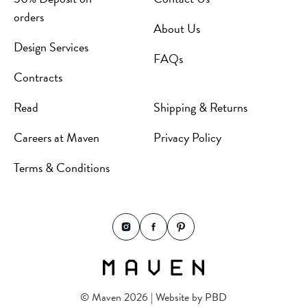
orders
About Us
Design Services
FAQs
Contracts
Read
Shipping & Returns
Careers at Maven
Privacy Policy
Terms & Conditions
© Maven 2026 | Website by
PBD