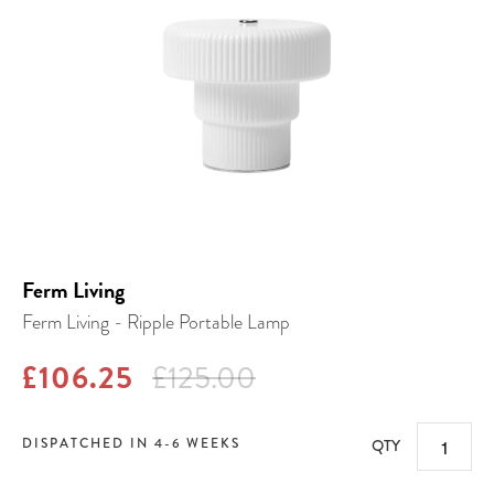
Ferm Living
Ferm Living - Ripple Portable Lamp
£106.25
£125.00
DISPATCHED IN 4-6 WEEKS
QTY