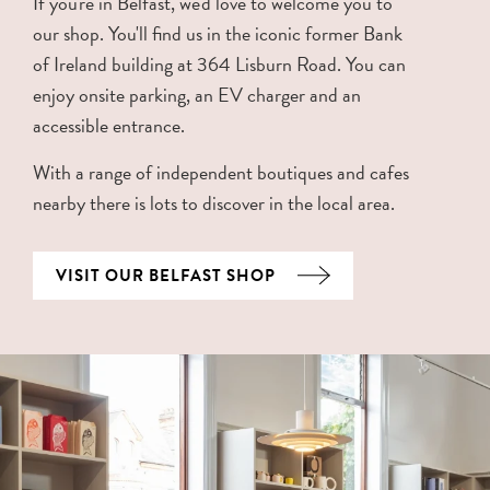
If you're in Belfast, we'd love to welcome you to
our shop. You'll find us in the iconic former Bank
of Ireland building at 364 Lisburn Road. You can
enjoy onsite parking, an EV charger and an
accessible entrance.
With a range of independent boutiques and cafes
nearby there is lots to discover in the local area.
VISIT OUR BELFAST SHOP