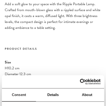
Add a soft glow to your space with the Ripple Portable Lamp.
Crafted from mouth-blown glass with a rippled surface and white
opal finish, it casts a warm, diffused light. With three brightness
levels, the compact design is perfect for intimate evenings or
adding ambience to a table setting.
PRODUCT DETAILS
Size
H10.2 cm
Diameter 12.3 cm
Material
Rippled mouth-blown opal glass with chromed aluminium base
Consent
Details
About
Care Instructions
Wipe with a damp cloth