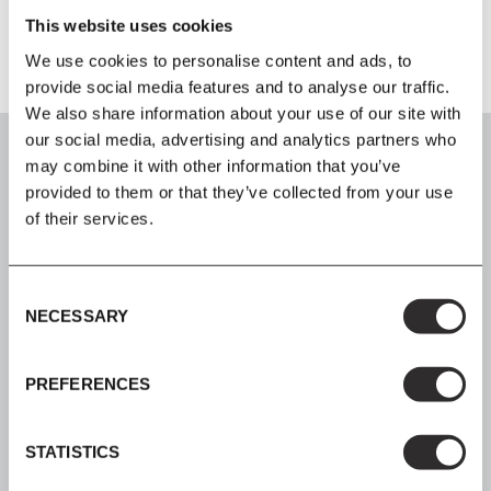
This website uses cookies
We use cookies to personalise content and ads, to
provide social media features and to analyse our traffic.
We also share information about your use of our site with
our social media, advertising and analytics partners who
may combine it with other information that you’ve
provided to them or that they’ve collected from your use
of their services.
SIGN UP
Join our mailing list for all the latest news & offers
Consent
NECESSARY
Selection
PREFERENCES
SHOP NOW, PAY LATER
STATISTICS
Spread the cost with Klarna