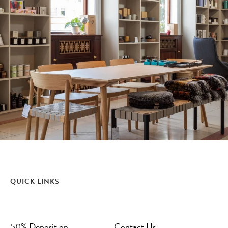
QUICK LINKS
50% Deposit on
Contact Us