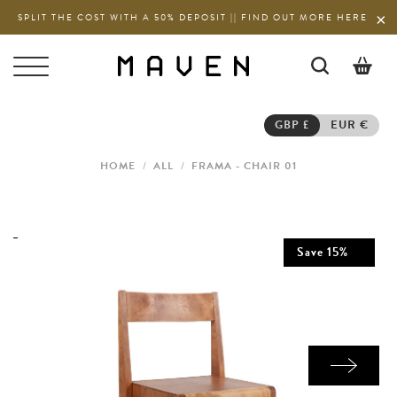
SPLIT THE COST WITH A 50% DEPOSIT || FIND OUT MORE HERE
0
GBP £
EUR €
HOME
/
ALL
/
FRAMA - CHAIR 01
Save
15
%