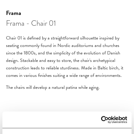
Frama
Frama - Chair 01
Chair 01 is defined by a straightforward silhouette inspired by
seating commonly found in Nordic auditoriums and churches
since the 1800s, and the simplicity of the evolution of Danish
design. Stackable and easy to store, the chair's archetypical
construction leads to reliable sturdiness. Made in Baltic birch, it
comes in various finishes suiting a wide range of environments.
The chairs will develop a natural patina while aging.
PRODUCT DETAILS
Size