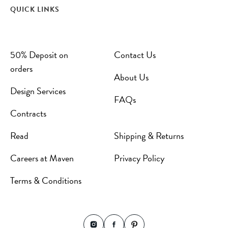
QUICK LINKS
50% Deposit on
Contact Us
orders
About Us
Design Services
FAQs
Contracts
Read
Shipping & Returns
Careers at Maven
Privacy Policy
Terms & Conditions