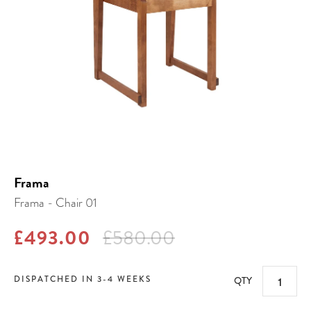
Frama
Frama - Chair 01
£493.00
£580.00
DISPATCHED IN 3-4 WEEKS
QTY