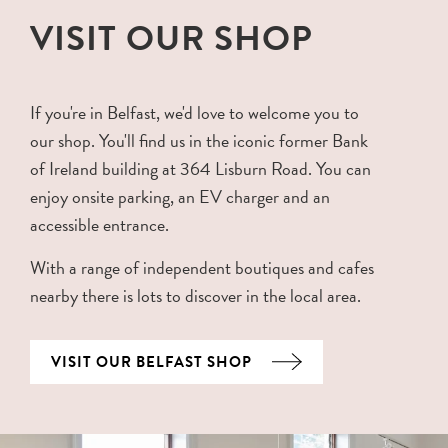
VISIT OUR SHOP
If you're in Belfast, we'd love to welcome you to
our shop. You'll find us in the iconic former Bank
of Ireland building at 364 Lisburn Road. You can
enjoy onsite parking, an EV charger and an
accessible entrance.
With a range of independent boutiques and cafes
nearby there is lots to discover in the local area.
VISIT OUR BELFAST SHOP