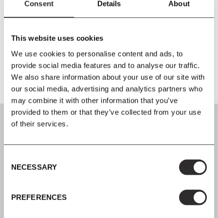
Consent
Details
About
W45.1
x
H80.9
x
D44 cm
Seat Height 46 cm
Material
This website uses cookies
Grade A birch plywood seat, solid birch frame, lacquered
We use cookies to personalise content and ads, to
provide social media features and to analyse our traffic.
We also share information about your use of our site with
our social media, advertising and analytics partners who
may combine it with other information that you’ve
provided to them or that they’ve collected from your use
of their services.
Consent
SIGN UP
NECESSARY
Selection
Join our mailing list for all the latest news & offers
PREFERENCES