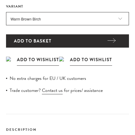
VARIANT
ADD TO BASKET
No extra charges for EU / UK customers
Trade customer?
Contact us
for prices/ assistance
DESCRIPTION