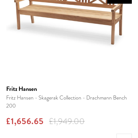
Fritz Hansen
Fritz Hansen - Skagerak Collection - Drachmann Bench
200
£1,656.65
£1,949.00