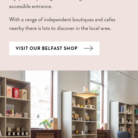
accessible entrance.
With a range of independent boutiques and cafes
nearby there is lots to discover in the local area.
VISIT OUR BELFAST SHOP