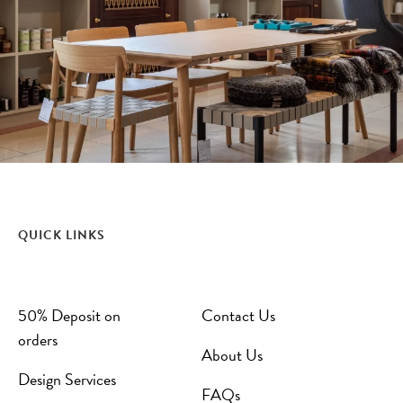
QUICK LINKS
50% Deposit on
Contact Us
orders
About Us
Design Services
FAQs