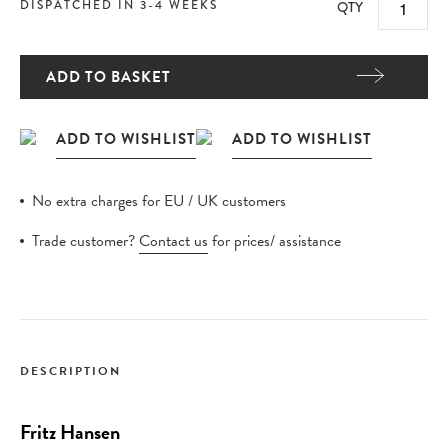
DISPATCHED IN 3-4 WEEKS
QTY
ADD TO BASKET
No extra charges for EU / UK customers
Trade customer?
Contact us
for prices/ assistance
DESCRIPTION
Fritz Hansen