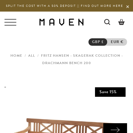
SPLIT THE COST WITH A 50% DEPOSIT || FIND OUT MORE HERE
0
GBP £
EUR €
HOME
/
ALL
/
FRITZ HANSEN - SKAGERAK COLLECTION -
DRACHMANN BENCH 200
Save
15
%