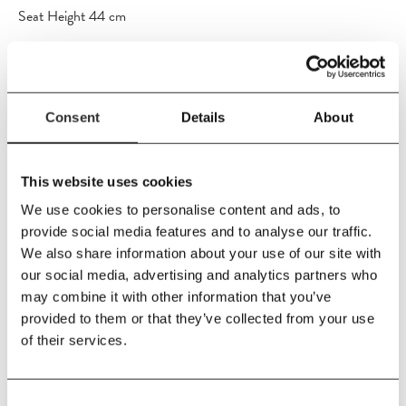
Seat Height 44 cm
Material
Teak / FSC 100%
Care Instructions
Consent
Details
About
As the wood is untreated, the surface will patinate over time and
eventually turn into a beautiful silvery grey colour. If you wish to
preserve or intensify the original honey-golden colour, use a
This website uses cookies
suitable furniture oil on a regular basis. No matter what you
We use cookies to personalise content and ads, to
choose, the wood will be resistant to everyday wind and weather
provide social media features and to analyse our traffic.
thanks to the high content of natural oils. The product is usable in
We also share information about your use of our site with
all types of wind and weather, all year round. However, during
our social media, advertising and analytics partners who
wintertime, it is advisable to store the furniture in an unheated
may combine it with other information that you’ve
room such as a garage or cellar.
provided to them or that they’ve collected from your use
of their services.
Consent