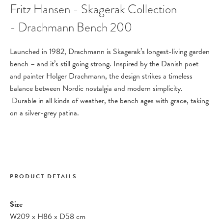
Fritz Hansen - Skagerak Collection
- Drachmann Bench 200
Launched in 1982, Drachmann is Skagerak’s longest-living garden
bench – and it’s still going strong. Inspired by the Danish poet
and painter Holger Drachmann, the design strikes a timeless
balance between Nordic nostalgia and modern simplicity.
Durable in all kinds of weather, the bench ages with grace, taking
on a silver-grey patina.
PRODUCT DETAILS
Size
W209
x
H86
x
D58 cm