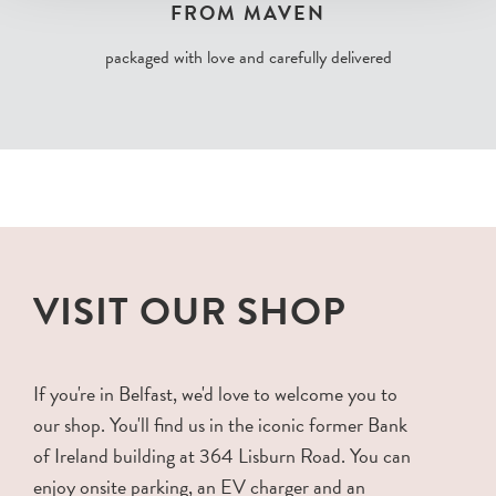
FROM MAVEN
packaged with love and carefully delivered
VISIT OUR SHOP
If you're in Belfast, we'd love to welcome you to
our shop. You'll find us in the iconic former Bank
of Ireland building at 364 Lisburn Road. You can
enjoy onsite parking, an EV charger and an