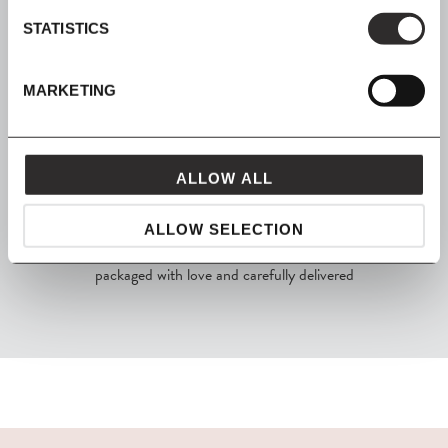
STATISTICS
SHOP NOW, PAY LATER
MARKETING
Spread the cost with Klarna
ALLOW ALL
ALLOW SELECTION
FROM MAVEN
packaged with love and carefully delivered