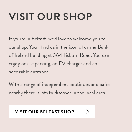
VISIT OUR SHOP
If you're in Belfast, we'd love to welcome you to
our shop. You'll find us in the iconic former Bank
of Ireland building at 364 Lisburn Road. You can
enjoy onsite parking, an EV charger and an
accessible entrance.
With a range of independent boutiques and cafes
nearby there is lots to discover in the local area.
VISIT OUR BELFAST SHOP