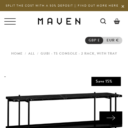
SPLIT THE COST WITH A 50% DEPOSIT || FIND OUT MORE HERE
0
GBP £
EUR €
HOME
/
ALL
/
GUBI - TS CONSOLE - 2 RACK, WITH TRAY
Save
15
%