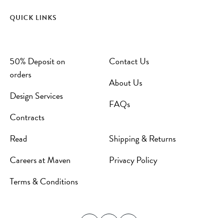
QUICK LINKS
50% Deposit on
Contact Us
orders
About Us
Design Services
FAQs
Contracts
Read
Shipping & Returns
Careers at Maven
Privacy Policy
Terms & Conditions