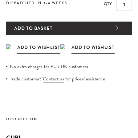
DISPATCHED IN 3-4 WEEKS
QTY
ADD TO BASKET
No extra charges for EU / UK customers
Trade customer?
Contact us
for prices/ assistance
DESCRIPTION
GUBI