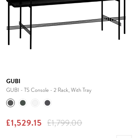
GUBI
GUBI - TS Console - 2 Rack, With Tray
£1,529.15
£1,799.00