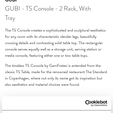
GUBI - TS Console - 2 Rack, With
Tray
The TS Console creates a sophisticated and sculptural aesthetics
for any room with its characteristic slender legs, beautifully
crossing details and contrasting solid table top. The rectangular
console serves equally well as a storage unit, serving station or
media console, featuring either one or two table tops.
The timeless TS Console by GamFratesi is extended from the
classic TS Table, made for the renowned restaurant The Standard
in Copenhagen, where not only its name got its inspiration but
also aesthetics and material choices were found.
PRODUCT DETAILS