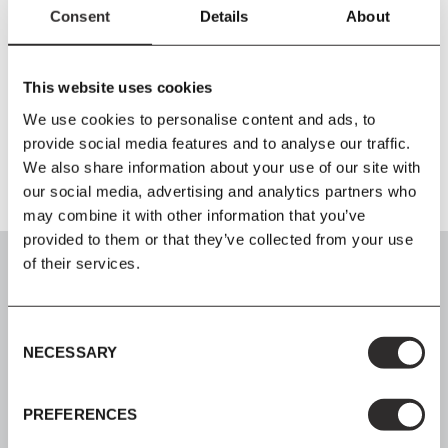
Consent
Details
About
Size
L120
x
W30
x
H72 cm
This website uses cookies
Material
We use cookies to personalise content and ads, to
Black Marquina Marble / Powder Coated Steel
provide social media features and to analyse our traffic.
We also share information about your use of our site with
our social media, advertising and analytics partners who
may combine it with other information that you’ve
provided to them or that they’ve collected from your use
of their services.
Consent
SIGN UP
NECESSARY
Selection
Join our mailing list for all the latest news & offers
PREFERENCES