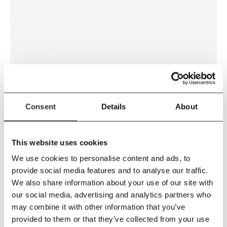
WHITE
Consent
Details
About
This website uses cookies
We use cookies to personalise content and ads, to
provide social media features and to analyse our traffic.
We also share information about your use of our site with
our social media, advertising and analytics partners who
may combine it with other information that you’ve
CONCRETE GREY
provided to them or that they’ve collected from your use