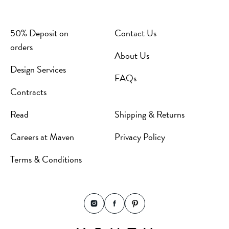
50% Deposit on
Contact Us
orders
About Us
Design Services
FAQs
Contracts
Read
Shipping & Returns
Careers at Maven
Privacy Policy
Terms & Conditions