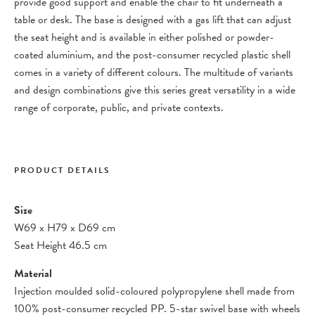
provide good support and enable the chair to fit underneath a
table or desk. The base is designed with a gas lift that can adjust
the seat height and is available in either polished or powder-
coated aluminium, and the post-consumer recycled plastic shell
comes in a variety of different colours. The multitude of variants
and design combinations give this series great versatility in a wide
range of corporate, public, and private contexts.
PRODUCT DETAILS
Size
W69
x
H79
x
D69 cm
Seat Height 46.5 cm
Material
Injection moulded solid-coloured polypropylene shell made from
100% post-consumer recycled PP. 5-star swivel base with wheels