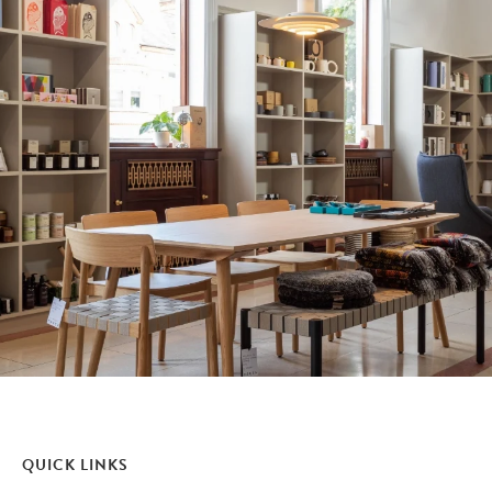
QUICK LINKS