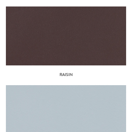
RAISIN