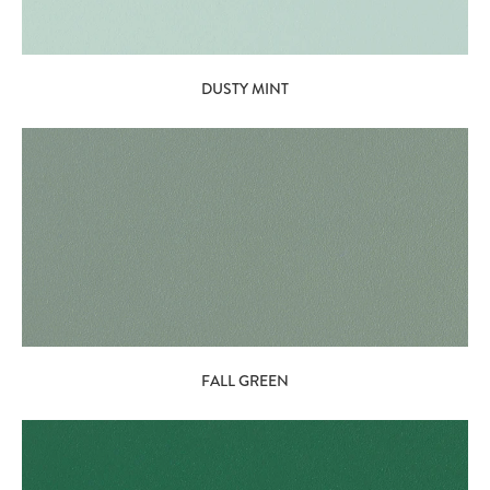
DUSTY MINT
FALL GREEN