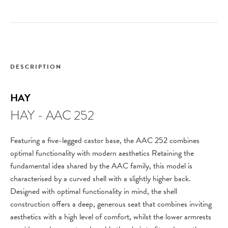
DESCRIPTION
HAY
HAY - AAC 252
Featuring a five-legged castor base, the AAC 252 combines
optimal functionality with modern aesthetics Retaining the
fundamental idea shared by the AAC family, this model is
characterised by a curved shell with a slightly higher back.
Designed with optimal functionality in mind, the shell
construction offers a deep, generous seat that combines inviting
aesthetics with a high level of comfort, whilst the lower armrests