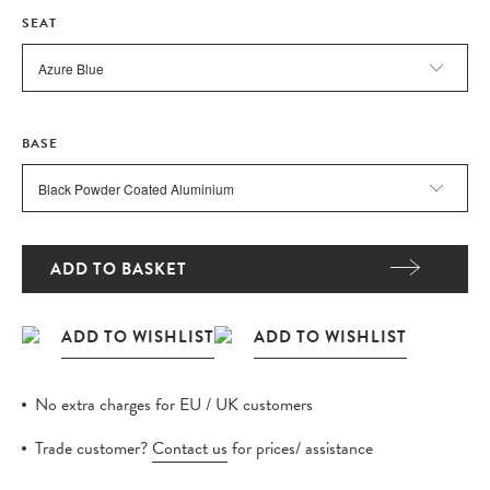
SEAT
BASE
ADD TO BASKET
No extra charges for EU / UK customers
Trade customer?
Contact us
for prices/ assistance