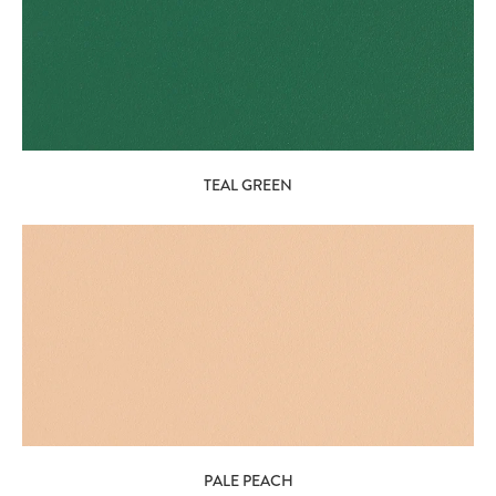
TEAL GREEN
PALE PEACH