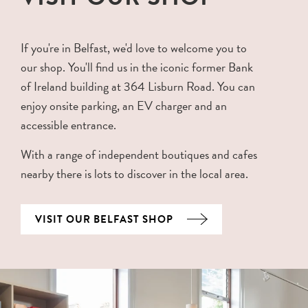
If you're in Belfast, we'd love to welcome you to
our shop. You'll find us in the iconic former Bank
of Ireland building at 364 Lisburn Road. You can
enjoy onsite parking, an EV charger and an
accessible entrance.
With a range of independent boutiques and cafes
nearby there is lots to discover in the local area.
VISIT OUR BELFAST SHOP