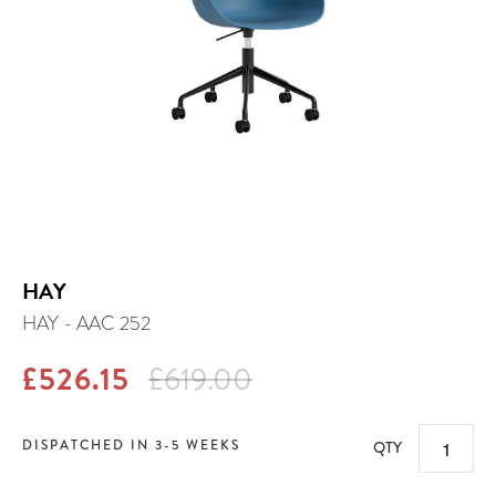
HAY
HAY - AAC 252
£526.15
£619.00
DISPATCHED IN 3-5 WEEKS
QTY