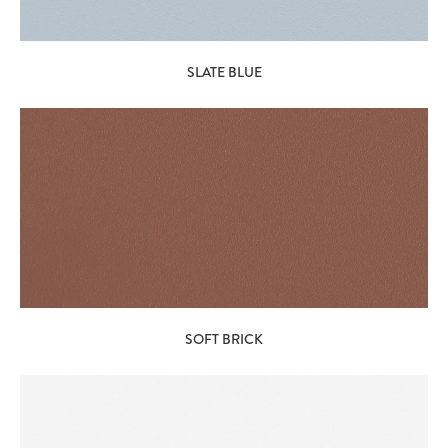
SLATE BLUE
SOFT BRICK