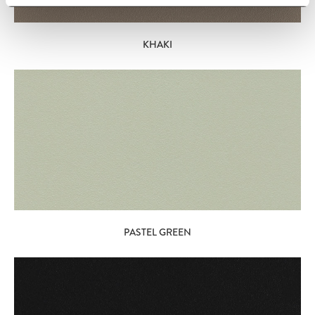
KHAKI
PASTEL GREEN