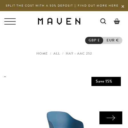
SPLIT THE COST WITH A 50% DEPOSIT || FIND OUT MORE HERE
0
GBP £
EUR €
HOME
/
ALL
/
HAY - AAC 252
Save
15
%