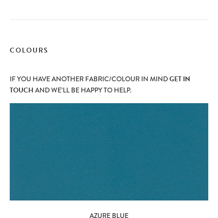
COLOURS
IF YOU HAVE ANOTHER FABRIC/COLOUR IN MIND
GET IN
TOUCH
AND WE’LL BE HAPPY TO HELP.
AZURE BLUE