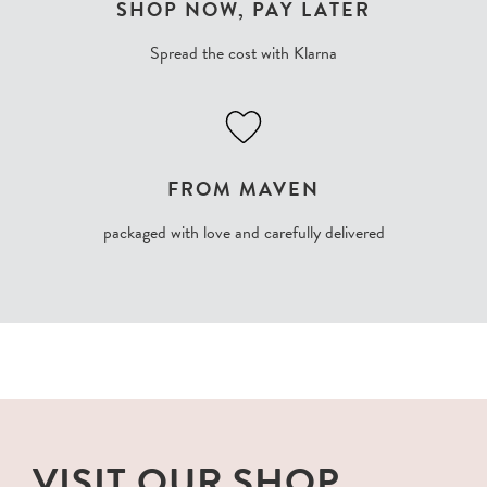
SHOP NOW, PAY LATER
Spread the cost with Klarna
FROM MAVEN
packaged with love and carefully delivered
VISIT OUR SHOP