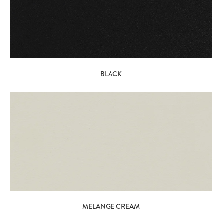
BLACK
MELANGE CREAM