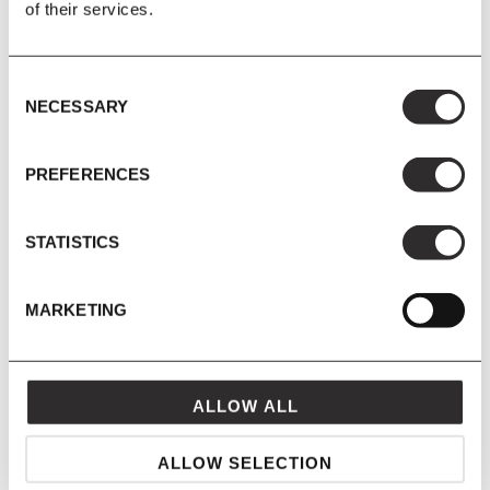
of their services.
Consent
NECESSARY
Selection
PREFERENCES
STATISTICS
DUSTY BLUE
MARKETING
ALLOW ALL
ALLOW SELECTION