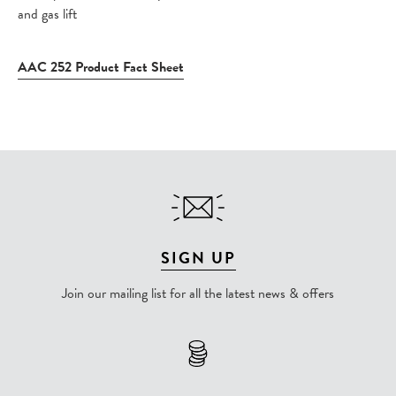
and gas lift
AAC 252 Product Fact Sheet
SIGN UP
Join our mailing list for all the latest news & offers