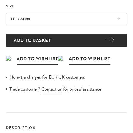
SIZE
ADD TO BASKET
No extra charges for EU / UK customers
Trade customer?
Contact us
for prices/ assistance
DESCRIPTION