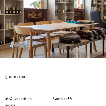
QUICK LINKS
50% Deposit on
Contact Us
orders