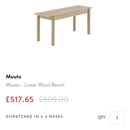
Muuto
Muuto - Linear Wood Bench
£517.65
£609.00
DISPATCHED IN 3-4 WEEKS
QTY