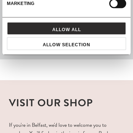
MARKETING
FROM MAVEN
ALLOW ALL
packaged with love and carefully delivered
ALLOW SELECTION
VISIT OUR SHOP
If you're in Belfast, we'd love to welcome you to