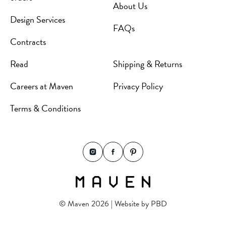
About Us
Design Services
FAQs
Contracts
Read
Shipping & Returns
Careers at Maven
Privacy Policy
Terms & Conditions
© Maven 2026 | Website by
PBD