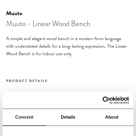
Muuto
Muuto - Linear Wood Bench
A simple and elegant wood bench in a modern form language
with understated details for a long-lasting expression. The Linear
Wood Bench is for indoor use only.
PRODUCT DETAILS
Size
L110
x
W34
x
H46 cm
Material
Consent
Details
About
Seat in lacquered oak veneer with solid oak legs.