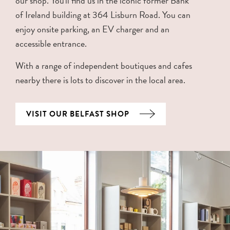
our shop. You'll find us in the iconic former Bank
of Ireland building at 364 Lisburn Road. You can
enjoy onsite parking, an EV charger and an
accessible entrance.
With a range of independent boutiques and cafes
nearby there is lots to discover in the local area.
VISIT OUR BELFAST SHOP