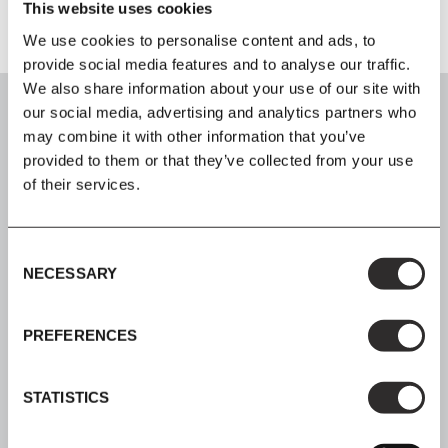
This website uses cookies
We use cookies to personalise content and ads, to
provide social media features and to analyse our traffic.
We also share information about your use of our site with
our social media, advertising and analytics partners who
may combine it with other information that you’ve
provided to them or that they’ve collected from your use
of their services.
SIGN UP
Join our mailing list for all the latest news & offers
Consent
NECESSARY
Selection
PREFERENCES
SHOP NOW, PAY LATER
Spread the cost with Klarna
STATISTICS