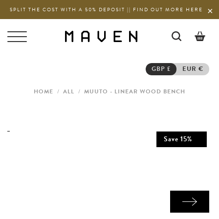
SPLIT THE COST WITH A 50% DEPOSIT || FIND OUT MORE HERE
0
GBP £
EUR €
HOME
/
ALL
/
MUUTO - LINEAR WOOD BENCH
Save
15
%