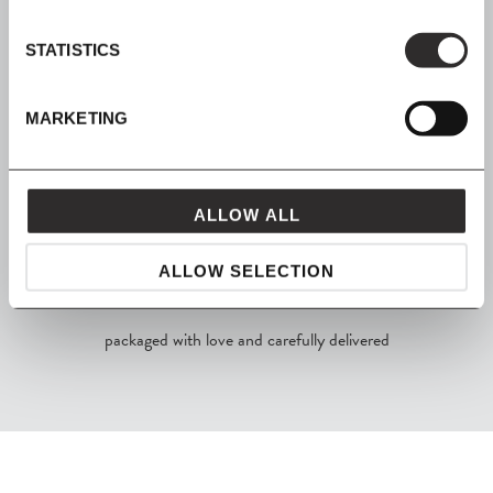
STATISTICS
SHOP NOW, PAY LATER
MARKETING
Spread the cost with Klarna
ALLOW ALL
ALLOW SELECTION
FROM MAVEN
packaged with love and carefully delivered