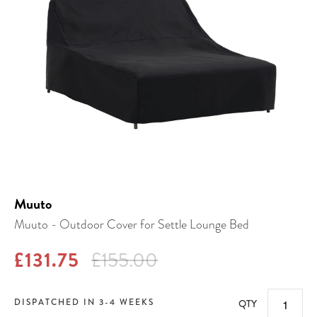
Muuto
Muuto - Outdoor Cover for Settle Lounge Bed
£131.75
£155.00
DISPATCHED IN 3-4 WEEKS
QTY