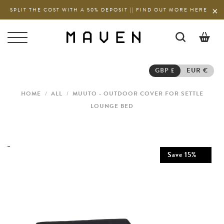
SPLIT THE COST WITH A 50% DEPOSIT || FIND OUT MORE HERE
0
GBP £
EUR €
HOME
/
ALL
/
MUUTO - OUTDOOR COVER FOR SETTLE
LOUNGE BED
Save
15
%