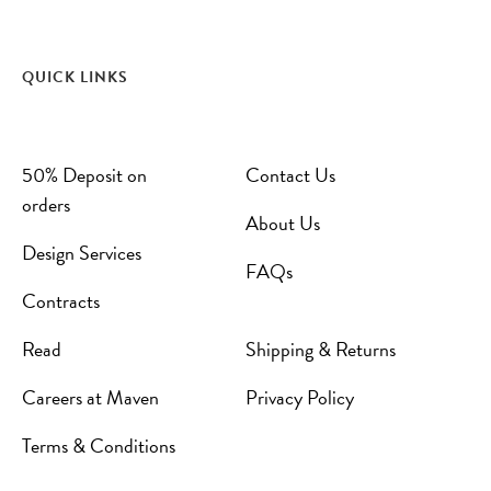
QUICK LINKS
50% Deposit on
Contact Us
orders
About Us
Design Services
FAQs
Contracts
Read
Shipping & Returns
Careers at Maven
Privacy Policy
Terms & Conditions