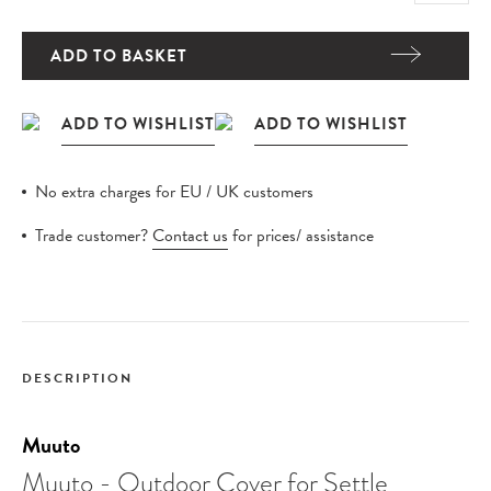
ADD TO BASKET
No extra charges for EU / UK customers
Trade customer?
Contact us
for prices/ assistance
DESCRIPTION
Muuto
Muuto - Outdoor Cover for Settle