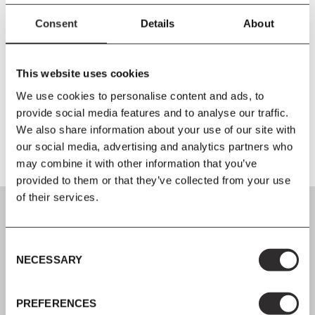
detergent or washing-up liquid, not concentrated. Always wipe
with a dry cloth afterward. Liquids, grease, etc., should be
Consent
Details
About
removed straight away to minimise the risk of stains and marks.
It is recommended to use a cover to protect the furniture from
weather harm, especially during the winter season. Please make
This website uses cookies
sure that both the furniture and the inside of the cover are
We use cookies to personalise content and ads, to
completely dry before putting the cover on.
provide social media features and to analyse our traffic.
We also share information about your use of our site with
our social media, advertising and analytics partners who
may combine it with other information that you’ve
provided to them or that they’ve collected from your use
of their services.
Consent
NECESSARY
Selection
SIGN UP
Join our mailing list for all the latest news & offers
PREFERENCES