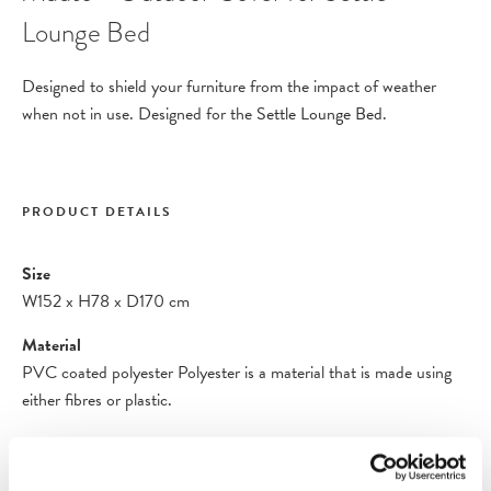
Lounge Bed
Designed to shield your furniture from the impact of weather
when not in use. Designed for the
Settle Lounge Bed
.
PRODUCT DETAILS
Size
W152
x
H78
x
D170 cm
Material
PVC coated polyester Polyester is a material that is made using
either fibres or plastic.
Care Instructions
Clean the cover with a damp cloth. If necessary, use a mild