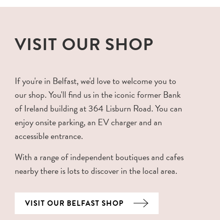
VISIT OUR SHOP
If you're in Belfast, we'd love to welcome you to
our shop. You'll find us in the iconic former Bank
of Ireland building at 364 Lisburn Road. You can
enjoy onsite parking, an EV charger and an
accessible entrance.
With a range of independent boutiques and cafes
nearby there is lots to discover in the local area.
VISIT OUR BELFAST SHOP