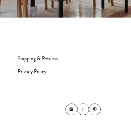
Shipping & Returns
Privacy Policy