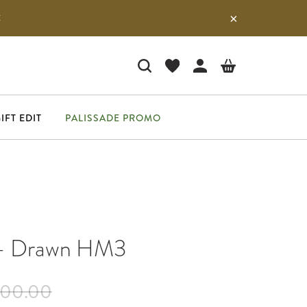
E
IFT EDIT
PALISSADE PROMO
 - Drawn HM3
700.00