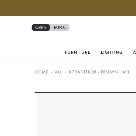
GBP £
EUR €
FURNITURE
LIGHTING
A
HOME
ALL
&TRADITION - DRAWN HM3
/
/