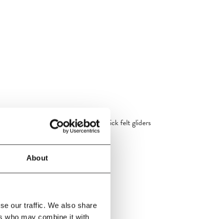
eer & paper cord.Wagner Quick-click felt gliders
 installed as standard.
About
se our traffic. We also share
ers who may combine it with