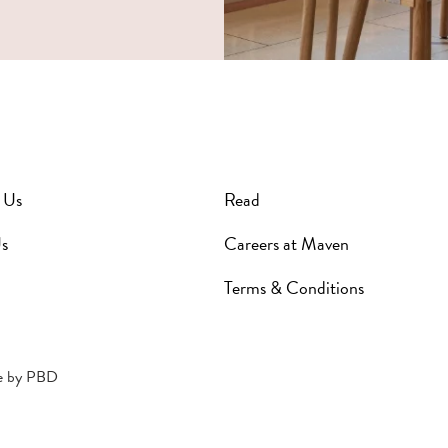
 Us
Read
s
Careers at Maven
Terms & Conditions
e by
PBD