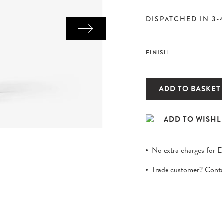
DISPATCHED IN 3-
FINISH
ADD TO BASKET
No extra charges for 
Trade customer?
Conta