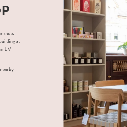
OP
ur shop.
building at
 an EV
 nearby