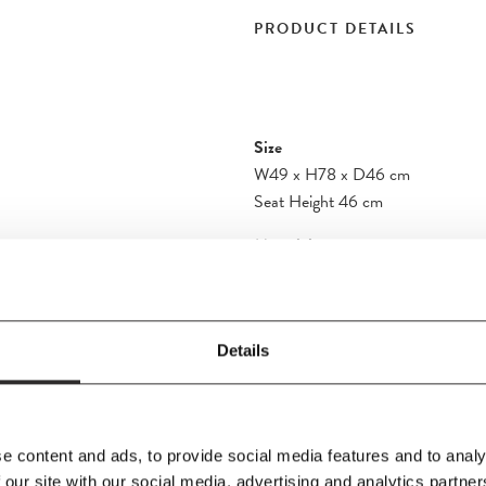
PRODUCT DETAILS
Size
W49
x
H78
x
D46 cm
Seat Height 46 cm
Material
t as a definitive
Solid wood, form-pressed wood ven
aftsmanship
with interchangeable plastic inserts
gs a sense of
 from turned and
Details
e seat is hand-woven
Product Fact Sheet
e content and ads, to provide social media features and to analy
 our site with our social media, advertising and analytics partn