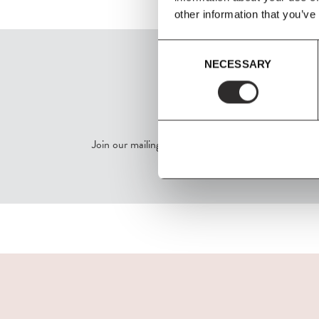
other information that you’ve
Consent
NECESSARY
Selection
SIGN UP
Join our mailing list for all the latest news & offers