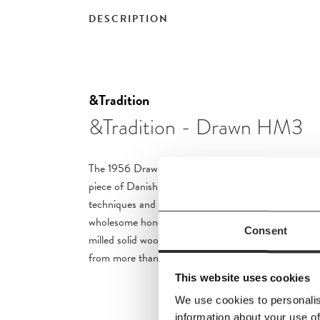
DESCRIPTION
&Tradition
&Tradition - Drawn HM3
The 1956 Drawn chair by Hvidt & Mølgaard stands ou
piece of Danish design. Relying upon traditional cr
techniques and built out of organic materials, it brin
wholesome honesty to any space.
The chair is made
Consent
milled solid wood with a form-pressed backrest. Th
from more than 100 meter natural paper cord.
This website uses cookies
We use cookies to personalis
information about your use of