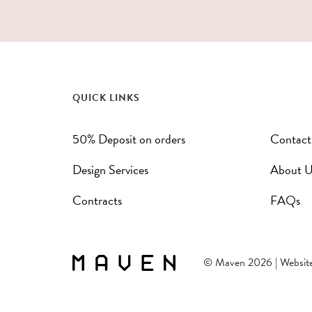
QUICK LINKS
50% Deposit on orders
Contact
Design Services
About U
Contracts
FAQs
© Maven 2026 | Websit