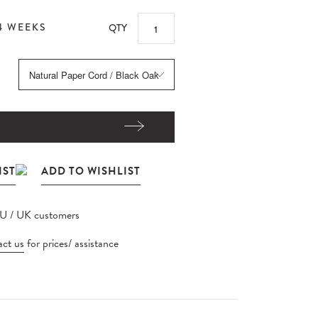
4 WEEKS
QTY
EU / UK customers
ct us
for prices/ assistance