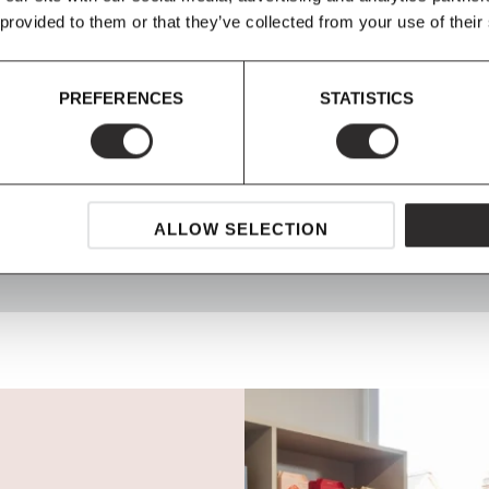
 provided to them or that they’ve collected from your use of their
PREFERENCES
STATISTICS
SHOP NOW, PAY LATER
Spread the cost with Klarna
ALLOW SELECTION