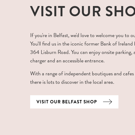
VISIT OUR SH
If you're in Belfast, we'd love to welcome you to o
You'll find us in the iconic former Bank of Ireland 
364 Lisburn Road. You can enjoy onsite parking,
charger and an accessible entrance.
With a range of independent boutiques and cafes
there is lots to discover in the local area.
VISIT OUR BELFAST SHOP