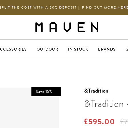
SPLIT THE COST WITH A 50% DEPOSIT || FIND OUT MORE HER
CCESSORIES
OUTDOOR
IN STOCK
BRANDS
G
&Tradition
Save
15
%
&Tradition
£595.00
£