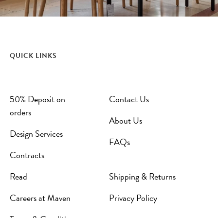
QUICK LINKS
50% Deposit on
Contact Us
orders
About Us
Design Services
FAQs
Contracts
Read
Shipping & Returns
Careers at Maven
Privacy Policy