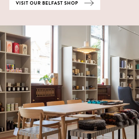
VISIT OUR BELFAST SHOP