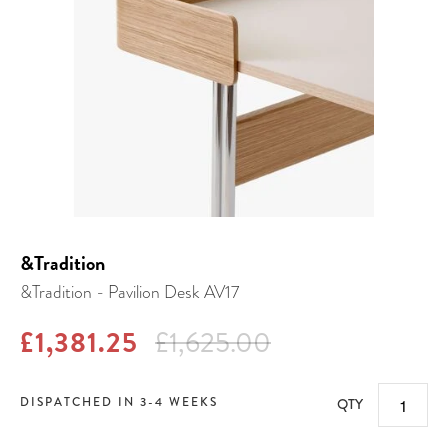
&Tradition
&Tradition - Pavilion Desk AV17
£1,381.25
£1,625.00
DISPATCHED IN 3-4 WEEKS
QTY