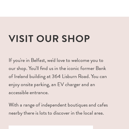
VISIT OUR SHOP
If you're in Belfast, we'd love to welcome you to
our shop. You'll find us in the iconic former Bank
of Ireland building at 364 Lisburn Road. You can
enjoy onsite parking, an EV charger and an
accessible entrance.
With a range of independent boutiques and cafes
nearby there is lots to discover in the local area.