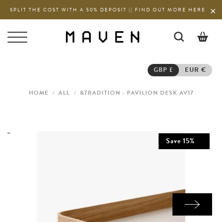
SPLIT THE COST WITH A 50% DEPOSIT || FIND OUT MORE HERE
0
GBP £
EUR €
HOME
/
ALL
/
&TRADITION - PAVILION DESK AV17
Save
15
%