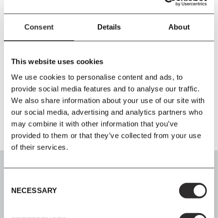
PRODUCT DETAILS
Consent
Details
About
Size
W132
x
HTotal Height 81cm Tabletop Height 74 cm
x
D66 cm
Material
This website uses cookies
Steel, wood veneer, form pressed wood veneer, Forbo linoleum.
We use cookies to personalise content and ads, to
provide social media features and to analyse our traffic.
We also share information about your use of our site with
Product Fact Sheet
our social media, advertising and analytics partners who
may combine it with other information that you’ve
provided to them or that they’ve collected from your use
of their services.
Consent
NECESSARY
Selection
SIGN UP