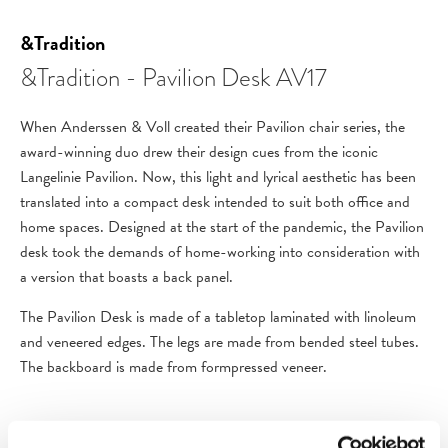
&Tradition
&Tradition - Pavilion Desk AV17
When Anderssen & Voll created their Pavilion chair series, the
award-winning duo drew their design cues from the iconic
Langelinie Pavilion. Now, this light and lyrical aesthetic has been
translated into a compact desk intended to suit both office and
home spaces. Designed at the start of the pandemic, the Pavilion
desk took the demands of home-working into consideration with
a version that boasts a back panel.
The Pavilion Desk is made of a tabletop laminated with linoleum
and veneered edges. The legs are made from bended steel tubes.
The backboard is made from formpressed veneer.