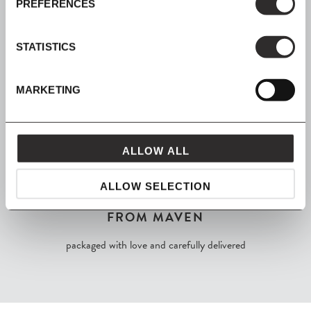
PREFERENCES
Join our mailing list for all the latest news & offers
STATISTICS
MARKETING
SHOP NOW, PAY LATER
Spread the cost with Klarna
ALLOW ALL
ALLOW SELECTION
FROM MAVEN
packaged with love and carefully delivered