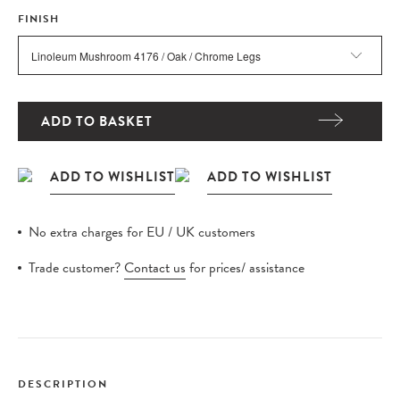
FINISH
ADD TO BASKET
No extra charges for EU / UK customers
Trade customer?
Contact us
for prices/ assistance
DESCRIPTION